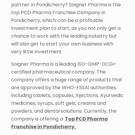
partner in Pondicherry? Soigner Pharma is the
top PCD
Pharma Franchise Company in
Pondicherry, which can be a
profitable
investment plan to start, as you not only get a
chance to work with the leading industry but
will also get to start your own business with
very little investment.
Soigner Pharma is a leading ISO-GMP-DCGI-
certified pharmaceutical company. The
company offers a huge range of products that
are approved by the WHO-FSSAI authorities,
including tablets, capsules, injections, Ayurvedic
medicines, syrups, soft gels, creams and
powders, and dental solutions. Currently, the
company is offering
a
Top PCD Pharma
Franchise in Pondicherry.