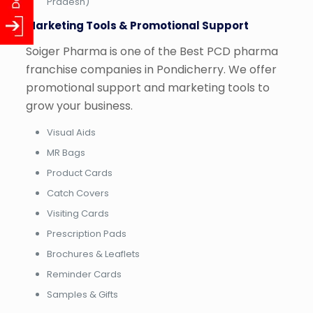
Pradesh)
Marketing Tools & Promotional Support
Soiger Pharma is one of the Best PCD pharma
franchise companies in Pondicherry. We offer
promotional support and marketing tools to
grow your business.
Visual Aids
MR Bags
Product Cards
Catch Covers
Visiting Cards
Prescription Pads
Brochures & Leaflets
Reminder Cards
Samples & Gifts