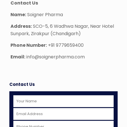
Contact Us
Name:
Soigner Pharma
Address:
SCO-5, 6 Wadhwa Nagar, Near Hotel
Sunpark, Zirakpur (Chandigarh)
Phone Number:
+91 9779659400
Email:
info@soignerpharma.com
Contact Us