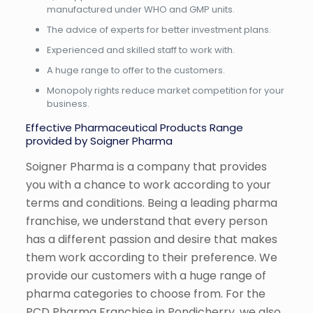
manufactured under WHO and GMP units.
The advice of experts for better investment plans.
Experienced and skilled staff to work with.
A huge range to offer to the customers.
Monopoly rights reduce market competition for your
business.
Effective Pharmaceutical Products Range
provided by Soigner Pharma
Soigner Pharma is a company that provides
you with a chance to work according to your
terms and conditions. Being a leading pharma
franchise, we understand that every person
has a different passion and desire that makes
them work according to their preference. We
provide our customers with a huge range of
pharma categories to choose from. For the
PCD Pharma Franchise in Pondicherry, we also