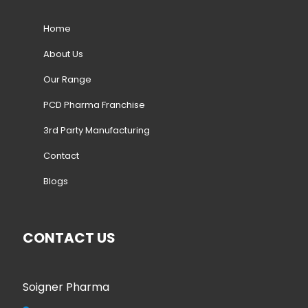
Home
About Us
Our Range
PCD Pharma Franchise
3rd Party Manufacturing
Contact
Blogs
CONTACT US
Soigner Pharma