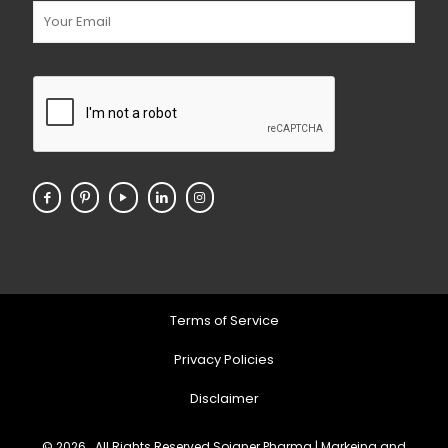
Terms of Service
Privacy Policies
Disclaimer
© 2026 . All Rights Reserved Soigner Pharma | Markeing and