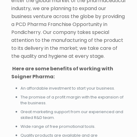
enter the global market of the pharmaceutical
industry, we are planning to expand our
business venture across the globe by providing
a PCD Pharma Franchise Opportunity in
Pondicherry. Our company takes special
attention to the manufacturing of the product
to its delivery in the market; we take care of
the quality and hygiene at every stage.
Here are some benefits of working with
Soigner Pharma:
An affordable investment to start your business.
The promise of a profit margin with the expansion of
the business.
Great marketing support from our experienced and
skilled R&D team.
Wide range of free promotional tools.
Quality products are available and are