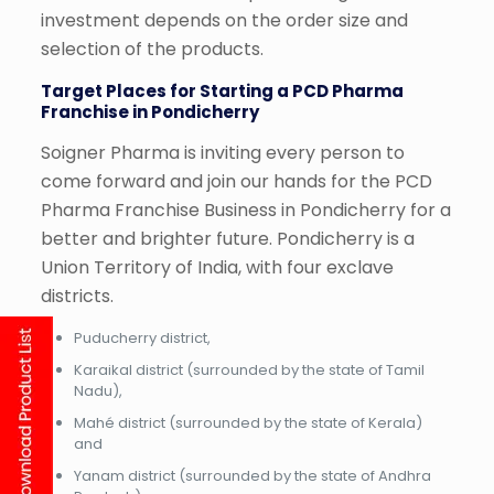
investment depends on the order size and
selection of the products.
Target Places for Starting a PCD Pharma
Franchise in Pondicherry
Soigner Pharma is inviting every person to
come forward and join our hands for the PCD
Pharma Franchise Business in Pondicherry for a
better and brighter future. Pondicherry is a
Union Territory of India, with four exclave
districts.
Puducherry district,
Karaikal district (surrounded by the state of Tamil
Nadu),
Mahé district (surrounded by the state of Kerala)
and
Yanam district (surrounded by the state of Andhra