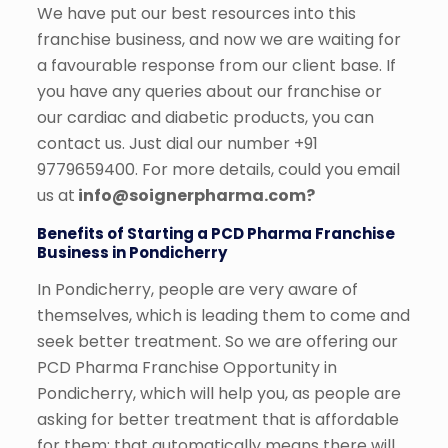
We have put our best resources into this
franchise business, and now we are waiting for
a favourable response from our client base. If
you have any queries about our franchise or
our cardiac and diabetic products, you can
contact us. Just dial our number +91
9779659400. For more details,
could you email
us at
info@soignerpharma.com?
Benefits of Starting a PCD Pharma Franchise
Business in Pondicherry
In Pondicherry, people are very aware of
themselves, which is leading them to come and
seek better treatment. So we are offering our
PCD Pharma Franchise Opportunity in
Pondicherry, which will help you, as people are
asking for better treatment that is affordable
for them; that automatically means there will