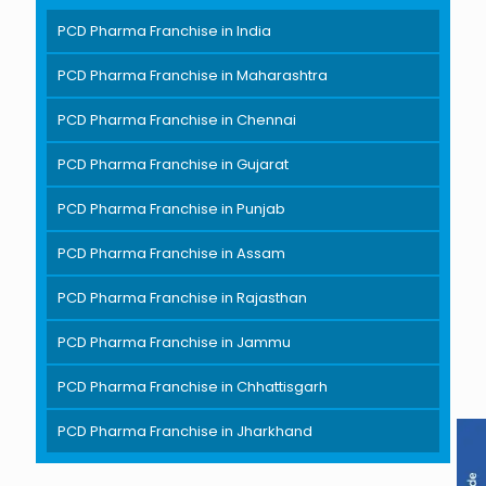
PCD Pharma Franchise in India
PCD Pharma Franchise in Maharashtra
PCD Pharma Franchise in Chennai
PCD Pharma Franchise in Gujarat
PCD Pharma Franchise in Punjab
PCD Pharma Franchise in Assam
PCD Pharma Franchise in Rajasthan
PCD Pharma Franchise in Jammu
PCD Pharma Franchise in Chhattisgarh
PCD Pharma Franchise in Jharkhand