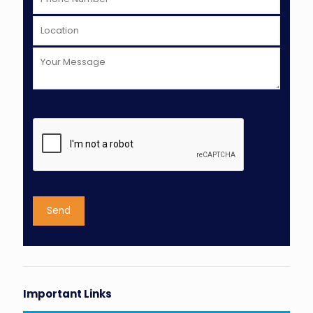
Important Links