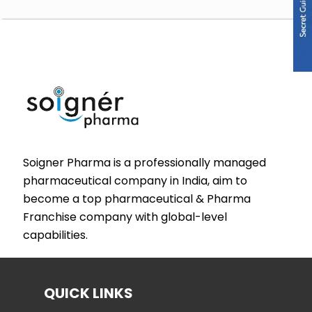
Soigner Pharma is a professionally managed
pharmaceutical company in India, aim to
become a top pharmaceutical & Pharma
Franchise company with global-level
capabilities.
QUICK LINKS