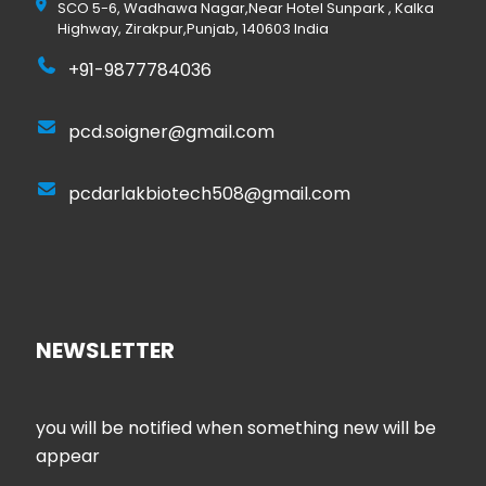
SCO 5-6, Wadhawa Nagar,Near Hotel Sunpark , Kalka
Highway, Zirakpur,Punjab, 140603 India
+91-9877784036
pcd.soigner@gmail.com
pcdarlakbiotech508@gmail.com
NEWSLETTER
you will be notified when something new will be
appear