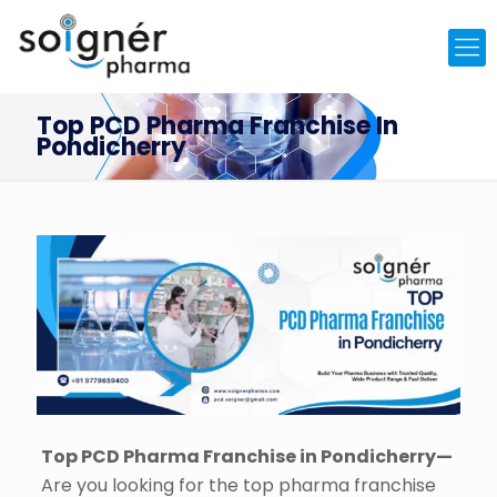
Top PCD Pharma Franchise In
Pondicherry
Top PCD Pharma Franchise in Pondicherry—
Are you looking for the top pharma franchise