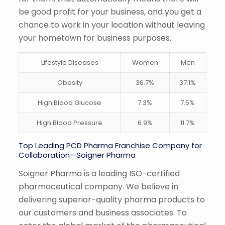
be good profit for your business, and you get a
chance to work in your location without leaving
your hometown for business purposes.
Lifestyle Diseases
Women
Men
Obesity
36.7%
37.1%
High Blood Glucose
7.3%
7.5%
High Blood Pressure
6.9%
11.7%
Top Leading PCD Pharma Franchise Company for
Collaboration—Soigner Pharma
Soigner Pharma is a leading ISO-certified
pharmaceutical company. We believe in
delivering superior-quality pharma products to
our customers and business associates. To