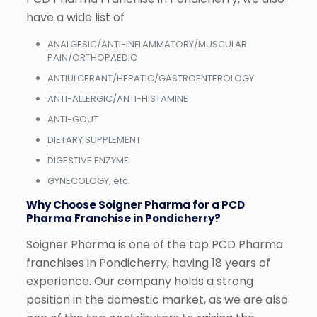
have a wide list of
ANALGESIC/ANTI-INFLAMMATORY/MUSCULAR
PAIN/ORTHOPAEDIC
ANTIULCERANT/HEPATIC/GASTROENTEROLOGY
ANTI-ALLERGIC/ANTI-HISTAMINE
ANTI-GOUT
DIETARY SUPPLEMENT
DIGESTIVE ENZYME
GYNECOLOGY, etc.
Why Choose Soigner Pharma for a PCD
Pharma Franchise in Pondicherry?
Soigner Pharma is one of the top PCD Pharma
franchises in Pondicherry, having 18 years of
experience. Our company holds a strong
position in the domestic market, as we are also