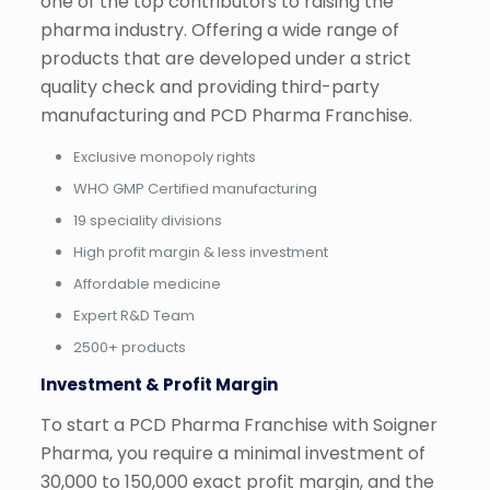
one of the top contributors to raising the
pharma industry. Offering a wide range of
products that are developed under a strict
quality check and providing third-party
manufacturing and PCD Pharma Franchise.
Exclusive monopoly rights
WHO GMP Certified manufacturing
19 speciality divisions
High profit margin & less investment
Affordable medicine
Expert R&D Team
2500+ products
Investment & Profit Margin
To start a PCD Pharma Franchise with Soigner
Pharma, you require a minimal investment of
30,000 to 150,000 exact profit margin, and the