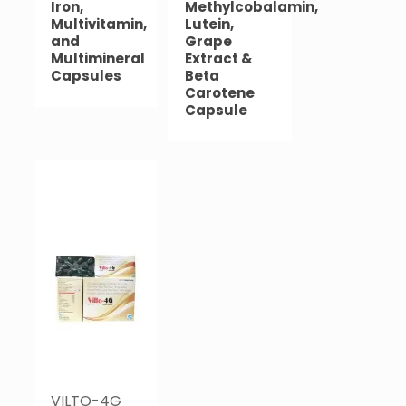
Iron,
Methylcobalamin,
Multivitamin,
Lutein,
and
Grape
Multimineral
Extract &
Capsules
Beta
Carotene
Capsule
VILTO-4G