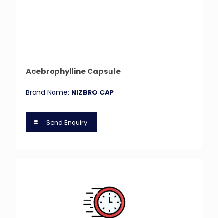
Acebrophylline Capsule
Brand Name:
NIZBRO CAP
Send Enquiry