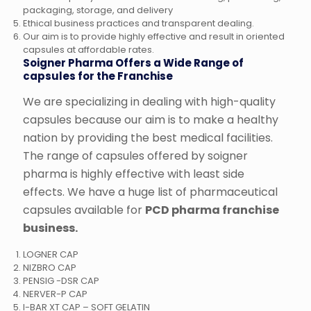
packaging, storage, and delivery
Ethical business practices and transparent dealing.
Our aim is to provide highly effective and result in oriented
capsules at affordable rates.
Soigner Pharma Offers a Wide Range of
capsules for the Franchise
We are specializing in dealing with high-quality
capsules because our aim is to make a healthy
nation by providing the best medical facilities.
The range of capsules offered by soigner
pharma is highly effective with least side
effects. We have a huge list of pharmaceutical
capsules available for
PCD pharma franchise
business.
LOGNER CAP
NIZBRO CAP
PENSIG -DSR CAP
NERVER-P CAP
I-BAR XT CAP – SOFT GELATIN