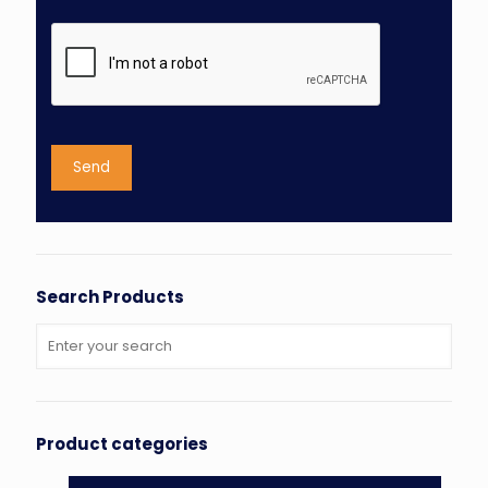
Search Products
Product categories