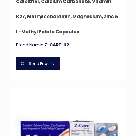
Calcitriol, Calcium Carbonate, Vitamin
K27, Methylcobalamin, Magnesium, Zinc &
L-Methyl Folate Capsules
Brand Name:
Z-CARE-K2
Send Enquiry