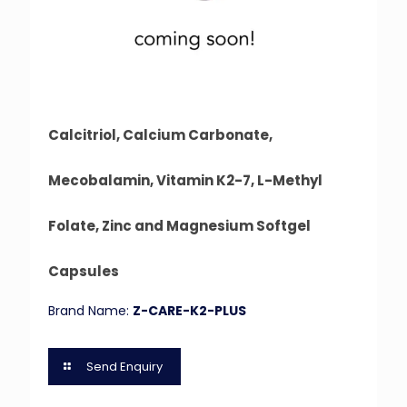
Calcitriol, Calcium Carbonate,
Mecobalamin, Vitamin K2-7, L-Methyl
Folate, Zinc and Magnesium Softgel
Capsules
Brand Name:
Z-CARE-K2-PLUS
Send Enquiry