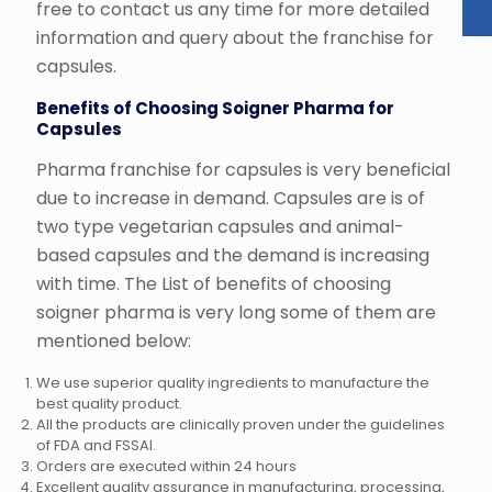
free to contact us any time for more detailed
information and query about the franchise for
capsules.
Benefits of Choosing Soigner Pharma for
Capsules
Pharma franchise for capsules is very beneficial
due to increase in demand. Capsules are is of
two type vegetarian capsules and animal-
based capsules and the demand is increasing
with time. The List of benefits of choosing
soigner pharma is very long some of them are
mentioned below:
We use superior quality ingredients to manufacture the
best quality product.
All the products are clinically proven under the guidelines
of FDA and FSSAI.
Orders are executed within 24 hours
Excellent quality assurance in manufacturing, processing,