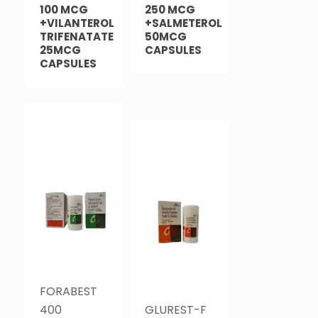
100 MCG
250 MCG
+VILANTEROL
+SALMETEROL
TRIFENATATE
50MCG
25MCG
CAPSULES
CAPSULES
FORABEST
400
GLUREST-F