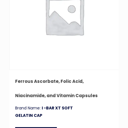
Ferrous Ascorbate, Folic Acid,
Niacinamide, and Vitamin Capsules
Brand Name:
I -BAR XT SOFT
GELATIN CAP