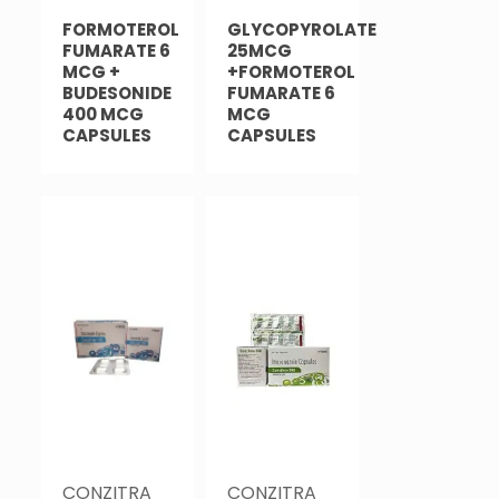
FORMOTEROL
GLYCOPYROLATE
FUMARATE 6
25MCG
MCG +
+FORMOTEROL
BUDESONIDE
FUMARATE 6
400 MCG
MCG
CAPSULES
CAPSULES
CONZITRA
CONZITRA