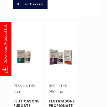
Send Enquiry
RESVILA DPI
RESFLU -S
CAP
250 CAP
FLUTICASONE
FLUTICASONE
FUROATE
PROPIONATE