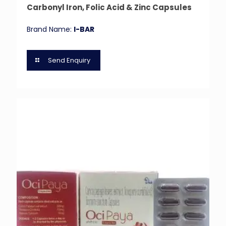
Carbonyl Iron, Folic Acid & Zinc Capsules
Brand Name:
I-BAR
Send Enquiry