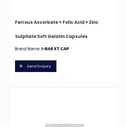
Ferrous Ascorbate + Folic Acid + Zinc
Sulphate Soft Gelatin Capsules
Brand Name:
I-BAR XT CAP
Send Enquiry