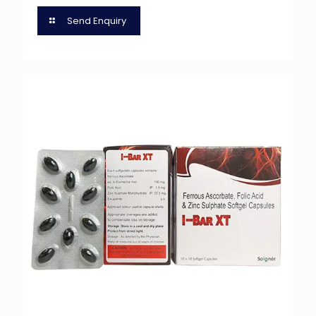
Send Enquiry