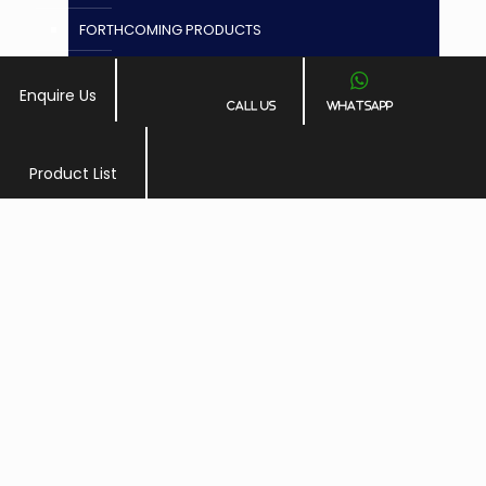
FORTHCOMING PRODUCTS
Granules
Enquire Us
Call Us
Whatsapp
GYNAECOLOGY
Injections
Product List
PLACE A QUERY
LIFE GENEXT ( DIVISION OF ARLAK BIOTECH)
Mouth Wash
NASAL SPRAY
NEURATO ( NEURO PSYCHIATRIC DIVISION )
Ophthalmic
Paediatric
Protein Powder, Ointment, Cream, Drops, Soap,
Gel