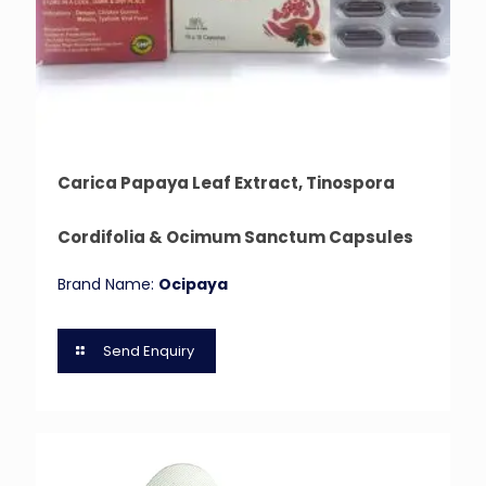
Carica Papaya Leaf Extract, Tinospora
Cordifolia & Ocimum Sanctum Capsules
Brand Name:
Ocipaya
Send Enquiry