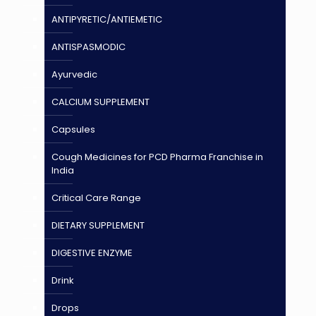
ANTIPYRETIC/ANTIEMETIC
ANTISPASMODIC
Ayurvedic
CALCIUM SUPPLEMENT
Capsules
Cough Medicines for PCD Pharma Franchise in
India
Critical Care Range
DIETARY SUPPLEMENT
DIGESTIVE ENZYME
Drink
Drops