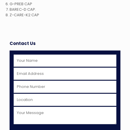
G-PREB CAP
BAREC-D CAP.
Z-CARE-K2 CAP
Contact Us