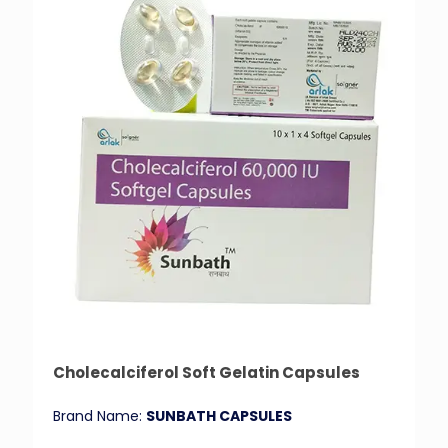
Cholecalciferol Soft Gelatin Capsules
Brand Name:
SUNBATH CAPSULES