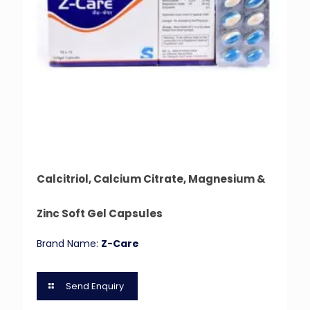
Calcitriol, Calcium Citrate, Magnesium &
Zinc Soft Gel Capsules
Brand Name:
Z-Care
Send Enquiry