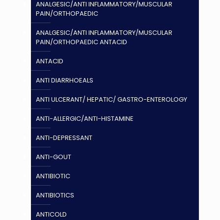
ANALGESIC/ANTI INFLAMMATORY/MUSCULAR
PAIN/ORTHOPAEDIC
ANALGESIC/ANTI INFLAMMATORY/MUSCULAR
PAIN/ORTHOPAEDIC ANTACID
ANTACID
ANTI DIARRHOEALS
ANTI ULCERANT/ HEPATIC/ GASTRO-ENTEROLOGY
ANTI-ALLERGIC/ANTI-HISTAMINE
ANTI-DEPRESSANT
ANTI-GOUT
ANTIBIOTIC
ANTIBIOTICS
ANTICOLD