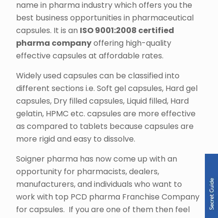
name in pharma industry which offers you the
best business opportunities in pharmaceutical
capsules. It is an
ISO 9001:2008 certified
pharma company
offering high-quality
effective capsules at affordable rates.
Widely used capsules can be classified into
different sections i.e. Soft gel capsules, Hard gel
capsules, Dry filled capsules, Liquid filled, Hard
gelatin, HPMC etc. capsules are more effective
as compared to tablets because capsules are
more rigid and easy to dissolve.
Soigner pharma has now come up with an
opportunity for pharmacists, dealers,
manufacturers, and individuals who want to
work with top PCD pharma Franchise Company
for capsules. If you are one of them then feel