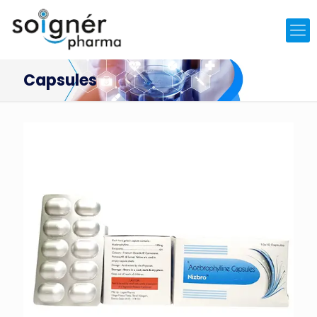
Capsules