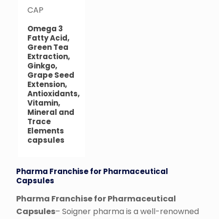
CAP
Omega 3
Fatty Acid,
Green Tea
Extraction,
Ginkgo,
Grape Seed
Extension,
Antioxidants,
Vitamin,
Mineral and
Trace
Elements
capsules
Pharma Franchise for Pharmaceutical
Capsules
Pharma Franchise for Pharmaceutical
Capsules
– Soigner pharma is a well-renowned