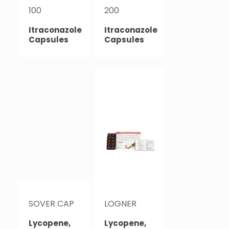
100
200
Itraconazole
Itraconazole
Capsules
Capsules
SOVER CAP
LOGNER
Lycopene,
Lycopene,