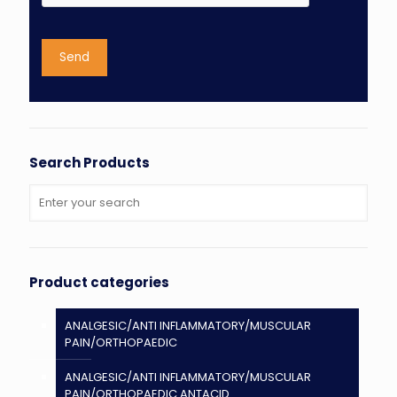
Search Products
Product categories
ANALGESIC/ANTI INFLAMMATORY/MUSCULAR
PAIN/ORTHOPAEDIC
ANALGESIC/ANTI INFLAMMATORY/MUSCULAR
PAIN/ORTHOPAEDIC ANTACID