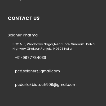
CONTACT US
Soigner Pharma
SCO 5-6, Wadhawa Nagar,Near Hotel Sunpark , Kalka
Highway, Zirakpur,Punjab, 140603 India
+91-9877784036
pcd.soigner@gmail.com
pcdarlakbiotech508@gmail.com