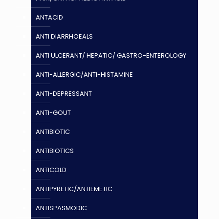
ANTACID
ANTI DIARRHOEALS
ANTI ULCERANT/ HEPATIC/ GASTRO-ENTEROLOGY
ANTI-ALLERGIC/ANTI-HISTAMINE
ANTI-DEPRESSANT
ANTI-GOUT
ANTIBIOTIC
ANTIBIOTICS
ANTICOLD
ANTIPYRETIC/ANTIEMETIC
ANTISPASMODIC