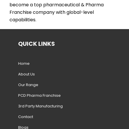
become a top pharmaceutical & Pharma
Franchise company with global-level
capabilities.
QUICK LINKS
Home
About Us
Our Range
PCD Pharma Franchise
3rd Party Manufacturing
Contact
Blogs