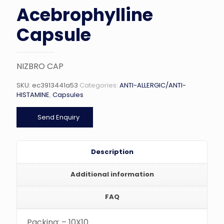
Acebrophylline
Capsule
NIZBRO CAP
SKU:
ec3913441a53
Categories:
ANTI-ALLERGIC/ANTI-
HISTAMINE
,
Capsules
Send Enquiry
Description
Additional information
FAQ
Packing: – 10X10