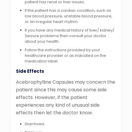
patient has renal or liver issues.
If the patient has a cardiac condition, such as
low blood pressure, unstable blood pressure,
or an irregular heart rhythm.
If you have any medical history of liver/ kidney/
Seizure problems then consult your doctor
about your health.
Follow the instructions provided by your
healthcare provider or as indicated on the
medication label.
Side Effects
Acebrophylline Capsules may concern the
patient since this may cause some side
effects. However, if the patient
experiences any kind of unusual side
effects then let the doctor know.
Diarrhoea