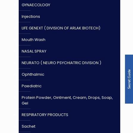
GYNAECOLOGY
Injections
LIFE GENEXT ( DIVISION OF ARLAK BIOTECH)
Mouth Wash
NASAL SPRAY
NEURATO ( NEURO PSYCHIATRIC DIVISION )
Ophthalmic
Paediatric
Protein Powder, Ointment, Cream, Drops, Soap,
Gel
RESPIRATORY PRODUCTS
Sachet