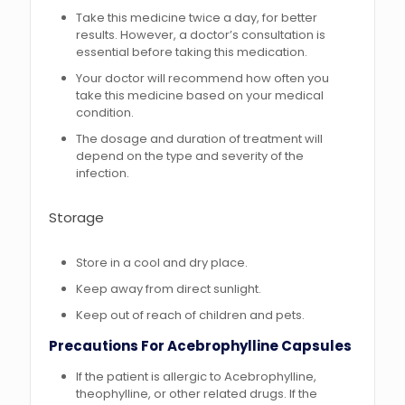
Take this medicine twice a day, for better
results. However, a doctor’s consultation is
essential before taking this medication.
Your doctor will recommend how often you
take this medicine based on your medical
condition.
The dosage and duration of treatment will
depend on the type and severity of the
infection.
Storage
Store in a cool and dry place.
Keep away from direct sunlight.
Keep out of reach of children and pets.
Precautions For Acebrophylline Capsules
If the patient is allergic to Acebrophylline,
theophylline, or other related drugs. If the