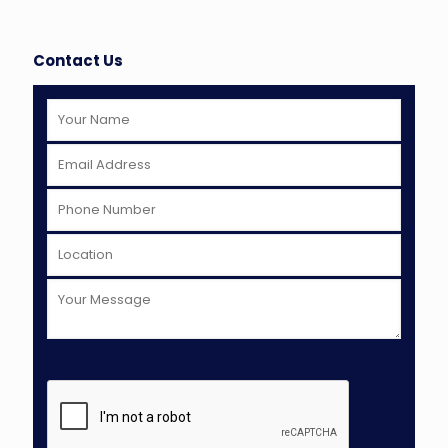
Contact Us