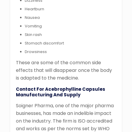
Dizziness
Heartburn
Nausea
Vomiting
Skin rash
Stomach discomfort
Drowsiness
These are some of the common side
effects that will disappear once the body
is adapted to the medicine.
Contact For Acebrophylline Capsules
Manufacturing And Supply
Soigner Pharma, one of the major pharma
businesses, has made an indelible impact
on the industry. The firm is ISO accredited
and works as per the norms set by WHO