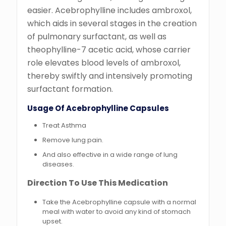
easier. Acebrophylline includes ambroxol,
which aids in several stages in the creation
of pulmonary surfactant, as well as
theophylline-7 acetic acid, whose carrier
role elevates blood levels of ambroxol,
thereby swiftly and intensively promoting
surfactant formation.
Usage Of Acebrophylline Capsules
Treat Asthma
Remove lung pain.
And also effective in a wide range of lung
diseases.
Direction To Use This Medication
Take the Acebrophylline capsule with a normal
meal with water to avoid any kind of stomach
upset.