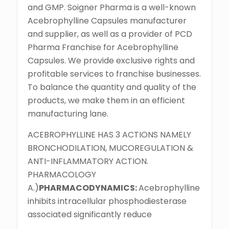
and GMP. Soigner Pharma is a well-known
Acebrophylline Capsules manufacturer
and supplier, as well as a provider of PCD
Pharma Franchise for Acebrophylline
Capsules. We provide exclusive rights and
profitable services to franchise businesses.
To balance the quantity and quality of the
products, we make them in an efficient
manufacturing lane.
ACEBROPHYLLINE HAS 3 ACTIONS NAMELY
BRONCHODILATION, MUCOREGULATION &
ANTI-INFLAMMATORY ACTION.
PHARMACOLOGY
A.)
PHARMACODYNAMICS:
Acebrophylline
inhibits intracellular phosphodiesterase
associated significantly reduce