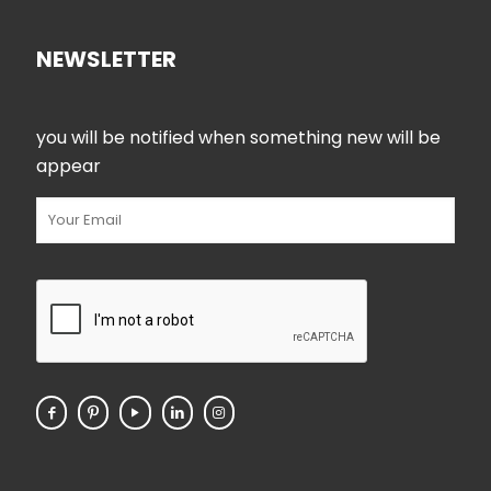
NEWSLETTER
you will be notified when something new will be
appear