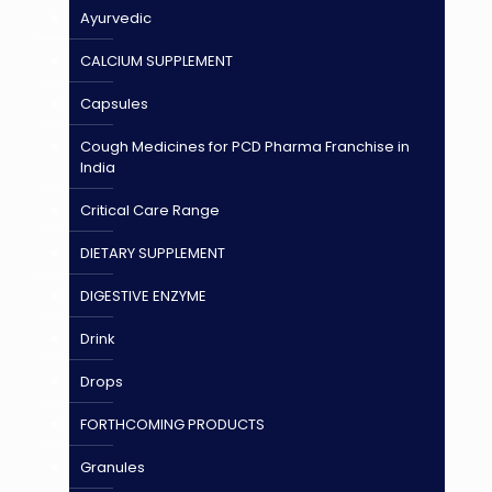
Ayurvedic
CALCIUM SUPPLEMENT
Capsules
Cough Medicines for PCD Pharma Franchise in
India
Critical Care Range
DIETARY SUPPLEMENT
DIGESTIVE ENZYME
Drink
Drops
FORTHCOMING PRODUCTS
Granules