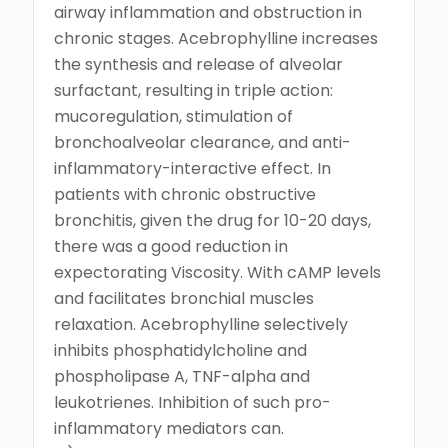
airway inflammation and obstruction in
chronic stages. Acebrophylline increases
the synthesis and release of alveolar
surfactant, resulting in triple action:
mucoregulation, stimulation of
bronchoalveolar clearance, and anti-
inflammatory-interactive effect. In
patients with chronic obstructive
bronchitis, given the drug for 10-20 days,
there was a good reduction in
expectorating Viscosity. With cAMP levels
and facilitates bronchial muscles
relaxation. Acebrophylline selectively
inhibits phosphatidylcholine and
phospholipase A, TNF-alpha and
leukotrienes. Inhibition of such pro-
inflammatory mediators can.