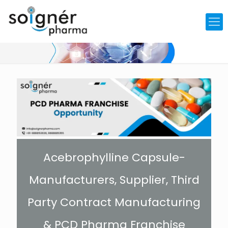
Acebrophylline Capsule-
Manufacturers, Supplier, Third
Party Contract Manufacturing
& PCD Pharma Franchise