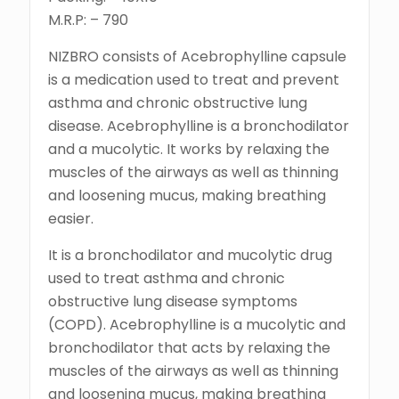
M.R.P: – 790
NIZBRO consists of Acebrophylline capsule
is a medication used to treat and prevent
asthma and chronic obstructive lung
disease. Acebrophylline is a bronchodilator
and a mucolytic. It works by relaxing the
muscles of the airways as well as thinning
and loosening mucus, making breathing
easier.
It is a bronchodilator and mucolytic drug
used to treat asthma and chronic
obstructive lung disease symptoms
(COPD). Acebrophylline is a mucolytic and
bronchodilator that acts by relaxing the
muscles of the airways as well as thinning
and loosening mucus, making breathing