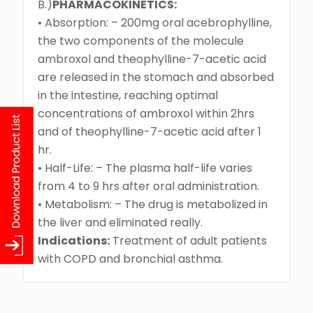
B.)
PHARMACOKINETICS:
• Absorption: – 200mg oral acebrophylline,
the two components of the molecule
ambroxol and theophylline-7-acetic acid
are released in the stomach and absorbed
in the intestine, reaching optimal
concentrations of ambroxol within 2hrs
and of theophylline-7-acetic acid after 1
hr.
• Half-Life: – The plasma half-life varies
from 4 to 9 hrs after oral administration.
• Metabolism: – The drug is metabolized in
the liver and eliminated really.
Indications:
Treatment of adult patients
with COPD and bronchial asthma.