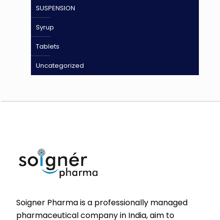
SUSPENSION
Syrup
Tablets
Uncategorized
Soigner Pharma is a professionally managed
pharmaceutical company in India, aim to