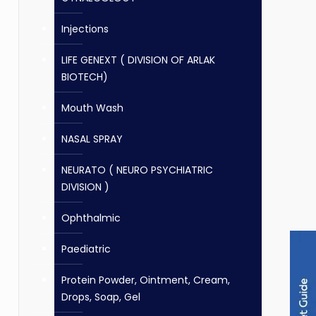
Injections
LIFE GENEXT ( DIVISION OF ARLAK
BIOTECH)
Mouth Wash
NASAL SPRAY
NEURATO ( NEURO PSYCHIATRIC
DIVISION )
Ophthalmic
Paediatric
Protein Powder, Ointment, Cream,
Drops, Soap, Gel