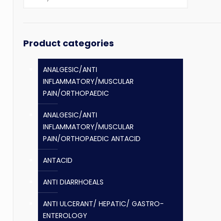
Product categories
ANALGESIC/ANTI
INFLAMMATORY/MUSCULAR
PAIN/ORTHOPAEDIC
ANALGESIC/ANTI
INFLAMMATORY/MUSCULAR
PAIN/ORTHOPAEDIC ANTACID
ANTACID
ANTI DIARRHOEALS
ANTI ULCERANT/ HEPATIC/ GASTRO-
ENTEROLOGY