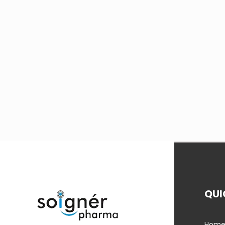
QUI
Hom