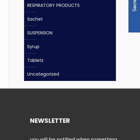
RESPIRATORY PRODUCTS
Sachet
SUSPENSION
Syrup
Tablets
Uncategorized
NEWSLETTER
you will be notified when something