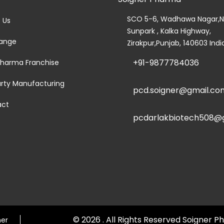
SCO 5-6, Wadhawa Nagar,N
 Us
Sunpark , Kalka Highway,
ange
Zirakpur,Punjab, 140603 Indi
+91-9877784036
harma Franchise
arty Manufacturing
pcd.soigner@gmail.co
act
pcdarlakbiotech508@
© 2026 . All Rights Reserved Soigner
mer