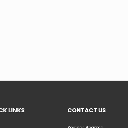
CK LINKS
CONTACT US
Soigner Pharma
e