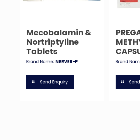
Mecobalamin &
PREGA
Nortriptyline
METH
Tablets
CAPS
Brand Name:
NERVER-P
Brand Nam
Send Enquiry
Send