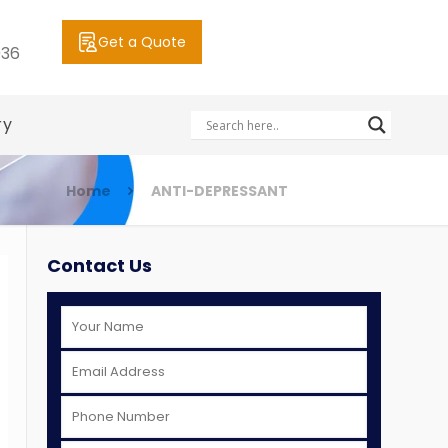
Get a Quote
036
ry
Home
ANTI-DEPRESSANT
Contact Us