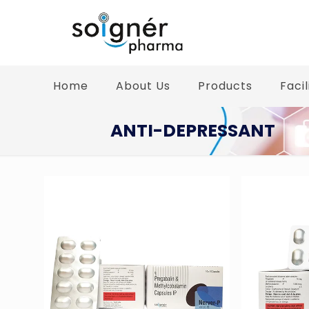
Home
About Us
Products
Facil
ANTI-DEPRESSANT