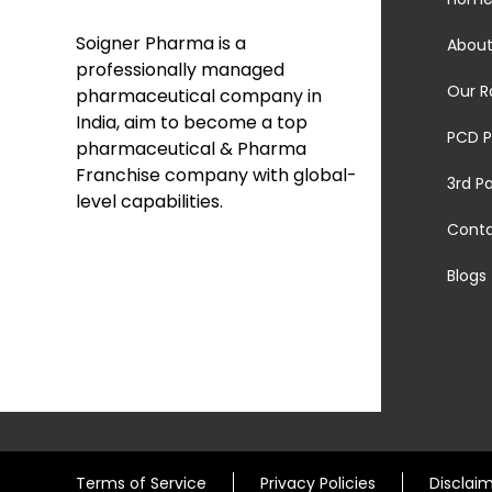
Soigner Pharma is a
About
professionally managed
Our R
pharmaceutical company in
India, aim to become a top
PCD P
pharmaceutical & Pharma
Franchise company with global-
3rd P
level capabilities.
Cont
Blogs
Terms of Service
Privacy Policies
Disclai