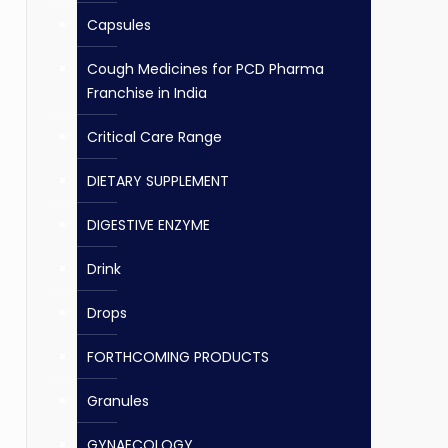
Capsules
Cough Medicines for PCD Pharma
Franchise in India
Critical Care Range
DIETARY SUPPLEMENT
DIGESTIVE ENZYME
Drink
Drops
FORTHCOMING PRODUCTS
Granules
GYNAECOLOGY