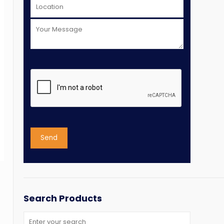
Search Products