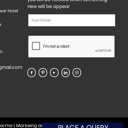
new will be appear
ear Hotel
a
m
gmail.com
 Pharma | Markeing and Developed by
Web
Hopers
PLACE A QUERY