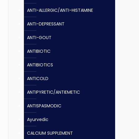
ANTI-ALLERGIC/ANTI-HISTAMINE
ANTI-DEPRESSANT
ANTI-GOUT
ANTIBIOTIC
ANTIBIOTICS
ANTICOLD
ANTIPYRETIC/ANTIEMETIC
ANTISPASMODIC
Ayurvedic
CALCIUM SUPPLEMENT