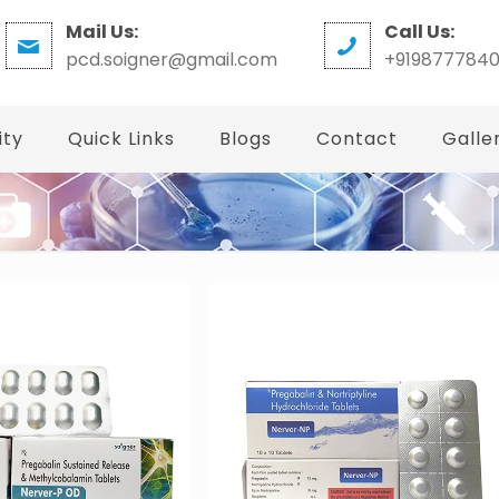
Mail Us:
Call Us:
pcd.soigner@gmail.com
+919877784
ity
Quick Links
Blogs
Contact
Galle