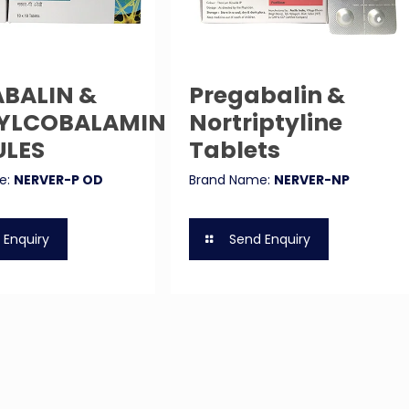
BALIN &
Pregabalin &
YLCOBALAMIN
Nortriptyline
ULES
Tablets
e:
NERVER-P OD
Brand Name:
NERVER-NP
 Enquiry
Send Enquiry