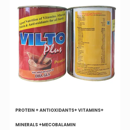
PROTEIN + ANTIOXIDANTS+ VITAMINS+
MINERALS +MECOBALAMIN