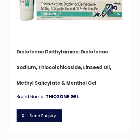
Diclofenac Diethylamine, Diclofenac
Sodium, Thiocolchicoside, Linseed Oil,
Methyl Salicylate & Menthol Gel
Brand Name:
THIOZONE GEL
Send Enquiry