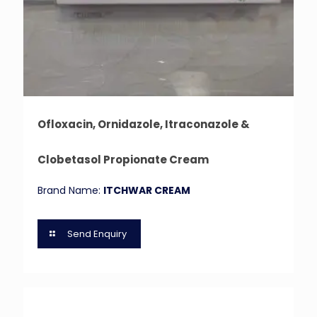
Ofloxacin, Ornidazole, Itraconazole &
Clobetasol Propionate Cream
Brand Name:
ITCHWAR CREAM
Send Enquiry