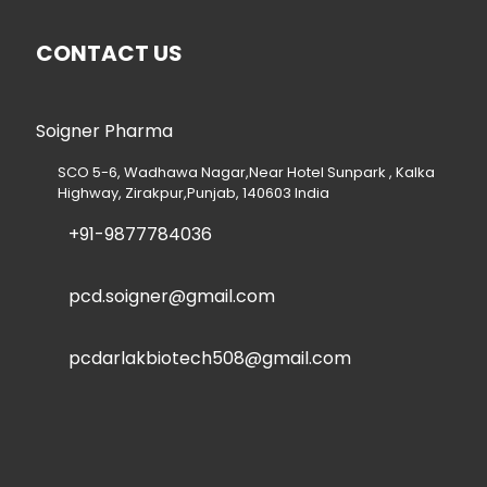
CONTACT US
Soigner Pharma
SCO 5-6, Wadhawa Nagar,Near Hotel Sunpark , Kalka
Highway, Zirakpur,Punjab, 140603 India
+91-9877784036
pcd.soigner@gmail.com
pcdarlakbiotech508@gmail.com