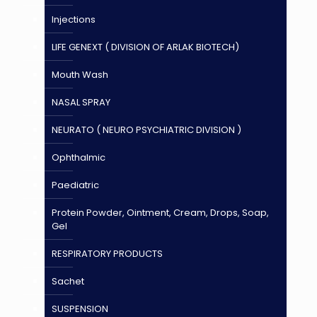
Injections
LIFE GENEXT ( DIVISION OF ARLAK BIOTECH)
Mouth Wash
NASAL SPRAY
NEURATO ( NEURO PSYCHIATRIC DIVISION )
Ophthalmic
Paediatric
Protein Powder, Ointment, Cream, Drops, Soap,
Gel
RESPIRATORY PRODUCTS
Sachet
SUSPENSION