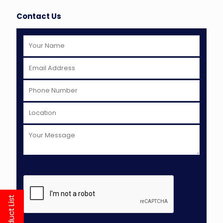
Contact Us