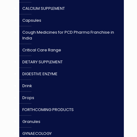
CALCIUM SUPPLEMENT
Capsules
Cough Medicines for PCD Pharma Franchise in
India
Critical Care Range
DIETARY SUPPLEMENT
DIGESTIVE ENZYME
Drink
Drops
FORTHCOMING PRODUCTS
Granules
GYNAECOLOGY