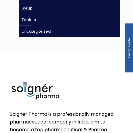
Syrup
Tablets
Uncategorized
Soigner Pharma is a professionally managed
pharmaceutical company in India, aim to
become a top pharmaceutical & Pharma