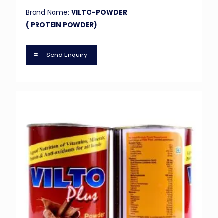
Brand Name:
VILTO-POWDER
( PROTEIN POWDER)
Send Enquiry