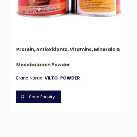
Protein, Antioxidants, Vitamins, Minerals &
Mecobalamin Powder
Brand Name:
VILTO-POWDER
Send Enquiry