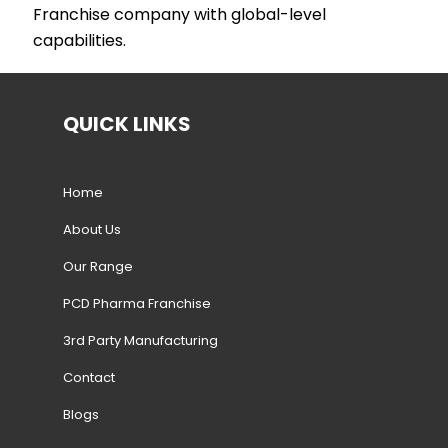
Franchise company with global-level
capabilities.
QUICK LINKS
Home
About Us
Our Range
PCD Pharma Franchise
3rd Party Manufacturing
Contact
Blogs