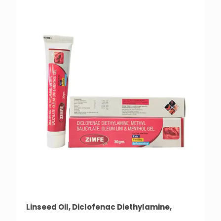
Linseed Oil, Diclofenac Diethylamine,