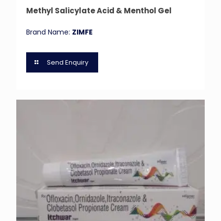
Methyl Salicylate Acid & Menthol Gel
Brand Name:
ZIMFE
Send Enquiry