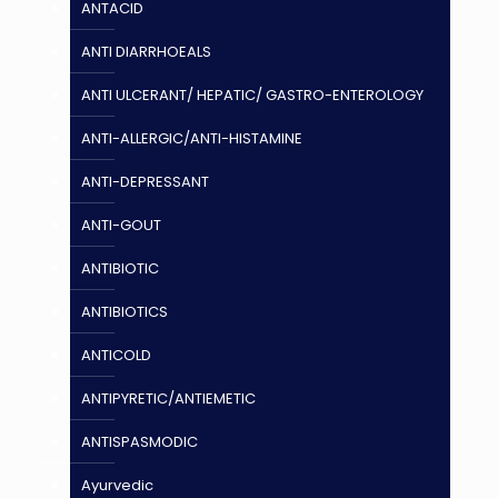
ANTACID
ANTI DIARRHOEALS
ANTI ULCERANT/ HEPATIC/ GASTRO-ENTEROLOGY
ANTI-ALLERGIC/ANTI-HISTAMINE
ANTI-DEPRESSANT
ANTI-GOUT
ANTIBIOTIC
ANTIBIOTICS
ANTICOLD
ANTIPYRETIC/ANTIEMETIC
ANTISPASMODIC
Ayurvedic