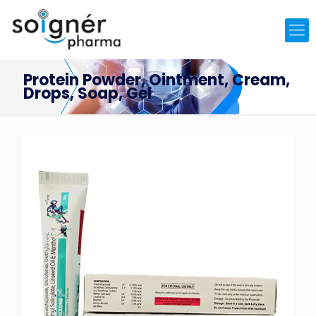
Protein Powder, Ointment, Cream,
Drops, Soap, Gel