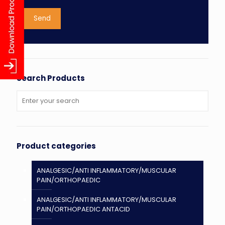
Search Products
Product categories
ANALGESIC/ANTI INFLAMMATORY/MUSCULAR
PAIN/ORTHOPAEDIC
ANALGESIC/ANTI INFLAMMATORY/MUSCULAR
PAIN/ORTHOPAEDIC ANTACID