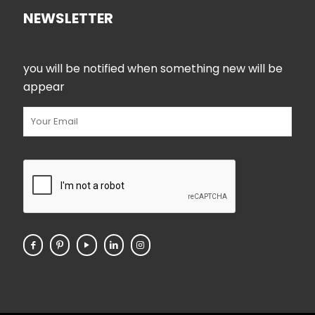
NEWSLETTER
you will be notified when something new will be
appear