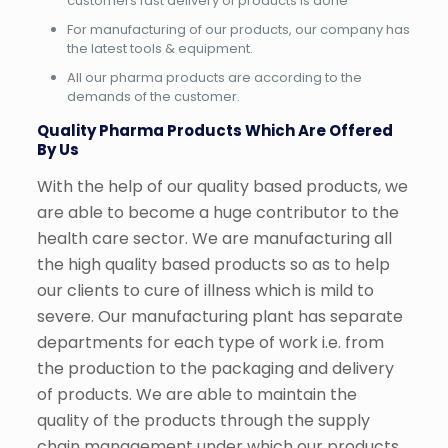
customers fast delivery of products is done
For manufacturing of our products, our company has
the latest tools & equipment.
All our pharma products are according to the
demands of the customer.
Quality Pharma Products Which Are Offered
By Us
With the help of our quality based products, we
are able to become a huge contributor to the
health care sector. We are manufacturing all
the high quality based products so as to help
our clients to cure of illness which is mild to
severe. Our manufacturing plant has separate
departments for each type of work i.e. from
the production to the packaging and delivery
of products. We are able to maintain the
quality of the products through the supply
chain management under which our products