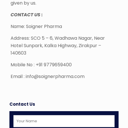
given by us.
CONTACT US :
Name: Soigner Pharma
Address: SCO 5 – 6, Wadhawa Nagar, Near
Hotel Sunpark, Kalka Highway, Zirakpur –
140603
Mobile No : +91 9779659400
Email : info@soignerpharma.com
Contact Us