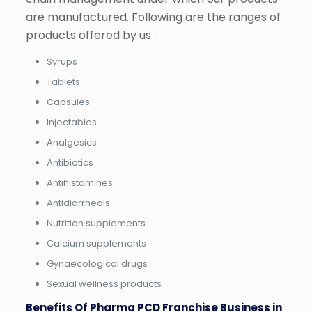
are manufactured. Following are the ranges of
products offered by us :
Syrups
Tablets
Capsules
Injectables
Analgesics
Antibiotics
Antihistamines
Antidiarrheals
Nutrition supplements
Calcium supplements
Gynaecological drugs
Sexual wellness products
Benefits Of Pharma PCD Franchise Business in