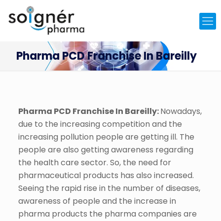
Pharma PCD Franchise In Bareilly
Pharma PCD Franchise In Bareilly:
Nowadays,
due to the increasing competition and the
increasing pollution people are getting ill. The
people are also getting awareness regarding
the health care sector. So, the need for
pharmaceutical products has also increased.
Seeing the rapid rise in the number of diseases,
awareness of people and the increase in
pharma products the pharma companies are