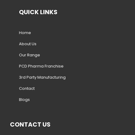
QUICK LINKS
Home
About Us
Our Range
PCD Pharma Franchise
3rd Party Manufacturing
Contact
Blogs
CONTACT US