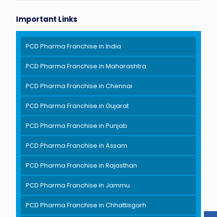
Important Links
PCD Pharma Franchise in India
PCD Pharma Franchise in Maharashtra
PCD Pharma Franchise in Chennai
PCD Pharma Franchise in Gujarat
PCD Pharma Franchise in Punjab
PCD Pharma Franchise in Assam
PCD Pharma Franchise in Rajasthan
PCD Pharma Franchise in Jammu
PCD Pharma Franchise in Chhattisgarh