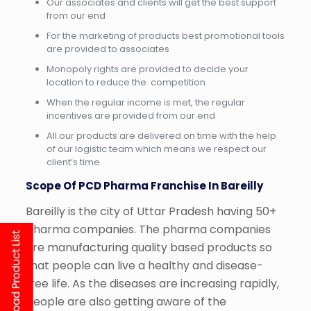
Our associates and clients will get the best support
from our end
For the marketing of products best promotional tools
are provided to associates
Monopoly rights are provided to decide your
location to reduce the competition
When the regular income is met, the regular
incentives are provided from our end
All our products are delivered on time with the help
of our logistic team which means we respect our
client’s time.
Scope Of PCD Pharma Franchise In Bareilly
Bareilly is the city of Uttar Pradesh having 50+
pharma companies. The pharma companies
are manufacturing quality based products so
that people can live a healthy and disease-
free life. As the diseases are increasing rapidly,
people are also getting aware of the