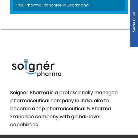
PCD Pharma Franchise in Jharkhand
Soigner Pharma is a professionally managed
pharmaceutical company in India, aim to
become a top pharmaceutical & Pharma
Franchise company with global-level
capabilities.