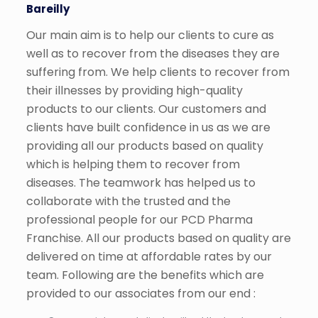
Bareilly
Our main aim is to help our clients to cure as
well as to recover from the diseases they are
suffering from. We help clients to recover from
their illnesses by providing high-quality
products to our clients. Our customers and
clients have built confidence in us as we are
providing all our products based on quality
which is helping them to recover from
diseases. The teamwork has helped us to
collaborate with the trusted and the
professional people for our PCD Pharma
Franchise. All our products based on quality are
delivered on time at affordable rates by our
team. Following are the benefits which are
provided to our associates from our end :