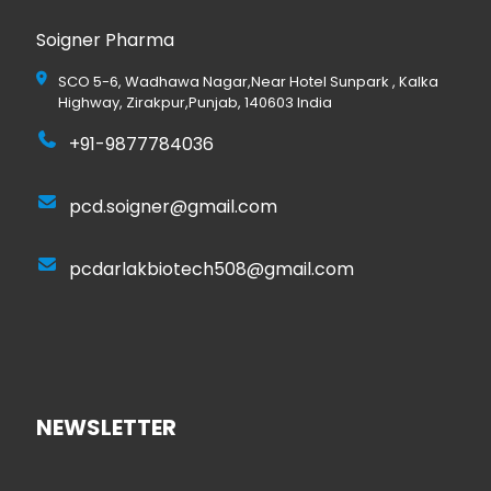
Soigner Pharma
SCO 5-6, Wadhawa Nagar,Near Hotel Sunpark , Kalka
Highway, Zirakpur,Punjab, 140603 India
+91-9877784036
pcd.soigner@gmail.com
pcdarlakbiotech508@gmail.com
NEWSLETTER