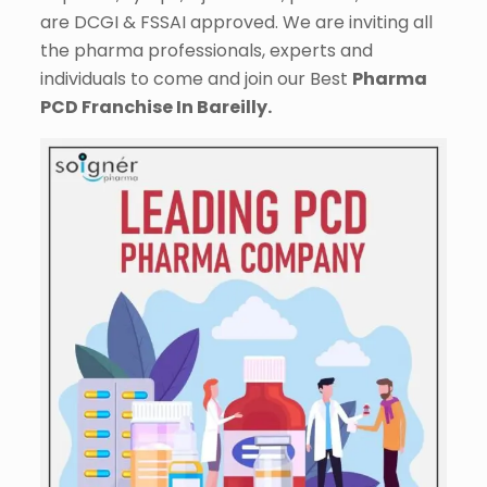
are DCGI & FSSAI approved. We are inviting all
the pharma professionals, experts and
individuals to come and join our Best
Pharma
PCD Franchise In Bareilly.