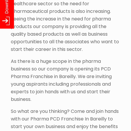
healthcare sector so the need for
pharmaceutical products is also increasing.
Seeing the increase in the need for pharma
products our company is providing all the
quality based products as well as business
opportunities to all the associates who want to
start their career in this sector.
As there is a huge scope in the pharma
business so our company is opening its PCD
Pharma Franchise in Bareilly. We are inviting
young aspirants including professionals and
experts to join hands with us and start their
business.
So what are you thinking? Come and join hands
with our Pharma PCD Franchise In Bareilly to
start your own business and enjoy the benefits