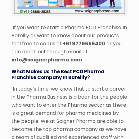
If you want to start a Pharma PCD Franchise In
Bareilly or want to know about our products
feel free to call us at
+91 9779659400
or you
can reach out through email at
info@soignerpharma.com
What Makes Us The Best PCD Pharma
Franchise Company In Bareilly?
In today’s time, we know that to start a career
in the Pharma Business is a boon for the people
who want to enter the Pharma sector as there
is a great demand for pharma medicines by
the people. We at Soigner Pharma are able to
become the top pharma company as we have
a team of qualified and experienced staff with