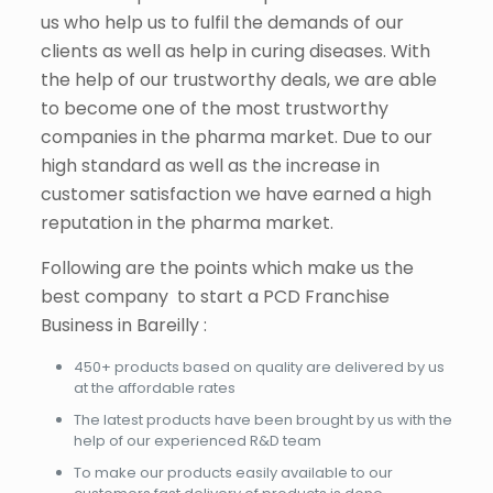
us who help us to fulfil the demands of our
clients as well as help in curing diseases. With
the help of our trustworthy deals, we are able
to become one of the most trustworthy
companies in the pharma market. Due to our
high standard as well as the increase in
customer satisfaction we have earned a high
reputation in the pharma market.
Following are the points which make us the
best company to start a PCD Franchise
Business in Bareilly :
450+ products based on quality are delivered by us
at the affordable rates
The latest products have been brought by us with the
help of our experienced R&D team
To make our products easily available to our