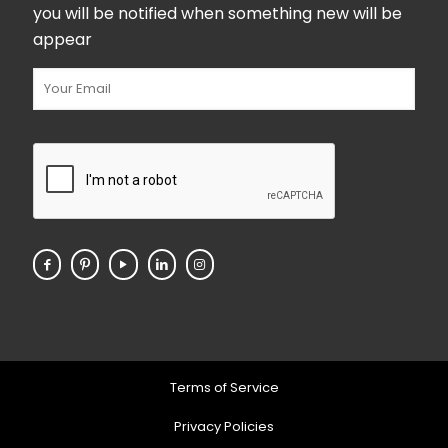
you will be notified when something new will be
appear
Terms of Service
Privacy Policies