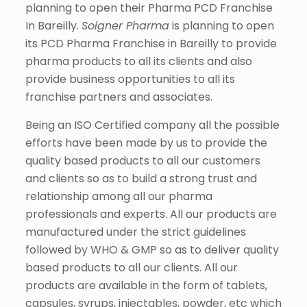
planning to open their Pharma PCD Franchise
In Bareilly.
Soigner Pharma
is planning to open
its PCD Pharma Franchise in Bareilly to provide
pharma products to all its clients and also
provide business opportunities to all its
franchise partners and associates.
Being an ISO Certified company all the possible
efforts have been made by us to provide the
quality based products to all our customers
and clients so as to build a strong trust and
relationship among all our pharma
professionals and experts. All our products are
manufactured under the strict guidelines
followed by WHO & GMP so as to deliver quality
based products to all our clients. All our
products are available in the form of tablets,
capsules, syrups, injectables, powder, etc which