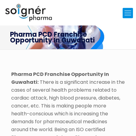
Pharma PCD Franchise
Opportunity In Guwahati
Pharma PCD Franchise Opportunity In
Guwahati:
There is a significant increase in the
cases of several health problems related to
cardiac attack, high blood pressure, diabetes,
cancer, etc. This is making people more
health-conscious which is increasing the
demands for pharmaceutical medicines
around the world. Being an ISO certified