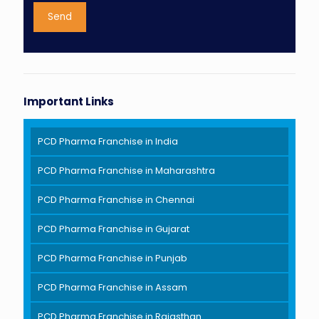
Important Links
PCD Pharma Franchise in India
PCD Pharma Franchise in Maharashtra
PCD Pharma Franchise in Chennai
PCD Pharma Franchise in Gujarat
PCD Pharma Franchise in Punjab
PCD Pharma Franchise in Assam
PCD Pharma Franchise in Rajasthan