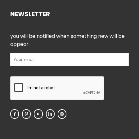
NEWSLETTER
you will be notified when something new will be
appear