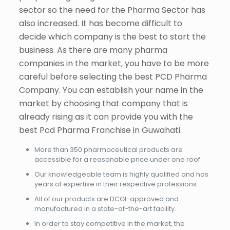
sector so the need for the Pharma Sector has
also increased. It has become difficult to
decide which company is the best to start the
business. As there are many pharma
companies in the market, you have to be more
careful before selecting the best PCD Pharma
Company. You can establish your name in the
market by choosing that company that is
already rising as it can provide you with the
best Pcd Pharma Franchise in Guwahati.
More than 350 pharmaceutical products are
accessible for a reasonable price under one roof.
Our knowledgeable team is highly qualified and has
years of expertise in their respective professions.
All of our products are DCGI-approved and
manufactured in a state-of-the-art facility.
In order to stay competitive in the market, the