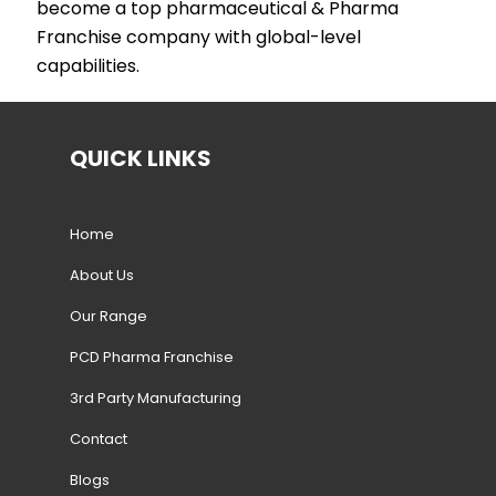
become a top pharmaceutical & Pharma
Franchise company with global-level
capabilities.
QUICK LINKS
Home
About Us
Our Range
PCD Pharma Franchise
3rd Party Manufacturing
Contact
Blogs