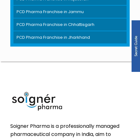
PCD Pharma Franchise in Jammu
PCD Pharma Franchise in Chhattisgarh
PCD Pharma Franchise in Jharkhand
Soigner Pharma is a professionally managed
pharmaceutical company in India, aim to