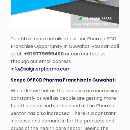
To obtain more details about our Pharma PCD
Franchise Opportunity In Guwahati you can call
us at
+91 9779659400
or can contact us
through our email address
info@soignerpharma.com.
Scope Of PCD Pharma Franchise In Guwahati
We all know that as the diseases are increasing
constantly as well as people are getting more
health concerned so the need of the Pharma
Sector has also increased. There is a constant
increase and demand in for the products and
drugs of the health care sector. Seeing the