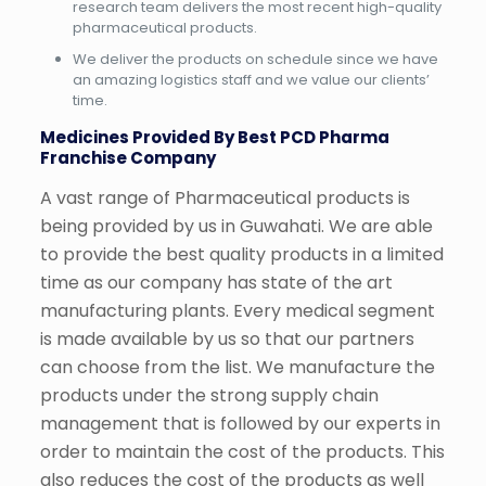
research team delivers the most recent high-quality
pharmaceutical products.
We deliver the products on schedule since we have
an amazing logistics staff and we value our clients’
time.
Medicines Provided By Best PCD Pharma
Franchise Company
A vast range of Pharmaceutical products is
being provided by us in Guwahati. We are able
to provide the best quality products in a limited
time as our company has state of the art
manufacturing plants. Every medical segment
is made available by us so that our partners
can choose from the list. We manufacture the
products under the strong supply chain
management that is followed by our experts in
order to maintain the cost of the products. This
also reduces the cost of the products as well