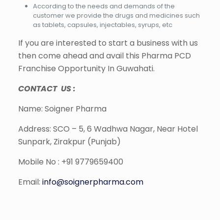
According to the needs and demands of the
customer we provide the drugs and medicines such
as tablets, capsules, injectables, syrups, etc
If you are interested to start a business with us
then come ahead and avail this Pharma PCD
Franchise Opportunity In Guwahati.
CONTACT US :
Name: Soigner Pharma
Address: SCO – 5, 6 Wadhwa Nagar, Near Hotel
Sunpark, Zirakpur (Punjab)
Mobile No : +91 9779659400
Email:
info@soignerpharma.com