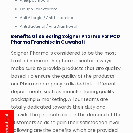
Antispasmodic
Cough Expectorant
Anti Allergic / Anti Histamine
Anti Bacterial / Anti Diarrhoeal
Benefits Of Selecting Soigner Pharma For PCD
Pharma Franchise in Guwahati
Soigner Pharma is considered to be the most
trusted name in the pharma sector always
make sure to provide products that are quality
based. To ensure the quality of the products
our Pharma company is divided into different
departments such as manufacturing, quality,
packaging & marketing. All our teams are
totally dedicated towards their duty and
provide the products as per the demand of the
customers so as to gain their satisfaction level.
Following are the benefits which are provided