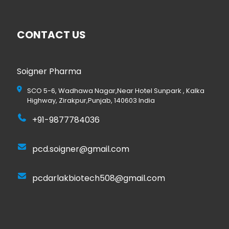
CONTACT US
Soigner Pharma
SCO 5-6, Wadhawa Nagar,Near Hotel Sunpark , Kalka
Highway, Zirakpur,Punjab, 140603 India
+91-9877784036
pcd.soigner@gmail.com
pcdarlakbiotech508@gmail.com