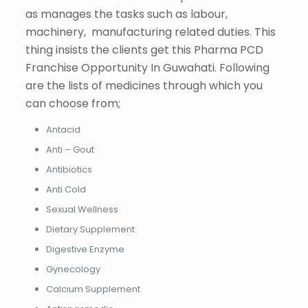
as manages the tasks such as labour,
machinery, manufacturing related duties. This
thing insists the clients get this Pharma PCD
Franchise Opportunity In Guwahati. Following
are the lists of medicines through which you
can choose from;
Antacid
Anti – Gout
Antibiotics
Anti Cold
Sexual Wellness
Dietary Supplement
Digestive Enzyme
Gynecology
Calcium Supplement