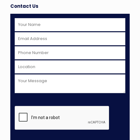
Contact Us