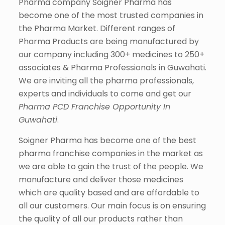
Pharma company Soigner Pharma has
become one of the most trusted companies in
the Pharma Market. Different ranges of
Pharma Products are being manufactured by
our company including 300+ medicines to 250+
associates & Pharma Professionals in Guwahati.
We are inviting all the pharma professionals,
experts and individuals to come and get our
Pharma PCD Franchise Opportunity In
Guwahati
.
Soigner Pharma has become one of the best
pharma franchise companies in the market as
we are able to gain the trust of the people. We
manufacture and deliver those medicines
which are quality based and are affordable to
all our customers. Our main focus is on ensuring
the quality of all our products rather than