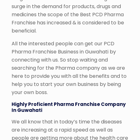
surge in the demand for products, drugs and
medicines the scope of the Best PCD Pharma
Franchise has increased & is considered to be
beneficial.
All the interested people can get our PCD
Pharma Franchise Business in Guwahati by
connecting with us. So stop waiting and
searching for the Pharma company as we are
here to provide you with all the benefits and to
help you to start your own business by being
your own boss.
Highly Proficient Pharma Franchise Company
In Guwahati
We all know that in today’s time the diseases
are increasing at a rapid speed as well as
people are getting more about the health care