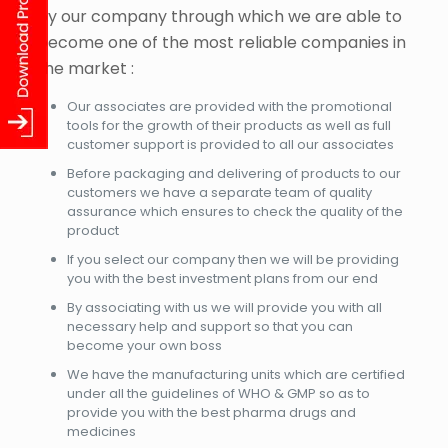
by our company through which we are able to
become one of the most reliable companies in
the market :
Our associates are provided with the promotional
tools for the growth of their products as well as full
customer support is provided to all our associates
Before packaging and delivering of products to our
customers we have a separate team of quality
assurance which ensures to check the quality of the
product
If you select our company then we will be providing
you with the best investment plans from our end
By associating with us we will provide you with all
necessary help and support so that you can
become your own boss
We have the manufacturing units which are certified
under all the guidelines of WHO & GMP so as to
provide you with the best pharma drugs and
medicines