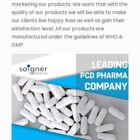
marketing our products. We want that with the
quality of our products we will be able to make
our clients live happy lives as well as gain their
satisfaction level. All our products are
manufactured under the guidelines of WHO &
GMP.