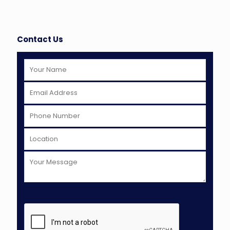
Contact Us