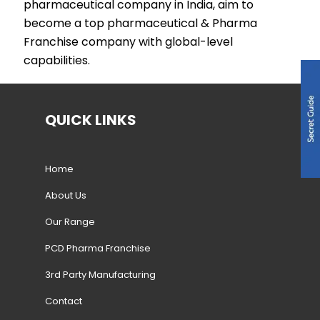
pharmaceutical company in India, aim to
become a top pharmaceutical & Pharma
Franchise company with global-level
capabilities.
QUICK LINKS
Home
About Us
Our Range
PCD Pharma Franchise
3rd Party Manufacturing
Contact