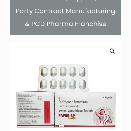
Party Contract Manufacturing
& PCD Pharma Franchise