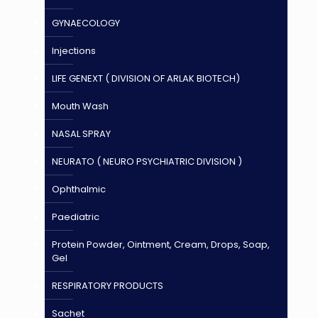
GYNAECOLOGY
Injections
LIFE GENEXT ( DIVISION OF ARLAK BIOTECH)
Mouth Wash
NASAL SPRAY
NEURATO ( NEURO PSYCHIATRIC DIVISION )
Ophthalmic
Paediatric
Protein Powder, Ointment, Cream, Drops, Soap,
Gel
RESPIRATORY PRODUCTS
Sachet