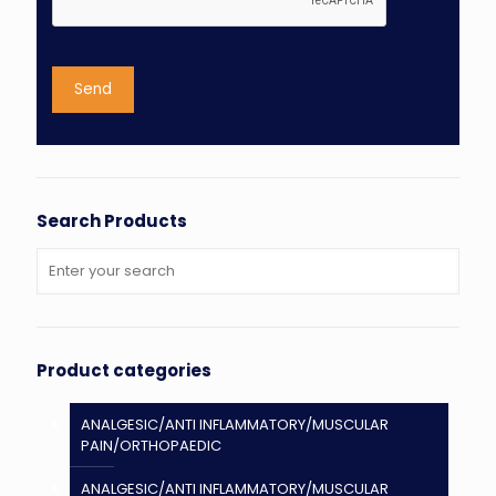
Search Products
Product categories
ANALGESIC/ANTI INFLAMMATORY/MUSCULAR
PAIN/ORTHOPAEDIC
ANALGESIC/ANTI INFLAMMATORY/MUSCULAR