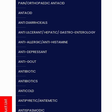
PAIN/ORTHOPAEDIC ANTACID
ANTACID
ANTI DIARRHOEALS
ANTI ULCERANT/ HEPATIC/ GASTRO-ENTEROLOGY
ANTI-ALLERGIC/ANTI-HISTAMINE
ANTI-DEPRESSANT
ANTI-GOUT
ANTIBIOTIC
ANTIBIOTICS
ANTICOLD
ANTIPYRETIC/ANTIEMETIC
ANTISPASMODIC