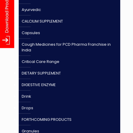
Ayurvedic
CALCIUM SUPPLEMENT
Capsules
Cough Medicines for PCD Pharma Franchise in
India
Critical Care Range
DIETARY SUPPLEMENT
DIGESTIVE ENZYME
Drink
Drops
FORTHCOMING PRODUCTS
Granules