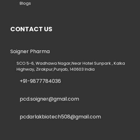
Blogs
CONTACT US
Soigner Pharma
SCO 5-6, Wadhawa Nagar,Near Hotel Sunpark , Kalka
Highway, Zirakpur,Punjab, 140603 India
+91-9877784036
pcd.soigner@gmail.com
pcdarlakbiotech508@gmail.com