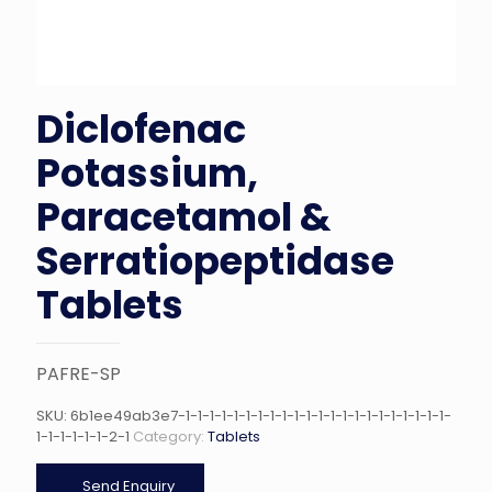
Diclofenac
Potassium,
Paracetamol &
Serratiopeptidase
Tablets
PAFRE-SP
SKU:
6b1ee49ab3e7-1-1-1-1-1-1-1-1-1-1-1-1-1-1-1-1-1-1-1-1-1-1-
1-1-1-1-1-1-2-1
Category:
Tablets
Send Enquiry