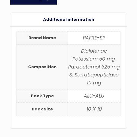
Additional information
PAFRE-SP
Brand Name
Diclofenac
Potassium 50 mg,
Paracetamol 325 mg
Composition
& Serratiopeptidase
10 mg
ALU-ALU
Pack Type
10 X 10
Pack Size