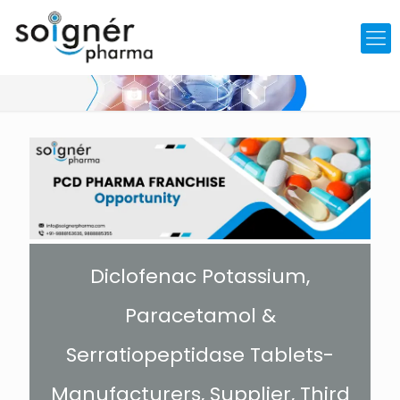
Diclofenac Potassium,
Paracetamol &
Serratiopeptidase Tablets-
Manufacturers, Supplier, Third