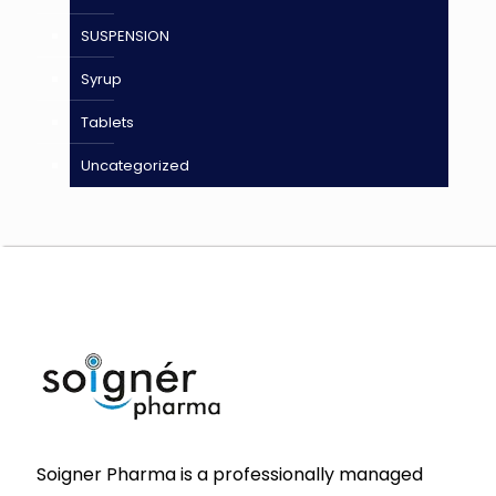
SUSPENSION
Syrup
Tablets
Uncategorized
Soigner Pharma is a professionally managed