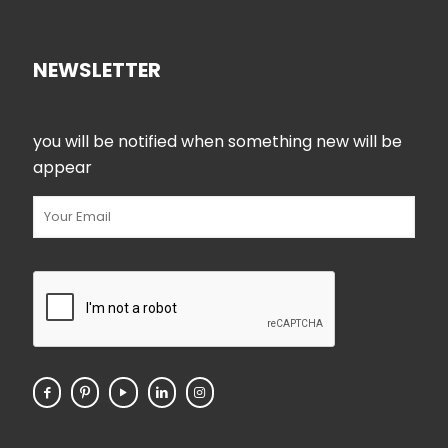
NEWSLETTER
you will be notified when something new will be
appear