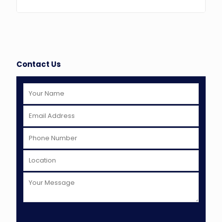
Contact Us