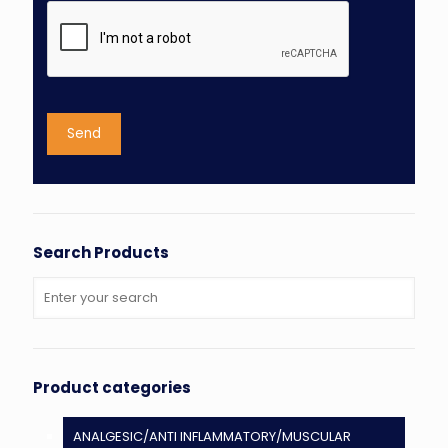
Search Products
Product categories
ANALGESIC/ANTI INFLAMMATORY/MUSCULAR