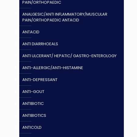
PAIN/ORTHOPAEDIC
ANALGESIC/ANTI INFLAMMATORY/MUSCULAR
PAIN/ORTHOPAEDIC ANTACID
ANTACID
ANTI DIARRHOEALS
ANTI ULCERANT/ HEPATIC/ GASTRO-ENTEROLOGY
ANTI-ALLERGIC/ANTI-HISTAMINE
ANTI-DEPRESSANT
ANTI-GOUT
ANTIBIOTIC
ANTIBIOTICS
ANTICOLD