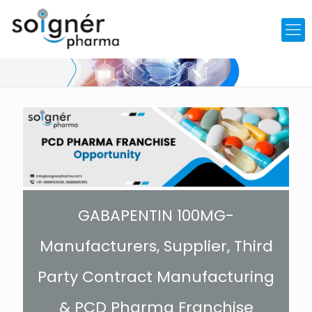
GABAPENTIN 100MG-
Manufacturers, Supplier, Third
Party Contract Manufacturing
& PCD Pharma Franchise