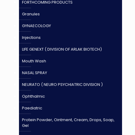
FORTHCOMING PRODUCTS
Granules
GYNAECOLOGY
Injections
LIFE GENEXT ( DIVISION OF ARLAK BIOTECH)
Mouth Wash
NASAL SPRAY
NEURATO ( NEURO PSYCHIATRIC DIVISION )
Ophthalmic
Paediatric
Protein Powder, Ointment, Cream, Drops, Soap,
Gel