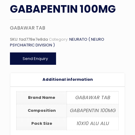
GABAPENTIN 100MG
GABAWAR TAB
SKU:
fad778e7e8da
Category:
NEURATO ( NEURO
PSYCHIATRIC DIVISION )
Send Enquiry
Additional information
GABAWAR TAB
Brand Name
GABAPENTIN 100MG
Composition
10X10 ALU ALU
Pack Size