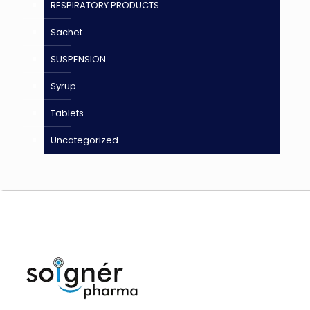
RESPIRATORY PRODUCTS
Sachet
SUSPENSION
Syrup
Tablets
Uncategorized