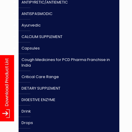
ANTIPYRETIC/ANTIEMETIC
ANTISPASMODIC
Ayurvedic
CALCIUM SUPPLEMENT
Capsules
Cough Medicines for PCD Pharma Franchise in
India
Critical Care Range
DIETARY SUPPLEMENT
DIGESTIVE ENZYME
Drink
Drops