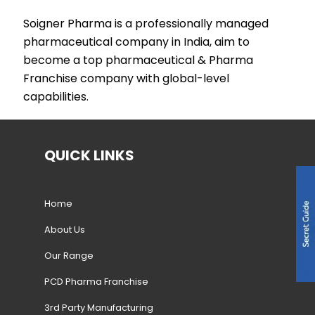
Soigner Pharma is a professionally managed
pharmaceutical company in India, aim to
become a top pharmaceutical & Pharma
Franchise company with global-level
capabilities.
QUICK LINKS
Home
About Us
Our Range
PCD Pharma Franchise
3rd Party Manufacturing