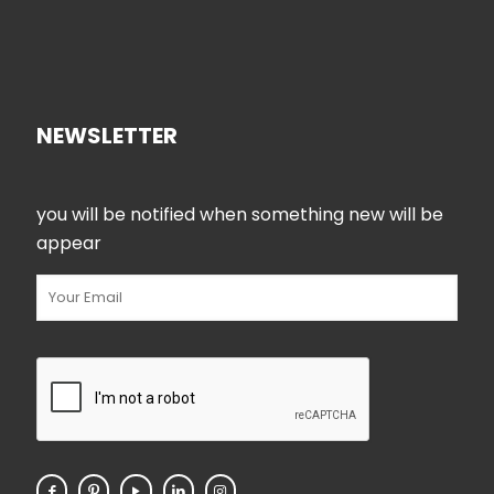
NEWSLETTER
you will be notified when something new will be
appear