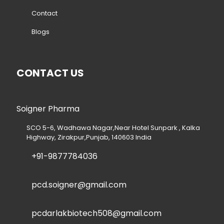
Contact
Blogs
CONTACT US
Soigner Pharma
SCO 5-6, Wadhawa Nagar,Near Hotel Sunpark , Kalka
Highway, Zirakpur,Punjab, 140603 India
+91-9877784036
pcd.soigner@gmail.com
pcdarlakbiotech508@gmail.com