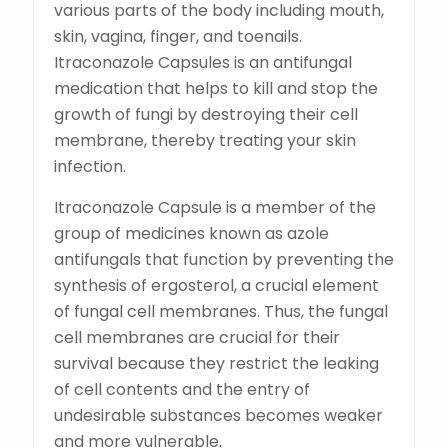
various parts of the body including mouth,
skin, vagina, finger, and toenails.
Itraconazole Capsules is an antifungal
medication that helps to kill and stop the
growth of fungi by destroying their cell
membrane, thereby treating your skin
infection.
Itraconazole Capsule is a member of the
group of medicines known as azole
antifungals that function by preventing the
synthesis of ergosterol, a crucial element
of fungal cell membranes. Thus, the fungal
cell membranes are crucial for their
survival because they restrict the leaking
of cell contents and the entry of
undesirable substances becomes weaker
and more vulnerable.