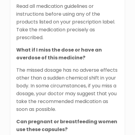
Read all medication guidelines or
instructions before using any of the
products listed on your prescription label.
Take the medication precisely as
prescribed.
What if I miss the dose or have an
overdose of this medicine?
The missed dosage has no adverse effects
other than a sudden chemical shift in your
body. In some circumstances, if you miss a
dosage, your doctor may suggest that you
take the recommended medication as
soon as possible.
Can pregnant or breastfeeding women
use these capsules?