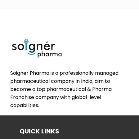
Soigner Pharma is a professionally managed
pharmaceutical company in India, aim to
become a top pharmaceutical & Pharma
Franchise company with global-level
capabilities.
QUICK LINKS