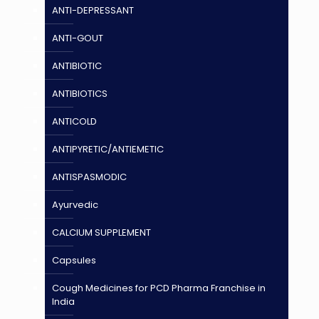
ANTI-DEPRESSANT
ANTI-GOUT
ANTIBIOTIC
ANTIBIOTICS
ANTICOLD
ANTIPYRETIC/ANTIEMETIC
ANTISPASMODIC
Ayurvedic
CALCIUM SUPPLEMENT
Capsules
Cough Medicines for PCD Pharma Franchise in
India