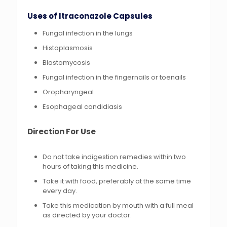
Uses of Itraconazole Capsules
Fungal infection in the lungs
Histoplasmosis
Blastomycosis
Fungal infection in the fingernails or toenails
Oropharyngeal
Esophageal candidiasis
Direction For Use
Do not take indigestion remedies within two
hours of taking this medicine.
Take it with food, preferably at the same time
every day.
Take this medication by mouth with a full meal
as directed by your doctor.