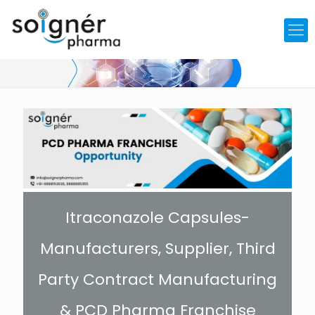
Itraconazole Capsules-
Manufacturers, Supplier, Third
Party Contract Manufacturing
& PCD Pharma Franchise