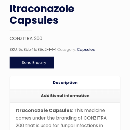
Itraconazole
Capsules
CONZITRA 200
SKU:
5d8bb41d85c2-1-1-1
Category:
Capsules
Send Enquiry
Description
Additional information
Itraconazole Capsules
: This medicine
comes under the branding of CONZITRA
200 that is used for fungal infections in