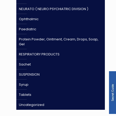
NEURATO ( NEURO PSYCHIATRIC DIVISION )
Ophthalmic
Paediatric
Protein Powder, Ointment, Cream, Drops, Soap,
Gel
RESPIRATORY PRODUCTS
Sachet
SUSPENSION
Syrup
Tablets
Uncategorized