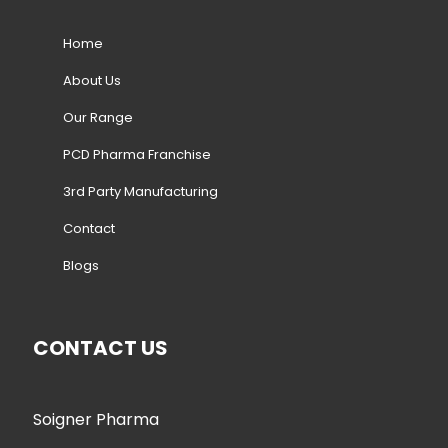
Home
About Us
Our Range
PCD Pharma Franchise
3rd Party Manufacturing
Contact
Blogs
CONTACT US
Soigner Pharma