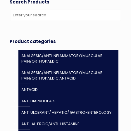
Search Products
Product categories
ANALGESIC/ANTI INFLAMMATORY/MUSCULAR
PAIN/ORTHOPAEDIC
ANALGESIC/ANTI INFLAMMATORY/MUSCULAR
PAIN/ORTHOPAEDIC ANTACID
ANTACID
ANTI DIARRHOEALS
ANTI ULCERANT/ HEPATIC/ GASTRO-ENTEROLOGY
ANTI-ALLERGIC/ANTI-HISTAMINE