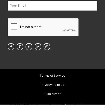
Terms of Service
Privacy Policies
Disclaimer