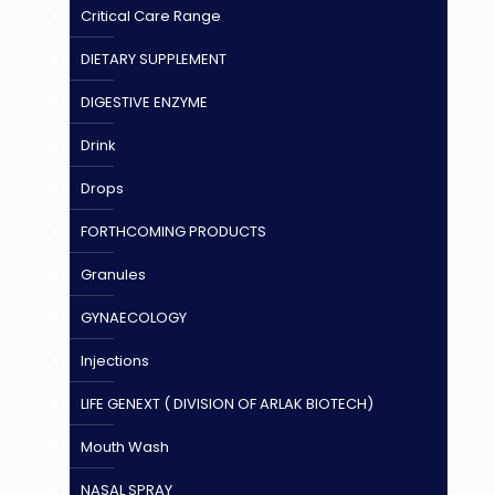
Critical Care Range
DIETARY SUPPLEMENT
DIGESTIVE ENZYME
Drink
Drops
FORTHCOMING PRODUCTS
Granules
GYNAECOLOGY
Injections
LIFE GENEXT ( DIVISION OF ARLAK BIOTECH)
Mouth Wash
NASAL SPRAY