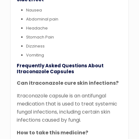
Nausea
Abdominal pain
Headache
Stomach Pain
Dizziness
Vomiting
Frequently Asked Questions About
Itraconazole Capsules
Can itraconazole cure skin infections?
Itraconazole capsule is an antifungal
medication that is used to treat systemic
fungal infections, including certain skin
infections caused by fungi.
How to take this medicine?