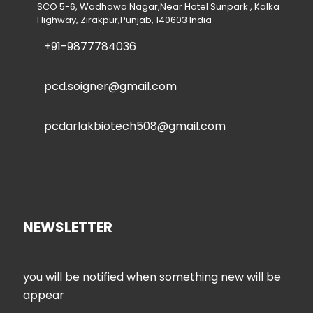
SCO 5-6, Wadhawa Nagar,Near Hotel Sunpark , Kalka
Highway, Zirakpur,Punjab, 140603 India
+91-9877784036
pcd.soigner@gmail.com
pcdarlakbiotech508@gmail.com
NEWSLETTER
you will be notified when something new will be
appear