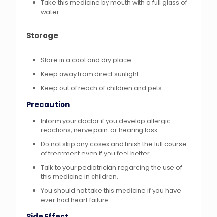
Take this medicine by mouth with a full glass of
water.
Storage
Store in a cool and dry place.
Keep away from direct sunlight.
Keep out of reach of children and pets.
Precaution
Inform your doctor if you develop allergic
reactions, nerve pain, or hearing loss.
Do not skip any doses and finish the full course
of treatment even if you feel better.
Talk to your pediatrician regarding the use of
this medicine in children.
You should not take this medicine if you have
ever had heart failure.
Side Effect