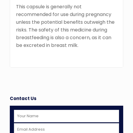
This capsule is generally not
recommended for use during pregnancy
unless the potential benefits outweigh the
risks. The safety of this medicine during
breastfeeding is also a concern, as it can
be excreted in breast milk.
Contact Us