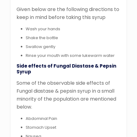
Given below are the following directions to
keep in mind before taking this syrup
Wash your hands
Shake the bottle
Swallow gently
Rinse your mouth with some lukewarm water
Side effects of Fungal Diastase & Pepsin
Syrup
Some of the observable side effects of
Fungal diastase & pepsin syrup in a small
minority of the population are mentioned
below.
Abdominal Pain
Stomach Upset
Nausea