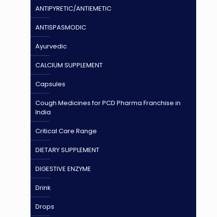
ANTIPYRETIC/ANTIEMETIC
ANTISPASMODIC
Ayurvedic
CALCIUM SUPPLEMENT
Capsules
Cough Medicines for PCD Pharma Franchise in
India
Critical Care Range
DIETARY SUPPLEMENT
DIGESTIVE ENZYME
Drink
Drops