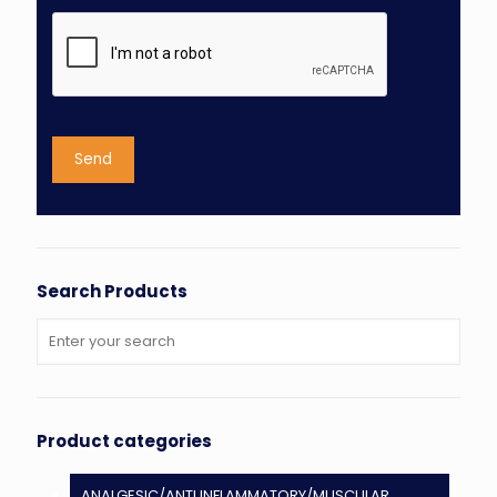
Search Products
Product categories
ANALGESIC/ANTI INFLAMMATORY/MUSCULAR