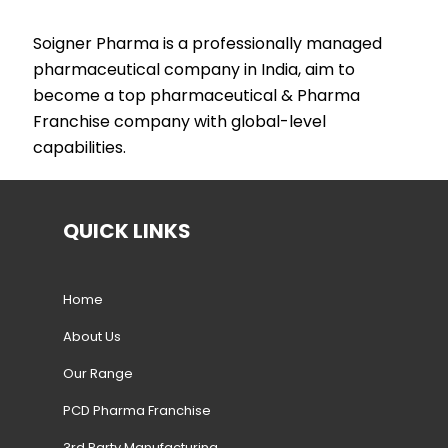
Soigner Pharma is a professionally managed
pharmaceutical company in India, aim to
become a top pharmaceutical & Pharma
Franchise company with global-level
capabilities.
QUICK LINKS
Home
About Us
Our Range
PCD Pharma Franchise
3rd Party Manufacturing