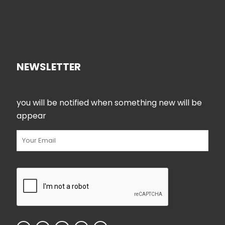
NEWSLETTER
you will be notified when something new will be
appear