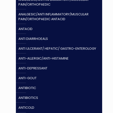
PAIN/ORTHOPAEDIC
ANALGESIC/ANTI INFLAMMATORY/MUSCULAR
PAIN/ORTHOPAEDIC ANTACID
ANTACID
ANTI DIARRHOEALS
ANTI ULCERANT/ HEPATIC/ GASTRO-ENTEROLOGY
ANTI-ALLERGIC/ANTI-HISTAMINE
ANTI-DEPRESSANT
ANTI-GOUT
ANTIBIOTIC
ANTIBIOTICS
ANTICOLD