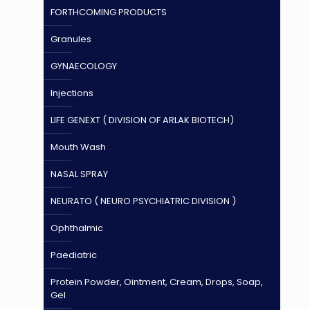
FORTHCOMING PRODUCTS
Granules
GYNAECOLOGY
Injections
LIFE GENEXT ( DIVISION OF ARLAK BIOTECH)
Mouth Wash
NASAL SPRAY
NEURATO ( NEURO PSYCHIATRIC DIVISION )
Ophthalmic
Paediatric
Protein Powder, Ointment, Cream, Drops, Soap,
Gel