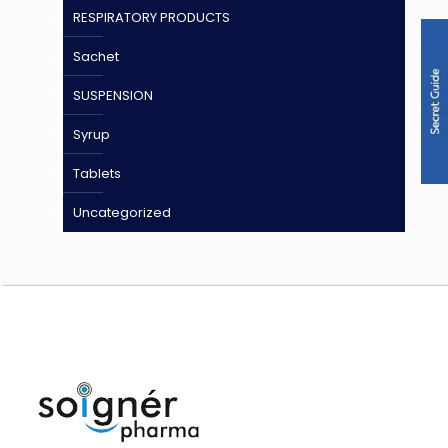
RESPIRATORY PRODUCTS
Sachet
SUSPENSION
Syrup
Tablets
Uncategorized