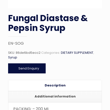
Fungal Diastase &
Pepsin Syrup
EN-SOG
SKU:
86de6bd5ecc2
Categories:
DIETARY SUPPLEMENT
,
Syrup
Send Enquiry
Description
Additional information
PACKING: – 200 ML