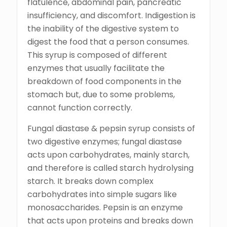
flatulence, abdominal pain, pancreatic
insufficiency, and discomfort. Indigestion is
the inability of the digestive system to
digest the food that a person consumes.
This syrup is composed of different
enzymes that usually facilitate the
breakdown of food components in the
stomach but, due to some problems,
cannot function correctly.
Fungal diastase & pepsin syrup consists of
two digestive enzymes; fungal diastase
acts upon carbohydrates, mainly starch,
and therefore is called starch hydrolysing
starch. It breaks down complex
carbohydrates into simple sugars like
monosaccharides. Pepsin is an enzyme
that acts upon proteins and breaks down