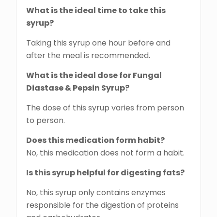
What is the ideal time to take this
syrup?
Taking this syrup one hour before and
after the meal is recommended.
What is the ideal dose for Fungal
Diastase & Pepsin Syrup?
The dose of this syrup varies from person
to person.
Does this medication form habit?
No, this medication does not form a habit.
Is this syrup helpful for digesting fats?
No, this syrup only contains enzymes
responsible for the digestion of proteins