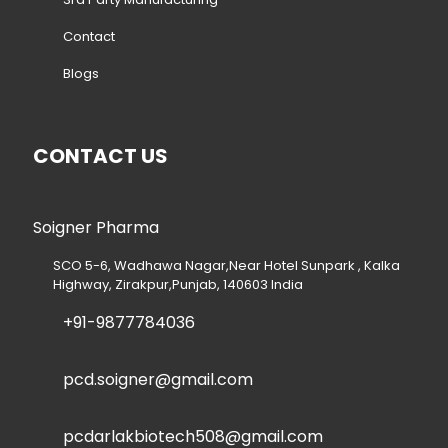
Contact
Blogs
CONTACT US
Soigner Pharma
SCO 5-6, Wadhawa Nagar,Near Hotel Sunpark , Kalka
Highway, Zirakpur,Punjab, 140603 India
+91-9877784036
pcd.soigner@gmail.com
pcdarlakbiotech508@gmail.com