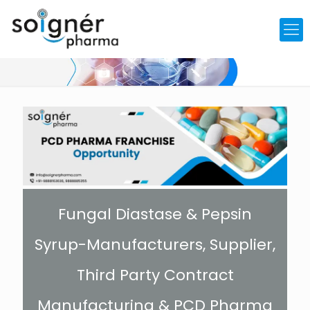
Fungal Diastase & Pepsin
Syrup-Manufacturers, Supplier,
Third Party Contract
Manufacturing & PCD Pharma