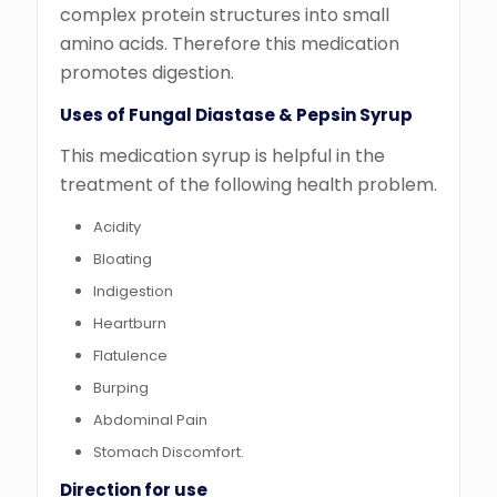
complex protein structures into small
amino acids. Therefore this medication
promotes digestion.
Uses of Fungal Diastase & Pepsin Syrup
This medication syrup is helpful in the
treatment of the following health problem.
Acidity
Bloating
Indigestion
Heartburn
Flatulence
Burping
Abdominal Pain
Stomach Discomfort.
Direction for use