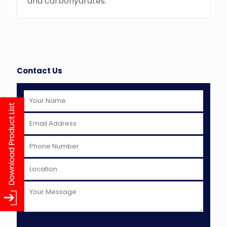
and carbohydrates.
Contact Us