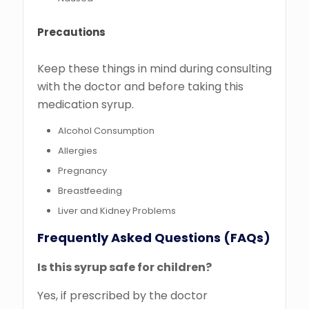
Precautions
Keep these things in mind during consulting
with the doctor and before taking this
medication syrup.
Alcohol Consumption
Allergies
Pregnancy
Breastfeeding
Liver and Kidney Problems
Frequently Asked Questions (FAQs)
Is this syrup safe for children?
Yes, if prescribed by the doctor