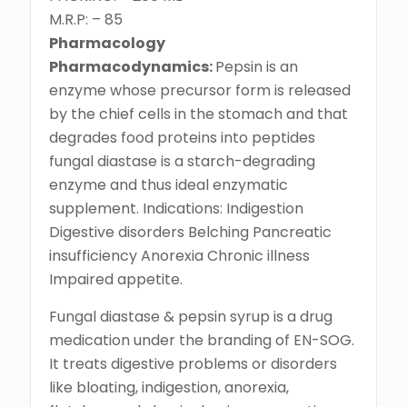
M.R.P: – 85
Pharmacology
Pharmacodynamics:
Pepsin is an
enzyme whose precursor form is released
by the chief cells in the stomach and that
degrades food proteins into peptides
fungal diastase is a starch-degrading
enzyme and thus ideal enzymatic
supplement. Indications: Indigestion
Digestive disorders Belching Pancreatic
insufficiency Anorexia Chronic illness
Impaired appetite.
Fungal diastase & pepsin syrup is a drug
medication under the branding of EN-SOG.
It treats digestive problems or disorders
like bloating, indigestion, anorexia,