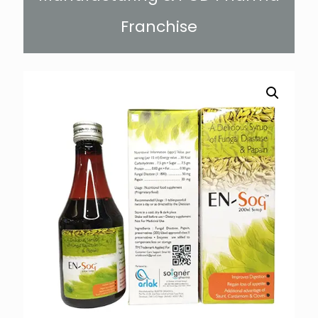
Franchise