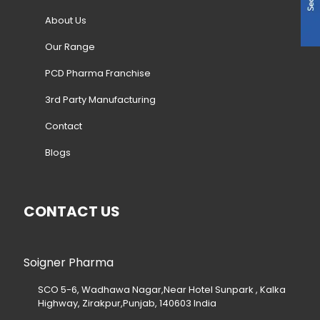
About Us
Our Range
PCD Pharma Franchise
3rd Party Manufacturing
Contact
Blogs
CONTACT US
Soigner Pharma
SCO 5-6, Wadhawa Nagar,Near Hotel Sunpark , Kalka
Highway, Zirakpur,Punjab, 140603 India