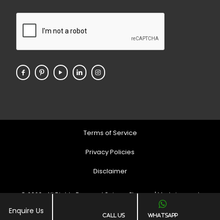
Terms of Service
Privacy Policies
Disclaimer
© 2026 . All Rights Reserved Soigner Pharma | Markeing and
Developed by
Web
Hopers
Enquire Us
Call Us
Whatsapp