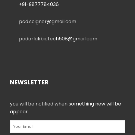
+91-9877784036
pcd.soigner@gmail.com
pcdarlakbiotech508@gmail.com
NEWSLETTER
you will be notified when something new will be
appear