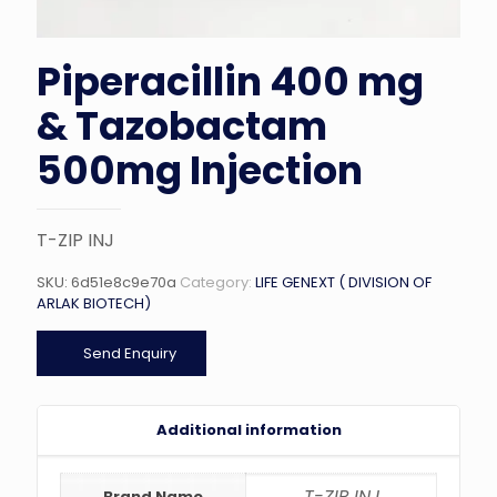
Piperacillin 400 mg
& Tazobactam
500mg Injection
T-ZIP INJ
SKU:
6d51e8c9e70a
Category:
LIFE GENEXT ( DIVISION OF
ARLAK BIOTECH)
Send Enquiry
Additional information
T-ZIP INJ
Brand Name