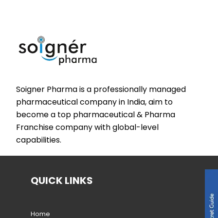
Soigner Pharma is a professionally managed
pharmaceutical company in India, aim to
become a top pharmaceutical & Pharma
Franchise company with global-level
capabilities.
QUICK LINKS
Home