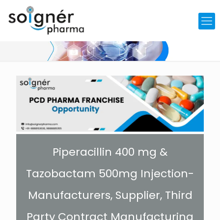
Piperacillin 400 mg &
Tazobactam 500mg Injection-
Manufacturers, Supplier, Third
Party Contract Manufacturing