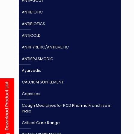
ANTI-GOUT
ANTIBIOTIC
ANTIBIOTICS
ANTICOLD
ANTIPYRETIC/ANTIEMETIC
ANTISPASMODIC
Ayurvedic
CALCIUM SUPPLEMENT
Capsules
Cough Medicines for PCD Pharma Franchise in
India
Critical Care Range