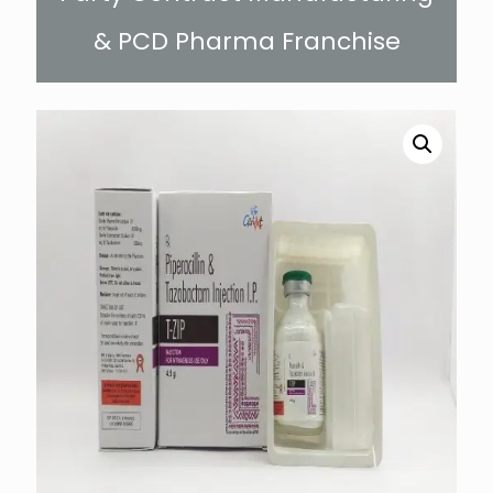
& PCD Pharma Franchise