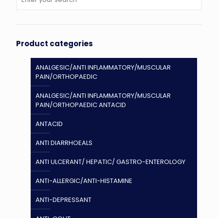
Product categories
ANALGESIC/ANTI INFLAMMATORY/MUSCULAR
PAIN/ORTHOPAEDIC
ANALGESIC/ANTI INFLAMMATORY/MUSCULAR
PAIN/ORTHOPAEDIC ANTACID
ANTACID
ANTI DIARRHOEALS
ANTI ULCERANT/ HEPATIC/ GASTRO-ENTEROLOGY
ANTI-ALLERGIC/ANTI-HISTAMINE
ANTI-DEPRESSANT