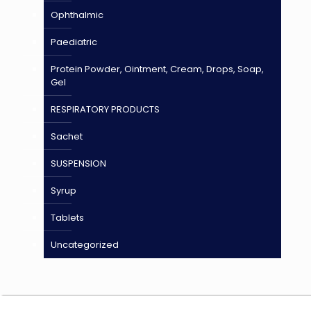
Ophthalmic
Paediatric
Protein Powder, Ointment, Cream, Drops, Soap,
Gel
RESPIRATORY PRODUCTS
Sachet
SUSPENSION
Syrup
Tablets
Uncategorized