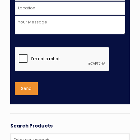
Search Products