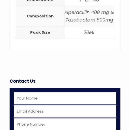
Piperacillin 400 mg &
Composition
Tazobactam 500mg
20ML
Pack Size
Contact Us