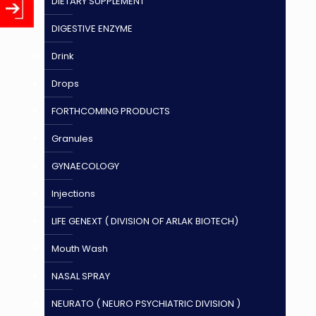
DIETARY SUPPLEMENT
DIGESTIVE ENZYME
Drink
Drops
FORTHCOMING PRODUCTS
Granules
GYNAECOLOGY
Injections
LIFE GENEXT ( DIVISION OF ARLAK BIOTECH)
Mouth Wash
NASAL SPRAY
NEURATO ( NEURO PSYCHIATRIC DIVISION )