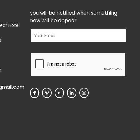
you will be notified when something
new will be appear
ear Hotel
a
m
gmail.com