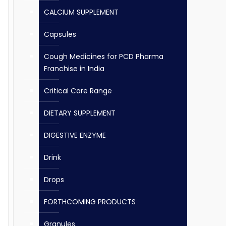
CALCIUM SUPPLEMENT
Capsules
Cough Medicines for PCD Pharma
Franchise in India
Critical Care Range
DIETARY SUPPLEMENT
DIGESTIVE ENZYME
Drink
Drops
FORTHCOMING PRODUCTS
Granules