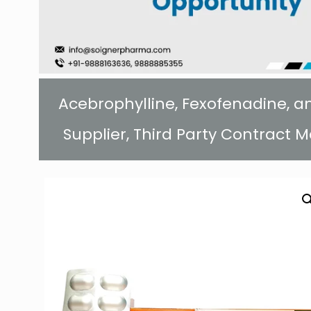
Acebrophylline, Fexofenadine, 
Supplier, Third Party Contract