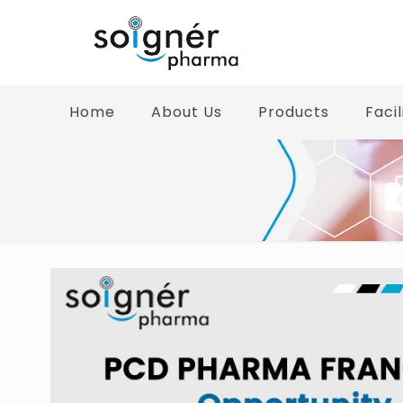
Home
About Us
Products
Facil