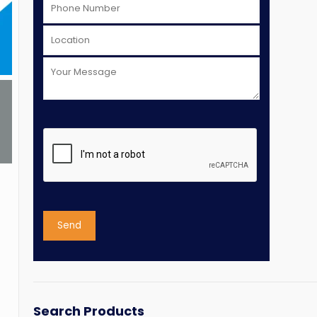
Search Products