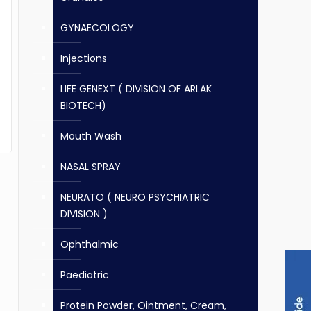
GYNAECOLOGY
Injections
LIFE GENEXT ( DIVISION OF ARLAK
BIOTECH)
Mouth Wash
NASAL SPRAY
NEURATO ( NEURO PSYCHIATRIC
DIVISION )
Ophthalmic
Paediatric
Protein Powder, Ointment, Cream,