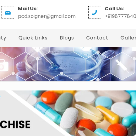
Mail Us:
Call Us:
pcd.soigner@gmail.com
+919877784
ity
Quick Links
Blogs
Contact
Galle