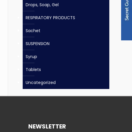
Drops, Soap, Gel
RESPIRATORY PRODUCTS
Sachet
SUSPENSION
Syrup
Tablets
Uncategorized
NEWSLETTER