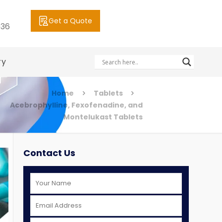
Get a Quote
036
ry
Home
Tablets
Acebrophylline, Fexofenadine, and
Montelukast Tablets
Contact Us