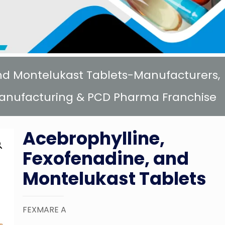
and Montelukast Tablets-Manufacturers,
 Manufacturing & PCD Pharma Franchise
Acebrophylline,
Fexofenadine, and
Montelukast Tablets
FEXMARE A