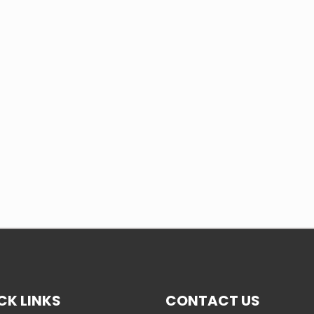
CK LINKS
CONTACT US