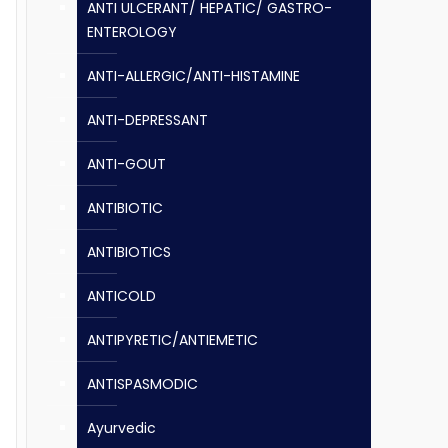
ANTI ULCERANT/ HEPATIC/ GASTRO-
ENTEROLOGY
ANTI-ALLERGIC/ANTI-HISTAMINE
ANTI-DEPRESSANT
ANTI-GOUT
ANTIBIOTIC
ANTIBIOTICS
ANTICOLD
ANTIPYRETIC/ANTIEMETIC
ANTISPASMODIC
Ayurvedic