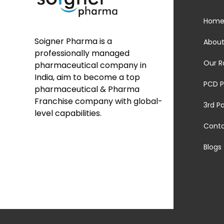
Hom
Soigner Pharma is a
About
professionally managed
Our R
pharmaceutical company in
India, aim to become a top
PCD P
pharmaceutical & Pharma
Franchise company with global-
3rd P
level capabilities.
Cont
Blogs