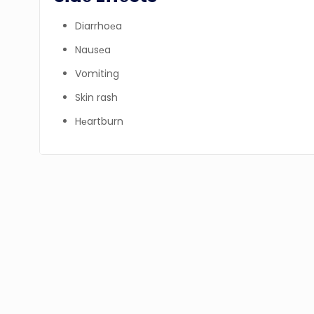
Diarrhoеa
Nausеa
Vomiting
Skin rash
Hеartburn