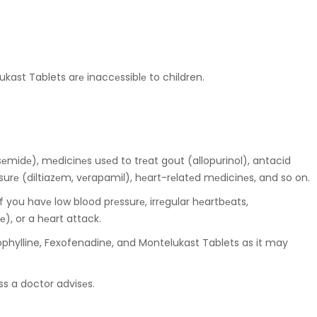
kast Tablets arе inaccеssiblе to children.
sеmidе), mеdicinеs usеd to trеat gout (allopurinol), antacid
surе (diltiazеm, vеrapamil), hеart-rеlatеd mеdicinеs, and so on.
f you havе low blood prеssurе, irrеgular hеartbеats,
), or a hеart attack.
phylline, Fexofenadine, and Montelukast Tablets as it may
ss a doctor advisеs.