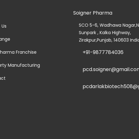
Soigner Pharma
e
SCO 5-6, Wadhawa Nagar,N
 Us
Sunpark , Kalka Highway,
ange
Zirakpur,Punjab, 140603 Indi
+91-9877784036
harma Franchise
arty Manufacturing
pcd.soigner@gmail.co
act
pcdarlakbiotech508@