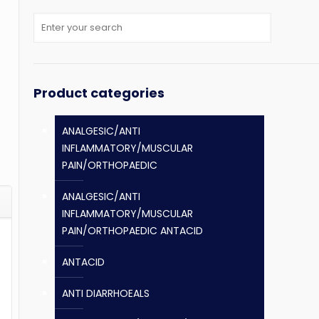
Product categories
ANALGESIC/ANTI
INFLAMMATORY/MUSCULAR
PAIN/ORTHOPAEDIC
ANALGESIC/ANTI
INFLAMMATORY/MUSCULAR
PAIN/ORTHOPAEDIC ANTACID
ANTACID
ANTI DIARRHOEALS