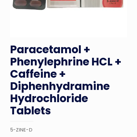
Paracetamol +
Phenylephrine HCL +
Caffeine +
Diphenhydramine
Hydrochloride
Tablets
5-ZINE-D