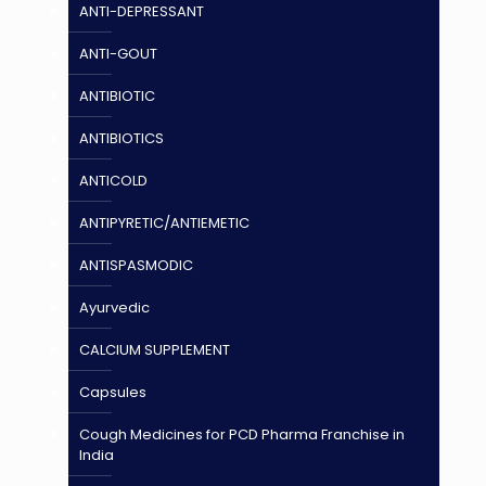
ANTI-DEPRESSANT
ANTI-GOUT
ANTIBIOTIC
ANTIBIOTICS
ANTICOLD
ANTIPYRETIC/ANTIEMETIC
ANTISPASMODIC
Ayurvedic
CALCIUM SUPPLEMENT
Capsules
Cough Medicines for PCD Pharma Franchise in
India