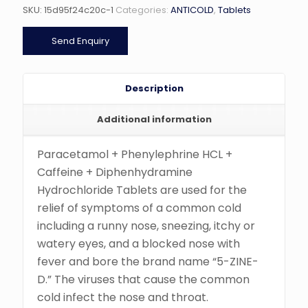
SKU:
15d95f24c20c-1
Categories:
ANTICOLD
,
Tablets
Send Enquiry
Description
Additional information
Paracetamol + Phenylephrine HCL +
Caffeine + Diphenhydramine
Hydrochloride Tablets are used for the
relief of symptoms of a common cold
including a runny nose, sneezing, itchy or
watery eyes, and a blocked nose with
fever and bore the brand name “5-ZINE-
D.” The viruses that cause the common
cold infect the nose and throat.