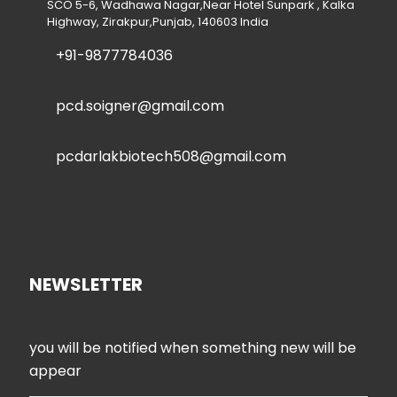
SCO 5-6, Wadhawa Nagar,Near Hotel Sunpark , Kalka
Highway, Zirakpur,Punjab, 140603 India
+91-9877784036
pcd.soigner@gmail.com
pcdarlakbiotech508@gmail.com
NEWSLETTER
you will be notified when something new will be
appear