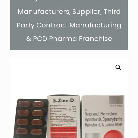
Manufacturers, Supplier, Third
Party Contract Manufacturing
& PCD Pharma Franchise