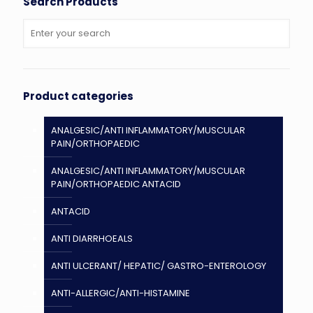
Search Products
Product categories
ANALGESIC/ANTI INFLAMMATORY/MUSCULAR
PAIN/ORTHOPAEDIC
ANALGESIC/ANTI INFLAMMATORY/MUSCULAR
PAIN/ORTHOPAEDIC ANTACID
ANTACID
ANTI DIARRHOEALS
ANTI ULCERANT/ HEPATIC/ GASTRO-ENTEROLOGY
ANTI-ALLERGIC/ANTI-HISTAMINE