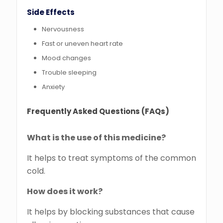
Side Effects
Nervousness
Fast or uneven heart rate
Mood changes
Trouble sleeping
Anxiety
Frequently Asked Questions (FAQs)
What is the use of this medicine?
It helps to treat symptoms of the common
cold.
How does it work?
It helps by blocking substances that cause