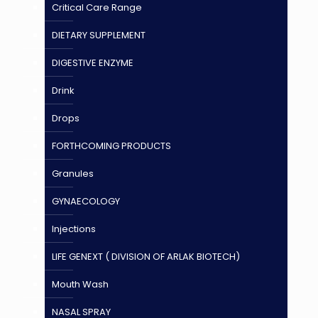
Critical Care Range
DIETARY SUPPLEMENT
DIGESTIVE ENZYME
Drink
Drops
FORTHCOMING PRODUCTS
Granules
GYNAECOLOGY
Injections
LIFE GENEXT ( DIVISION OF ARLAK BIOTECH)
Mouth Wash
NASAL SPRAY