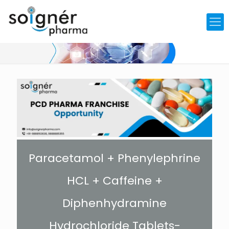
Paracetamol + Phenylephrine
HCL + Caffeine +
Diphenhydramine
Hydrochloride Tablets-