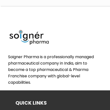
Soigner Pharma is a professionally managed
pharmaceutical company in India, aim to
become a top pharmaceutical & Pharma
Franchise company with global-level
capabilities.
QUICK LINKS