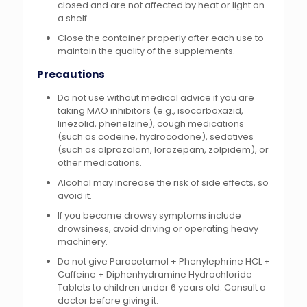
closed and are not affected by heat or light on
a shelf.
Close the container properly after each use to
maintain the quality of the supplements.
Precautions
Do not use without medical advice if you are
taking MAO inhibitors (e.g., isocarboxazid,
linezolid, phenelzine), cough medications
(such as codeine, hydrocodone), sedatives
(such as alprazolam, lorazepam, zolpidem), or
other medications.
Alcohol may increase the risk of side effects, so
avoid it.
If you become drowsy symptoms include
drowsiness, avoid driving or operating heavy
machinery.
Do not give Paracetamol + Phenylephrine HCL +
Caffeine + Diphenhydramine Hydrochloride
Tablets to children under 6 years old. Consult a
doctor before giving it.