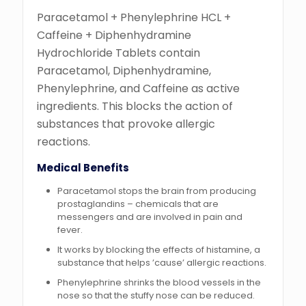
Paracetamol + Phenylephrine HCL +
Caffeine + Diphenhydramine
Hydrochloride Tablets contain
Paracetamol, Diphenhydramine,
Phenylephrine, and Caffeine as active
ingredients. This blocks the action of
substances that provoke allergic
reactions.
Medical Benefits
Paracetamol stops the brain from producing
prostaglandins – chemicals that are
messengers and are involved in pain and
fever.
It works by blocking the effects of histamine, a
substance that helps ’cause’ allergic reactions.
Phenylephrine shrinks the blood vessels in the
nose so that the stuffy nose can be reduced.