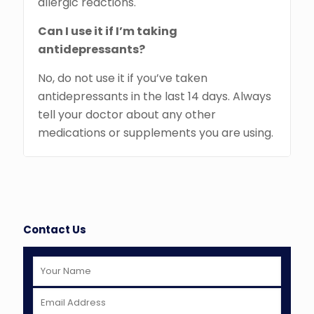
allergic reactions.
Can I use it if I’m taking
antidepressants?
No, do not use it if you’ve taken
antidepressants in the last 14 days. Always
tell your doctor about any other
medications or supplements you are using.
Contact Us