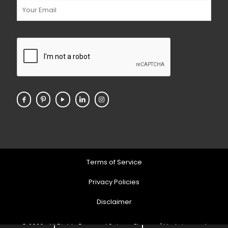
Terms of Service
Privacy Policies
Disclaimer
© 2026 . All Rights Reserved Soigner Pharma | Markeing and