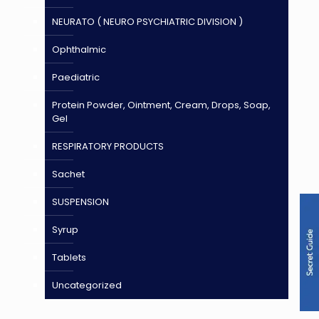
NEURATO ( NEURO PSYCHIATRIC DIVISION )
Ophthalmic
Paediatric
Protein Powder, Ointment, Cream, Drops, Soap,
Gel
RESPIRATORY PRODUCTS
Sachet
SUSPENSION
Syrup
Tablets
Uncategorized