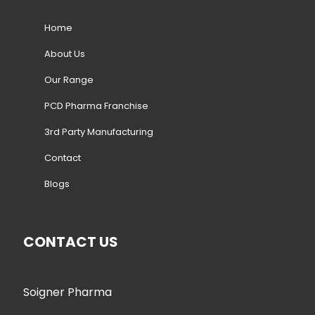
Home
About Us
Our Range
PCD Pharma Franchise
3rd Party Manufacturing
Contact
Blogs
CONTACT US
Soigner Pharma