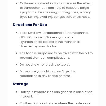
Caffeine is a stimulant that increases the effect
of paracetamol. It can help to relieve allergic
symptoms like sneezing, running nose, watery
eyes itching, swelling, congestion, or stiffness.
Directions For Use
Take Swallow Paracetamol + Phenylephrine
HCL + Caffeine + Diphenhydramine
Hydrochloride Tablets in the manner as
directed by your doctor.
The food is supposed to be taken with the pill to
prevent stomach complications.
Do not chew nor crush the tablet.
Make sure your child doesn’t get this
medication in any shape or form.
Storage
Don’t put it where kids can get at it in case of an
incident.
Put them in a cool place where the tablets are