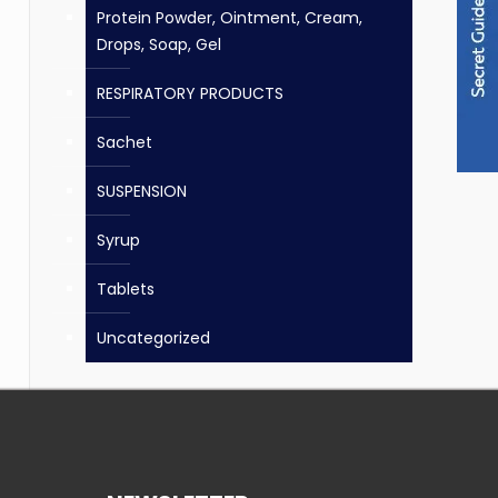
Protein Powder, Ointment, Cream,
Drops, Soap, Gel
RESPIRATORY PRODUCTS
Sachet
SUSPENSION
Syrup
Tablets
Uncategorized