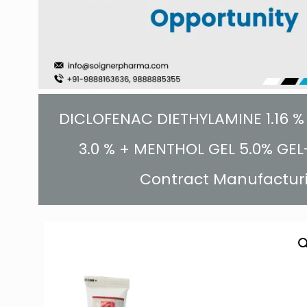
DICLOFENAC DIETHYLAMINE 1.16 % 
3.0 % + MENTHOL GEL 5.0% GEL-
Contract Manufactur