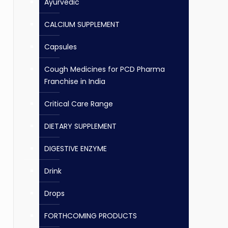
Ayurvedic
CALCIUM SUPPLEMENT
Capsules
Cough Medicines for PCD Pharma
Franchise in India
Critical Care Range
DIETARY SUPPLEMENT
DIGESTIVE ENZYME
Drink
Drops
FORTHCOMING PRODUCTS