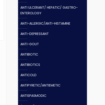
ANTI ULCERANT/ HEPATIC/ GASTRO-
ENTEROLOGY
ANTI-ALLERGIC/ANTI-HISTAMINE
ANTI-DEPRESSANT
ANTI-GOUT
ANTIBIOTIC
ANTIBIOTICS
ANTICOLD
ANTIPYRETIC/ANTIEMETIC
ANTISPASMODIC