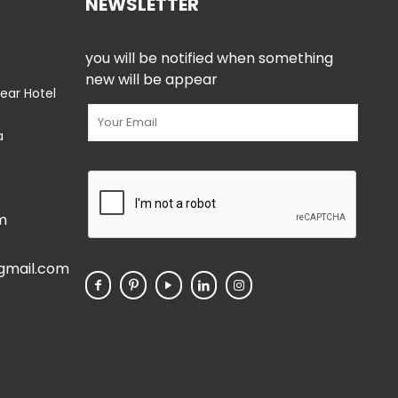
NEWSLETTER
you will be notified when something
new will be appear
ear Hotel
a
m
gmail.com