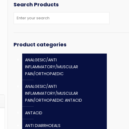
Search Products
Product categories
ANALGESIC/ANTI
INFLAMMATORY/MUSCULAR
PAIN/ORTHOPAEDIC
ANALGESIC/ANTI
INFLAMMATORY/MUSCULAR
PAIN/ORTHOPAEDIC ANTACID
ANTACID
ANTI DIARRHOEALS