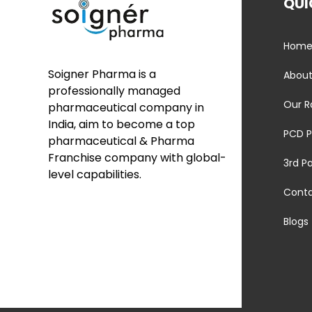
QUI
Hom
Soigner Pharma is a
About
professionally managed
Our R
pharmaceutical company in
India, aim to become a top
PCD P
pharmaceutical & Pharma
Franchise company with global-
3rd P
level capabilities.
Cont
Blogs