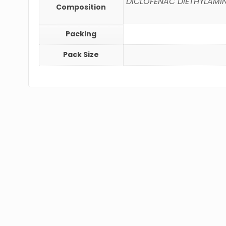
DICLOFENAC DIETHYLAMINE 
Composition
Packing
Pack Size