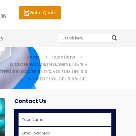
Get a Quote
036
ry
Home
Injections
DICLOFENAC DIETHYLAMINE 1.16 % +
THYL SALICYATE 10 .0 % +OLEUM LINI 3.0
% + MENTHOL GEL 5.0% GEL
Contact Us