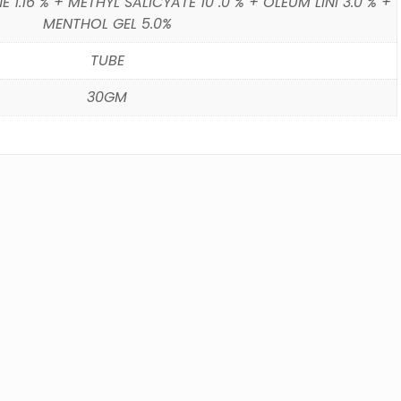
1.16 % + METHYL SALICYATE 10 .0 % + OLEUM LINI 3.0 % +
MENTHOL GEL 5.0%
TUBE
30GM