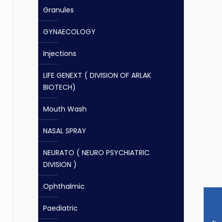
Granules
GYNAECOLOGY
Injections
LIFE GENEXT ( DIVISION OF ARLAK
BIOTECH)
Mouth Wash
NASAL SPRAY
NEURATO ( NEURO PSYCHIATRIC
DIVISION )
Ophthalmic
Paediatric