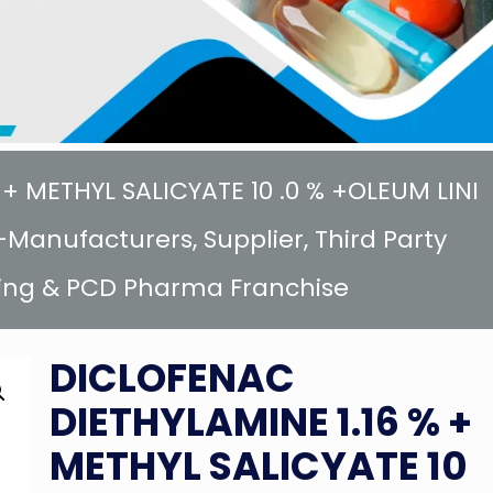
+ METHYL SALICYATE 10 .0 % +OLEUM LINI
Manufacturers, Supplier, Third Party
ing & PCD Pharma Franchise
DICLOFENAC
DIETHYLAMINE 1.16 % +
METHYL SALICYATE 10