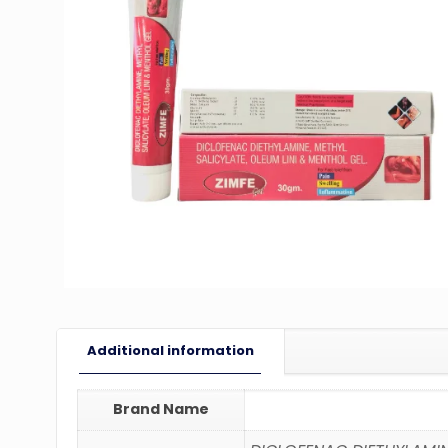
Additional information
Brand Name