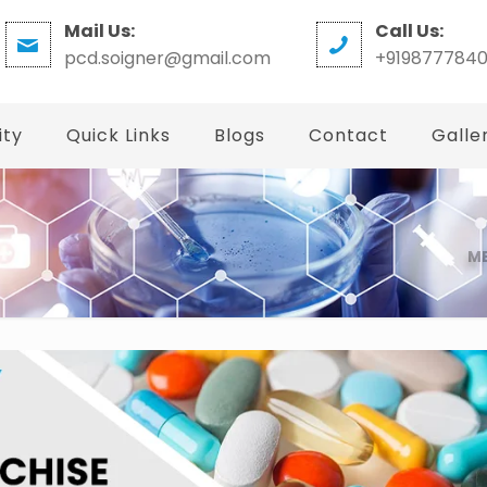
Mail Us:
Call Us:
pcd.soigner@gmail.com
+919877784
ity
Quick Links
Blogs
Contact
Galle
ME