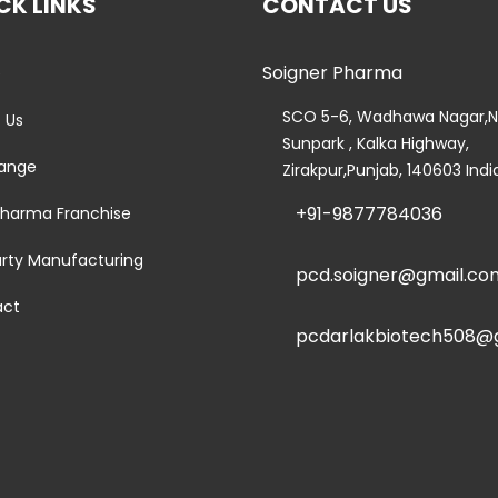
CK LINKS
CONTACT US
Soigner Pharma
e
SCO 5-6, Wadhawa Nagar,N
 Us
Sunpark , Kalka Highway,
ange
Zirakpur,Punjab, 140603 Indi
+91-9877784036
harma Franchise
arty Manufacturing
pcd.soigner@gmail.co
act
pcdarlakbiotech508@