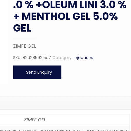
.0 % +OLEUM LINI 3.0 %
+ MENTHOL GEL 5.0%
GEL
ZIMFE GEL
SKU:
82d2859215c7
Category:
Injections
Send Enquiry
ZIMFE GEL