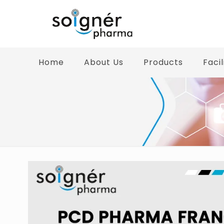
Home
About Us
Products
Facil