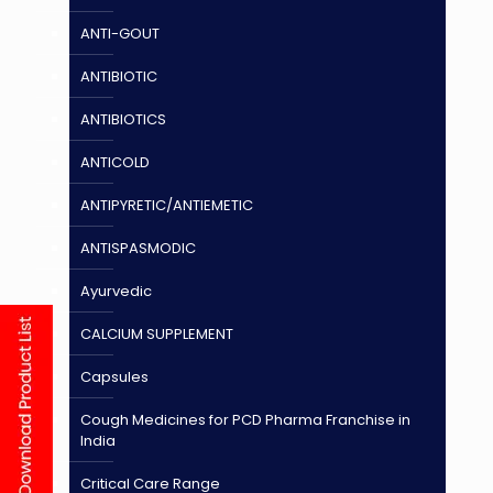
ANTI-GOUT
ANTIBIOTIC
ANTIBIOTICS
ANTICOLD
ANTIPYRETIC/ANTIEMETIC
ANTISPASMODIC
Ayurvedic
CALCIUM SUPPLEMENT
Capsules
Cough Medicines for PCD Pharma Franchise in
India
Critical Care Range