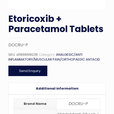
Etoricoxib +
Paracetamol Tablets
DOCRU-P
SKU:
d118965f8235
Category:
ANALGESIC/ANTI
INFLAMMATORY/MUSCULAR PAIN/ORTHOPAEDIC ANTACID
Send Enquiry
Additional information
DOCRU-P
Brand Name