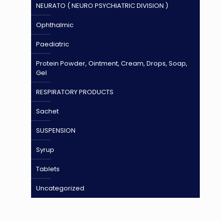
NEURATO ( NEURO PSYCHIATRIC DIVISION )
Ophthalmic
Paediatric
Protein Powder, Ointment, Cream, Drops, Soap,
Gel
RESPIRATORY PRODUCTS
Sachet
SUSPENSION
Syrup
Tablets
Uncategorized