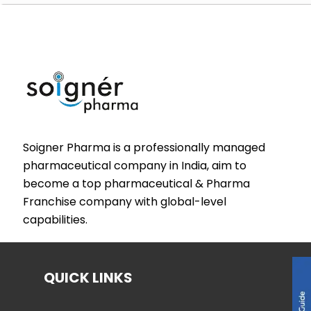
Soigner Pharma is a professionally managed
pharmaceutical company in India, aim to
become a top pharmaceutical & Pharma
Franchise company with global-level
capabilities.
QUICK LINKS