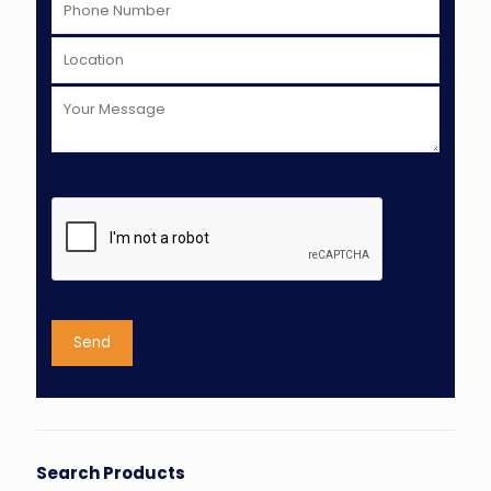
Search Products