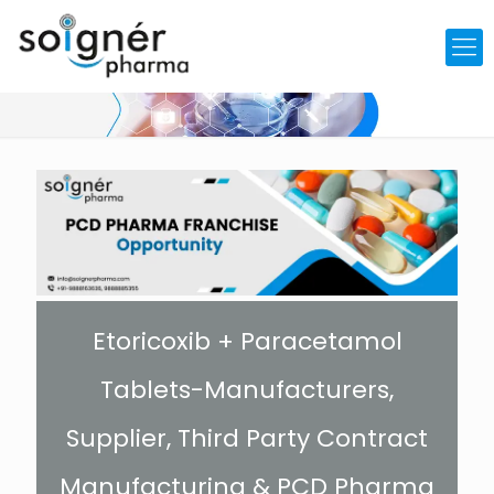
Etoricoxib + Paracetamol
Tablets-Manufacturers,
Supplier, Third Party Contract
Manufacturing & PCD Pharma