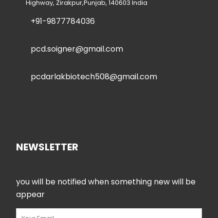
Highway, Zirakpur,Punjab, 140603 India
+91-9877784036
pcd.soigner@gmail.com
pcdarlakbiotech508@gmail.com
NEWSLETTER
you will be notified when something new will be
appear