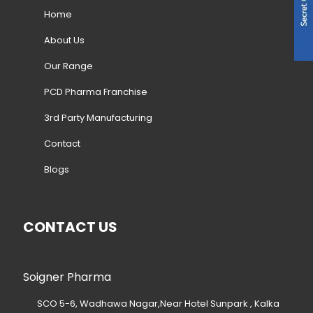
Home
About Us
Our Range
PCD Pharma Franchise
3rd Party Manufacturing
Contact
Blogs
CONTACT US
Soigner Pharma
SCO 5-6, Wadhawa Nagar,Near Hotel Sunpark , Kalka