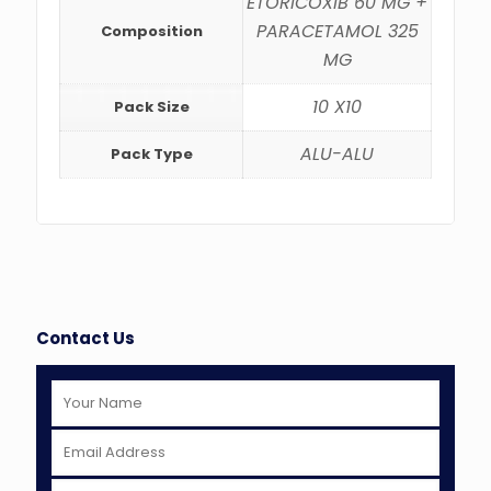
ETORICOXIB 60 MG +
PARACETAMOL 325
Composition
MG
10 X10
Pack Size
ALU-ALU
Pack Type
Contact Us