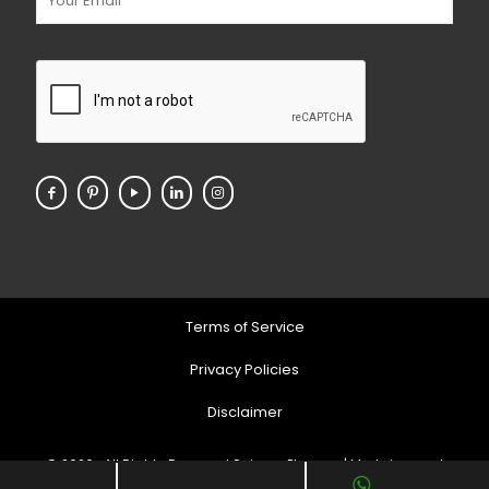
Terms of Service
Privacy Policies
Disclaimer
© 2026 . All Rights Reserved Soigner Pharma | Markeing and