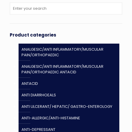
Product categories
ANALGESIC/ANTI INFLAMMATORY/MUSCULAR
PAIN/ORTHOPAEDIC
ANALGESIC/ANTI INFLAMMATORY/MUSCULAR
PAIN/ORTHOPAEDIC ANTACID
ANTACID
ANTI DIARRHOEALS
ANTI ULCERANT/ HEPATIC/ GASTRO-ENTEROLOGY
ANTI-ALLERGIC/ANTI-HISTAMINE
ANTI-DEPRESSANT