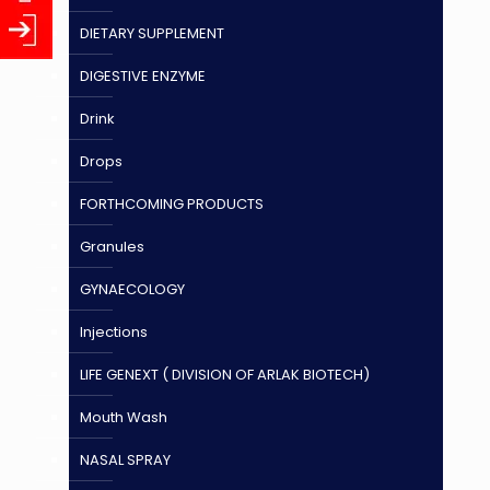
DIETARY SUPPLEMENT
DIGESTIVE ENZYME
Drink
Drops
FORTHCOMING PRODUCTS
Granules
GYNAECOLOGY
Injections
LIFE GENEXT ( DIVISION OF ARLAK BIOTECH)
Mouth Wash
NASAL SPRAY