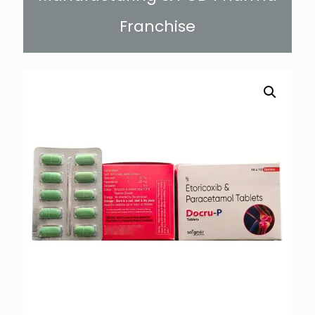
Franchise