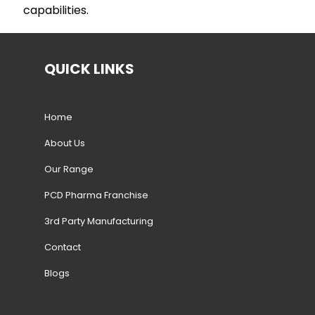
capabilities.
QUICK LINKS
Home
About Us
Our Range
PCD Pharma Franchise
3rd Party Manufacturing
Contact
Blogs