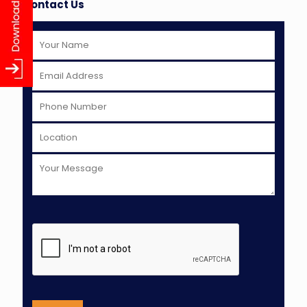
Contact Us