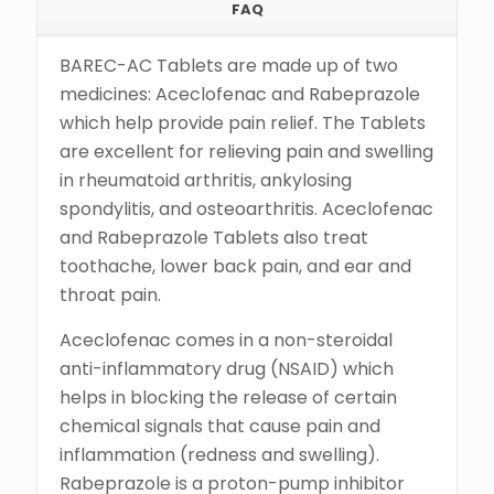
FAQ
BAREC-AC Tablets are made up of two
medicines: Aceclofenac and Rabeprazole
which help provide pain relief. The Tablets
are excellent for relieving pain and swelling
in rheumatoid arthritis, ankylosing
spondylitis, and osteoarthritis. Aceclofenac
and Rabeprazole Tablets also treat
toothache, lower back pain, and ear and
throat pain.
Aceclofenac comes in a non-steroidal
anti-inflammatory drug (NSAID) which
helps in blocking the release of certain
chemical signals that cause pain and
inflammation (redness and swelling).
Rabeprazole is a proton-pump inhibitor