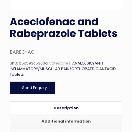
Aceclofenac and
Rabeprazole Tablets
BAREC-AC
SKU:
b5c593c5360d
Categories:
ANALGESIC/ANTI
INFLAMMATORY/MUSCULAR PAIN/ORTHOPAEDIC ANTACID
,
Tablets
Send Enquiry
Description
Additional information