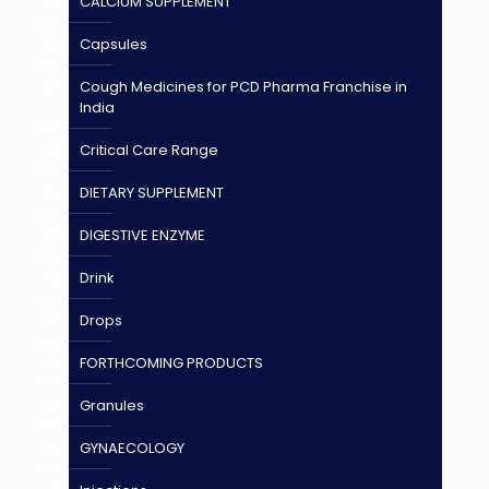
CALCIUM SUPPLEMENT
Capsules
Cough Medicines for PCD Pharma Franchise in
India
Critical Care Range
DIETARY SUPPLEMENT
DIGESTIVE ENZYME
Drink
Drops
FORTHCOMING PRODUCTS
Granules
GYNAECOLOGY