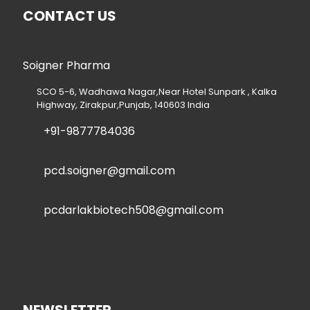
CONTACT US
Soigner Pharma
SCO 5-6, Wadhawa Nagar,Near Hotel Sunpark , Kalka
Highway, Zirakpur,Punjab, 140603 India
+91-9877784036
pcd.soigner@gmail.com
pcdarlakbiotech508@gmail.com