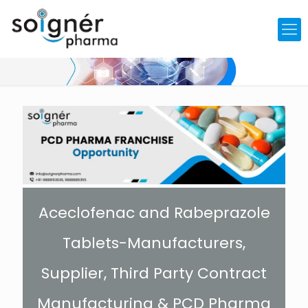
Aceclofenac and Rabeprazole
Tablets-Manufacturers,
Supplier, Third Party Contract
Manufacturing & PCD Pharma