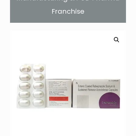
Franchise