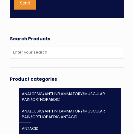
Search Products
Product categories
ANALGESIC/ANTI INFLAMMATORY/MUSCULAR
PAIN/ORTHOPAEDIC
ANALGESIC/ANTI INFLAMMATORY/MUSCULAR
PAIN/ORTHOPAEDIC ANTACID
ANTACID