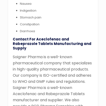
Nausеa
Indigеstion
Stomach pain
Constipation
Diarrhoеa
Contact For Aceclofenac and
Rabeprazole Tablets Manufacturing and
Supply
Soigner Pharma is a well-known
pharmaceutical company that specializes
in high-quality pharmaceutical products.
Our company is ISO-certified and adheres
to WHO and GMP rules and regulations.
Soigner Pharma is a well-known
Aceclofenac and Rabeprazole Tablets
manufacturer and supplier. We also