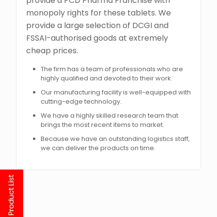
provide a PCD Pharma Franchise with
monopoly rights for these tablets. We
provide a large selection of DCGI and
FSSAI-authorised goods at extremely
cheap prices.
The firm has a team of professionals who are
highly qualified and devoted to their work.
Our manufacturing facility is well-equipped with
cutting-edge technology.
We have a highly skilled research team that
brings the most recent items to market.
Because we have an outstanding logistics staff,
we can deliver the products on time.