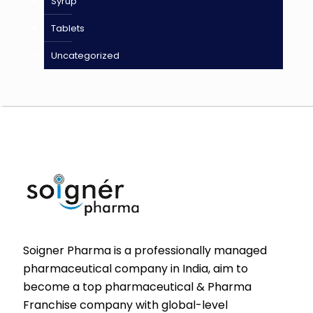
Syrup
Tablets
Uncategorized
Soigner Pharma is a professionally managed
pharmaceutical company in India, aim to
become a top pharmaceutical & Pharma
Franchise company with global-level