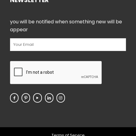
NEWSLETTER
you will be notified when something new will be
appear
Terms of Service