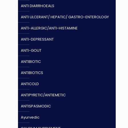
ANTI DIARRHOEALS
ANTI ULCERANT/ HEPATIC/ GASTRO-ENTEROLOGY
ANTI-ALLERGIC/ANTI-HISTAMINE
ANTI-DEPRESSANT
ANTI-GOUT
ANTIBIOTIC
ANTIBIOTICS
ANTICOLD
ANTIPYRETIC/ANTIEMETIC
ANTISPASMODIC
Ayurvedic