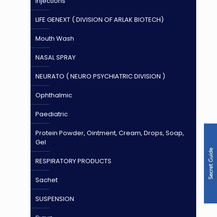
Injections
LIFE GENEXT ( DIVISION OF ARLAK BIOTECH)
Mouth Wash
NASAL SPRAY
NEURATO ( NEURO PSYCHIATRIC DIVISION )
Ophthalmic
Paediatric
Protein Powder, Ointment, Cream, Drops, Soap,
Gel
RESPIRATORY PRODUCTS
Sachet
SUSPENSION