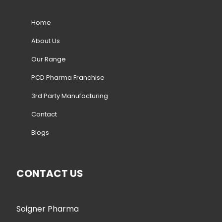
Home
About Us
Our Range
PCD Pharma Franchise
3rd Party Manufacturing
Contact
Blogs
CONTACT US
Soigner Pharma