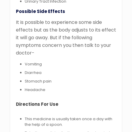
Urinary Tract Infection
Possible Side Effects
It is possible to experience some side
effects but as the body adjusts to its effect
it will go away. But if the following
symptoms concern you then talk to your
doctor-
Vomiting
Diarrhea
Stomach pain
Headache
Directions For Use
This medicine is usually taken once a day with
the help of a spoon.