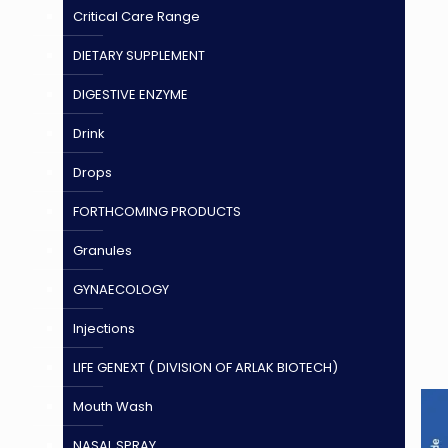
Critical Care Range
DIETARY SUPPLEMENT
DIGESTIVE ENZYME
Drink
Drops
FORTHCOMING PRODUCTS
Granules
GYNAECOLOGY
Injections
LIFE GENEXT ( DIVISION OF ARLAK BIOTECH)
Mouth Wash
NASAL SPRAY