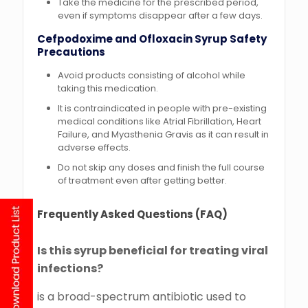
Take the medicine for the prescribed period,
even if symptoms disappear after a few days.
Cefpodoxime and Ofloxacin Syrup
Safety
Precautions
Avoid products consisting of alcohol while
taking this medication.
It is contraindicated in people with pre-existing
medical conditions like Atrial Fibrillation, Heart
Failure, and Myasthenia Gravis as it can result in
adverse effects.
Do not skip any doses and finish the full course
of treatment even after getting better.
Frequently Asked Questions (FAQ)
Is this syrup beneficial for treating viral
infections?
is a broad-spectrum antibiotic used to