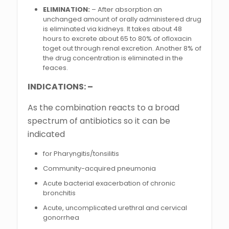
ELIMINATION:
– After absorption an
unchanged amount of orally administered drug
is eliminated via kidneys. It takes about 48
hours to excrete about 65 to 80% of ofloxacin
toget out through renal excretion. Another 8% of
the drug concentration is eliminated in the
feaces.
INDICATIONS: –
As the combination reacts to a broad
spectrum of antibiotics so it can be
indicated
for Pharyngitis/tonsilitis
Community-acquired pneumonia
Acute bacterial exacerbation of chronic
bronchitis
Acute, uncomplicated urethral and cervical
gonorrhea