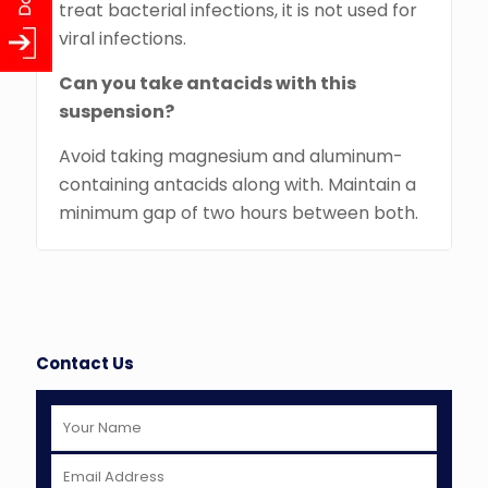
treat bacterial infections, it is not used for
viral infections.
Can you take antacids with this
suspension?
Avoid taking magnesium and aluminum-
containing antacids along with. Maintain a
minimum gap of two hours between both.
Contact Us