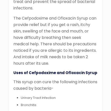
treat and prevent the spread of bacterial
infections.
The Cefpodoxime and Ofloxacin Syrup can
provide relief but if you get a rash, itchy
skin, swelling of the face and mouth, or
have difficulty breathing then seek
medical help. There should be precautions
noticed if you are allergic to its ingredients.
And intake of milk needs to be taken 2
hours after its use.
Uses of Cefpodoxime and Ofloxacin Syrup
This syrup can cure the following infections
caused by bacteria-
Urinary Tract Infection
Bronchitis