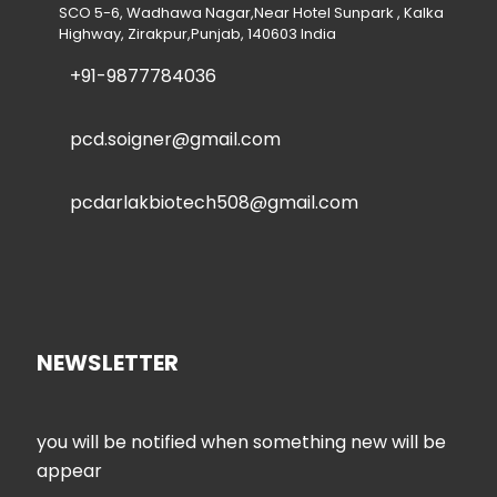
SCO 5-6, Wadhawa Nagar,Near Hotel Sunpark , Kalka
Highway, Zirakpur,Punjab, 140603 India
+91-9877784036
pcd.soigner@gmail.com
pcdarlakbiotech508@gmail.com
NEWSLETTER
you will be notified when something new will be
appear