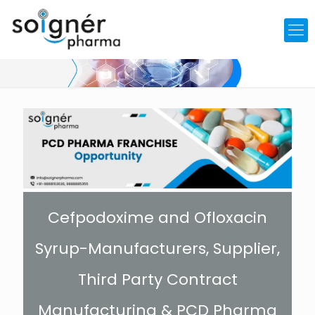
Cefpodoxime and Ofloxacin
Syrup-Manufacturers, Supplier,
Third Party Contract
Manufacturing & PCD Pharma