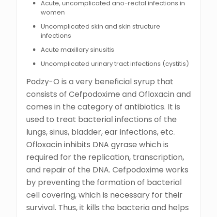
Acute, uncomplicated ano-rectal infections in
women
Uncomplicated skin and skin structure
infections
Acute maxillary sinusitis
Uncomplicated urinary tract infections (cystitis)
Podzy-O is a very beneficial syrup that
consists of Cefpodoxime and Ofloxacin and
comes in the category of antibiotics. It is
used to treat bacterial infections of the
lungs, sinus, bladder, ear infections, etc.
Ofloxacin inhibits DNA gyrase which is
required for the replication, transcription,
and repair of the DNA. Cefpodoxime works
by preventing the formation of bacterial
cell covering, which is necessary for their
survival. Thus, it kills the bacteria and helps