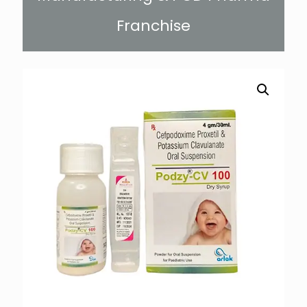
Franchise