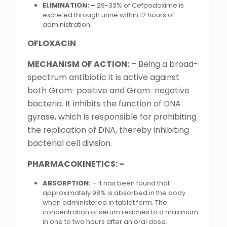
ELIMINATION: –
29-33% of Cefpodoxime is
excreted through urine within 12 hours of
administration.
OFLOXACIN
MECHANISM OF ACTION:
– Being a broad-
spectrum antibiotic it is active against
both Gram-positive and Gram-negative
bacteria. It inhibits the function of DNA
gyrase, which is responsible for prohibiting
the replication of DNA, thereby inhibiting
bacterial cell division.
PHARMACOKINETICS: –
ABSORPTION:
– It has been found that
approximately 98% is absorbed in the body
when administered in tablet form. The
concentration of serum reaches to a maximum
in one to two hours after an oral dose.