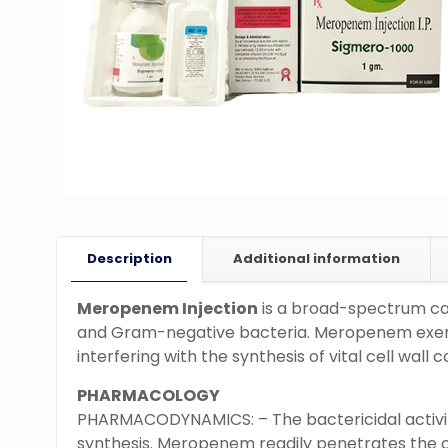
Description
Additional information
Meropenem Injection
is a broad-spectrum car
and Gram-negative bacteria. Meropenem exerts 
interfering with the synthesis of vital cell wall
PHARMACOLOGY
PHARMACODYNAMICS: – The bactericidal activity
synthesis. Meropenem readily penetrates the 