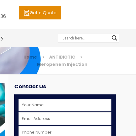
Get a Quote
036
ry
Home
ANTIBIOTIC
Meropenem Injection
Contact Us