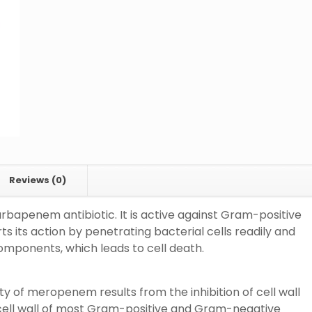
Reviews (0)
bapenem antibiotic. It is active against Gram-positive
its action by penetrating bacterial cells readily and
 components, which leads to cell death.
 of meropenem results from the inhibition of cell wall
cell wall of most Gram-positive and Gram-negative