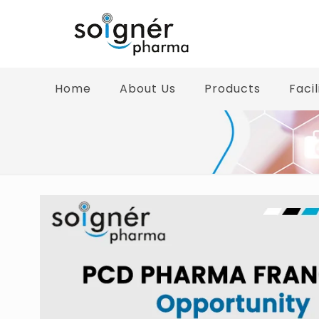
Home
About Us
Products
Facil