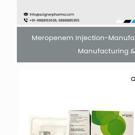
Meropenem Injection-Manufactu
Manufacturing &