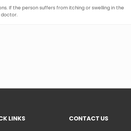
s. If the person suffers from itching or swelling in the
e doctor.
CK LINKS
CONTACT US