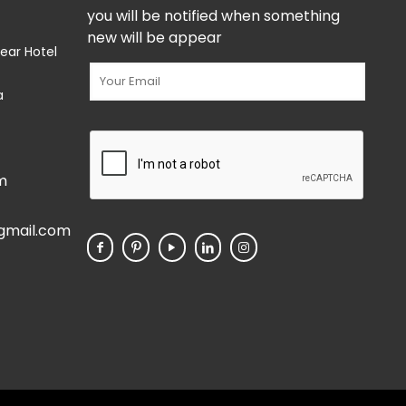
you will be notified when something
new will be appear
ear Hotel
a
m
gmail.com