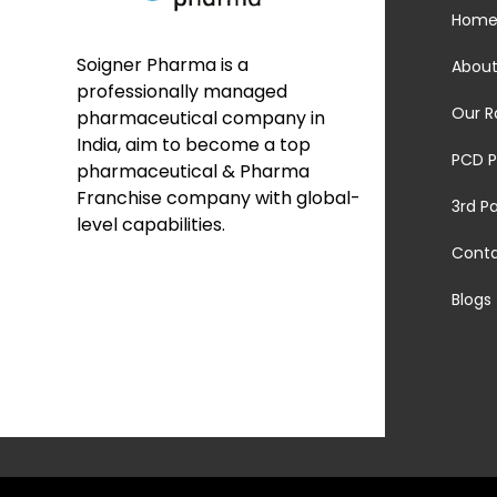
Hom
Soigner Pharma is a
About
professionally managed
Our R
pharmaceutical company in
India, aim to become a top
PCD P
pharmaceutical & Pharma
Franchise company with global-
3rd P
level capabilities.
Cont
Blogs