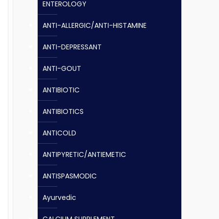
ENTEROLOGY
ANTI-ALLERGIC/ANTI-HISTAMINE
ANTI-DEPRESSANT
ANTI-GOUT
ANTIBIOTIC
ANTIBIOTICS
ANTICOLD
ANTIPYRETIC/ANTIEMETIC
ANTISPASMODIC
Ayurvedic