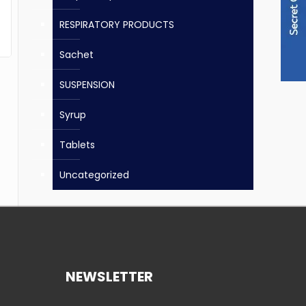
RESPIRATORY PRODUCTS
Sachet
SUSPENSION
Syrup
Tablets
Uncategorized
NEWSLETTER