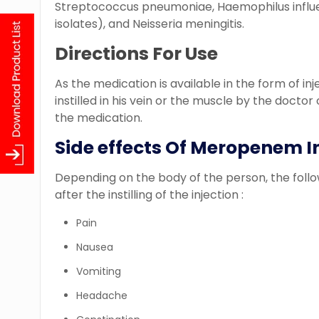
Streptococcus pneumoniae, Haemophilus infl
isolates), and Neisseria meningitis.
Directions For Use
As the medication is available in the form of inj
instilled in his vein or the muscle by the doctor
the medication.
Side effects Of Meropenem I
Depending on the body of the person, the follo
after the instilling of the injection :
Pain
Nausea
Vomiting
Headache