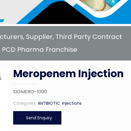
rers, Supplier, Third Party Contract
 PCD Pharma Franchise
Meropenem Injection
SIGMERO-1000
Categories:
ANTIBIOTIC
,
Injections
Send Enquiry