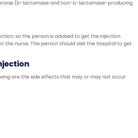
uenzae (b-lactamase and non-b-lactamase-producing
ection, so the person is advised to get the injection
 or the nurse. The person should visit the hospital to get
njection
wing are the side effects that may or may not occur