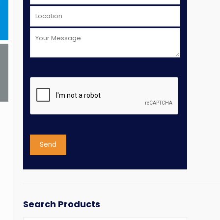
Search Products