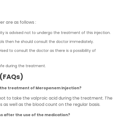
r are as follows :
ity is advised not to undergo the treatment of this injection.
ols then he should consult the doctor immediately.
sed to consult the doctor as there is a possibility of
afe during the treatment.
 (FAQs)
g the treatment of Meropenem Injection?
 not to take the valproic acid during the treatment. The
s as well as the blood count on the regular basis.
ns after the use of the medication?