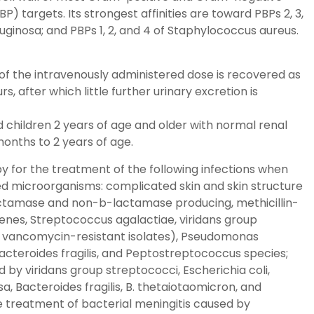
P) targets. Its strongest affinities are toward PBPs 2, 3,
ginosa; and PBPs 1, 2, and 4 of Staphylococcus aureus.
f the intravenously administered dose is recovered as
 after which little further urinary excretion is
d children 2 years of age and older with normal renal
months to 2 years of age.
y for the treatment of the following infections when
ed microorganisms: complicated skin and skin structure
actamase and non-b-lactamase producing, methicillin-
enes, Streptococcus agalactiae, viridans group
g vancomycin-resistant isolates), Pseudomonas
 Bacteroides fragilis, and Peptostreptococcus species;
 by viridans group streptococci, Escherichia coli,
 Bacteroides fragilis, B. thetaiotaomicron, and
e treatment of bacterial meningitis caused by