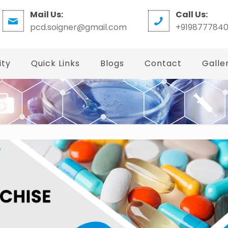
Mail Us:
Call Us:
pcd.soigner@gmail.com
+919877784
ity
Quick Links
Blogs
Contact
Galle