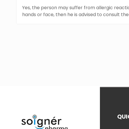
Yes, the person may suffer from allergic reaction
hands or face, then he is advised to consult th
QUI