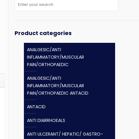
Product categories
ANALGESIC/ANTI
INFLAMMATORY/MUSCULAR
PAIN/ORTHOPAEDIC
ANALGESIC/ANTI
INFLAMMATORY/MUSCULAR
PAIN/ORTHOPAEDIC ANTACID
ANTACID
ANTI DIARRHOEALS
ANTI ULCERANT/ HEPATIC/ GASTRO-