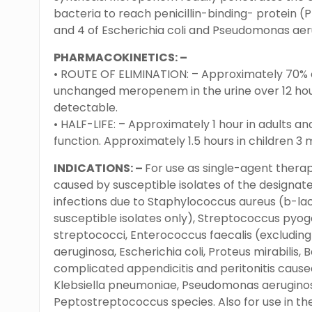
bacteria to reach penicillin-binding- protein (PB
and 4 of Escherichia coli and Pseudomonas aeru
PHARMACOKINETICS: –
• ROUTE OF ELIMINATION: – Approximately 70% o
unchanged meropenem in the urine over 12 hours,
detectable.
• HALF-LIFE: – Approximately 1 hour in adults an
function. Approximately 1.5 hours in children 3 
INDICATIONS: –
For use as single-agent therap
caused by susceptible isolates of the designat
infections due to Staphylococcus aureus (b-l
susceptible isolates only), Streptococcus pyog
streptococci, Enterococcus faecalis (excludin
aeruginosa, Escherichia coli, Proteus mirabilis,
complicated appendicitis and peritonitis caused
Klebsiella pneumoniae, Pseudomonas aeruginosa,
Peptostreptococcus species. Also for use in th