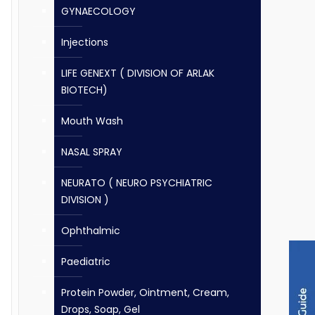
GYNAECOLOGY
Injections
LIFE GENEXT ( DIVISION OF ARLAK
BIOTECH)
Mouth Wash
NASAL SPRAY
NEURATO ( NEURO PSYCHIATRIC
DIVISION )
Ophthalmic
Paediatric
Protein Powder, Ointment, Cream,
Drops, Soap, Gel