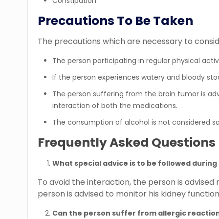
Constipation
Precautions To Be Taken
The precautions which are necessary to conside
The person participating in regular physical activ
If the person experiences watery and bloody sto
The person suffering from the brain tumor is advi
interaction of both the medications.
The consumption of alcohol is not considered s
Frequently Asked Questions
What special advice is to be followed durin
To avoid the interaction, the person is advised
person is advised to monitor his kidney function
Can the person suffer from allergic reactio