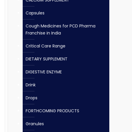
CALCIUM SUPPLEMENT
Capsules
Cough Medicines for PCD Pharma
Franchise in India
Critical Care Range
DIETARY SUPPLEMENT
DIGESTIVE ENZYME
Drink
Drops
FORTHCOMING PRODUCTS
Granules