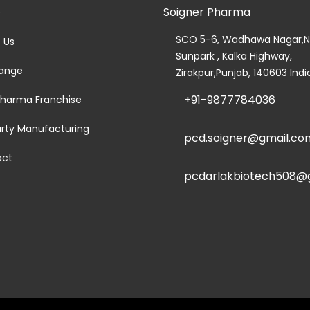
Soigner Pharma
e
SCO 5-6, Wadhawa Nagar,N
 Us
Sunpark , Kalka Highway,
ange
Zirakpur,Punjab, 140603 Indi
+91-9877784036
harma Franchise
arty Manufacturing
pcd.soigner@gmail.co
act
pcdarlakbiotech508@