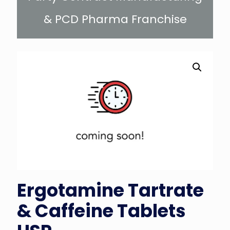
& PCD Pharma Franchise
Ergotamine Tartrate
& Caffeine Tablets