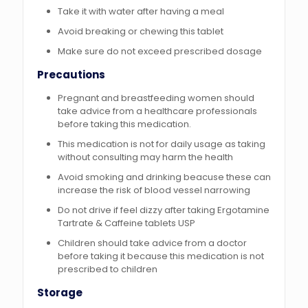
Take it with water after having a meal
Avoid breaking or chewing this tablet
Make sure do not exceed prescribed dosage
Precautions
Pregnant and breastfeeding women should
take advice from a healthcare professionals
before taking this medication.
This medication is not for daily usage as taking
without consulting may harm the health
Avoid smoking and drinking beacuse these can
increase the risk of blood vessel narrowing
Do not drive if feel dizzy after taking Ergotamine
Tartrate & Caffeine tablets USP
Children should take advice from a doctor
before taking it because this medication is not
prescribed to children
Storage