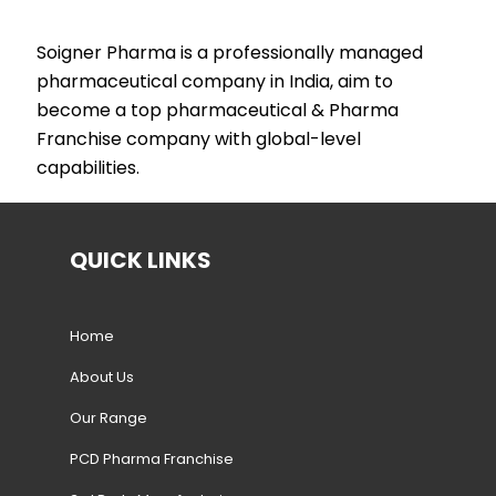
Soigner Pharma is a professionally managed
pharmaceutical company in India, aim to
become a top pharmaceutical & Pharma
Franchise company with global-level
capabilities.
QUICK LINKS
Home
About Us
Our Range
PCD Pharma Franchise