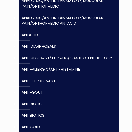
ANALGESIC/ANTI INFLAMMATORY/MUSCULAR
PAIN/ORTHOPAEDIC
ANALGESIC/ANTI INFLAMMATORY/MUSCULAR
PAIN/ORTHOPAEDIC ANTACID
ANTACID
ANTI DIARRHOEALS
ANTI ULCERANT/ HEPATIC/ GASTRO-ENTEROLOGY
ANTI-ALLERGIC/ANTI-HISTAMINE
ANTI-DEPRESSANT
ANTI-GOUT
ANTIBIOTIC
ANTIBIOTICS
ANTICOLD