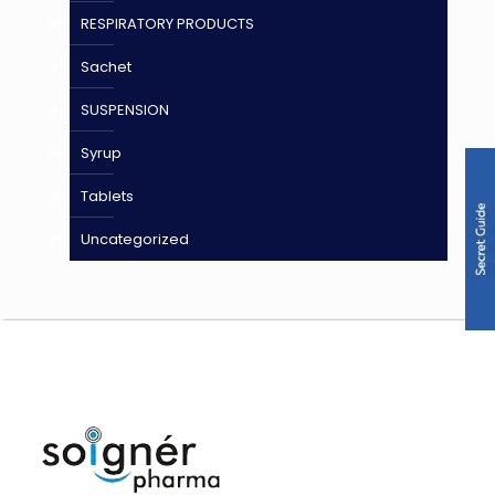
RESPIRATORY PRODUCTS
Sachet
SUSPENSION
Syrup
Tablets
Uncategorized