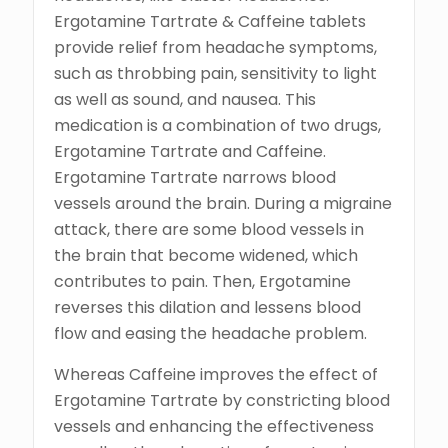
Ergotamine Tartrate & Caffeine tablets
provide relief from headache symptoms,
such as throbbing pain, sensitivity to light
as well as sound, and nausea. This
medication is a combination of two drugs,
Ergotamine Tartrate and Caffeine.
Ergotamine Tartrate narrows blood
vessels around the brain. During a migraine
attack, there are some blood vessels in
the brain that become widened, which
contributes to pain. Then, Ergotamine
reverses this dilation and lessens blood
flow and easing the headache problem.
Whereas Caffeine improves the effect of
Ergotamine Tartrate by constricting blood
vessels and enhancing the effectiveness