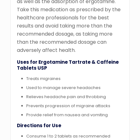
as well as the adsorption of ergotamine.
Take this medication as prescribed by the
healthcare professionals for the best
results and avoid taking more than the
recommended dosage, as taking more
than the recommended dosage can
adversely affect health.
Uses for Ergotamine Tartrate & Caffeine
Tablets USP
Treats migraines
Used to manage severe headaches
Relieves headache pain and throbbing
Prevents progression of migraine attacks
Provide relief from nausea and vomiting
Directions for Use
Consume 1 to 2 tablets as recommended