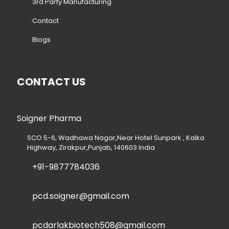
3rd Party Manufacturing
Contact
Blogs
CONTACT US
Soigner Pharma
SCO 5-6, Wadhawa Nagar,Near Hotel Sunpark , Kalka
Highway, Zirakpur,Punjab, 140603 India
+91-9877784036
pcd.soigner@gmail.com
pcdarlakbiotech508@gmail.com