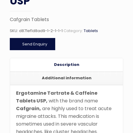
USP
Cafgrain Tablets
SKU:
d871ef1d8ad9-1-2-1-1-1
Category:
Tablets
Send Enquiry
Description
Additional information
Ergotamine Tartrate & Caffeine
Tablets USP,
with the brand name
Cafgrain,
are highly used to treat acute
migraine attacks. This medication is
sometimes used in severe vascular
headaches, like cluster headaches.