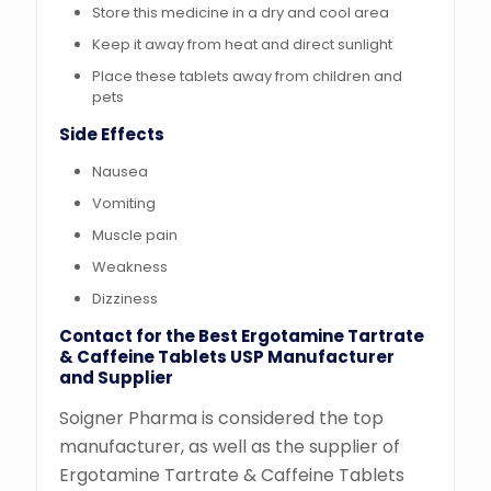
Store this medicine in a dry and cool area
Keep it away from heat and direct sunlight
Place these tablets away from children and
pets
Side Effects
Nausea
Vomiting
Muscle pain
Weakness
Dizziness
Contact for the Best Ergotamine Tartrate
& Caffeine Tablets USP Manufacturer
and Supplier
Soigner Pharma is considered the top
manufacturer, as well as the supplier of
Ergotamine Tartrate & Caffeine Tablets