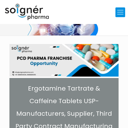
Ergotamine Tartrate &
Caffeine Tablets USP-
Manufacturers, Supplier, Third
Party Contract Manufacturing