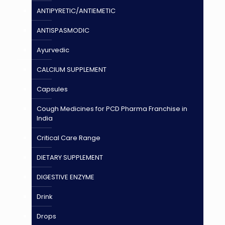
ANTIPYRETIC/ANTIEMETIC
ANTISPASMODIC
Ayurvedic
CALCIUM SUPPLEMENT
Capsules
Cough Medicines for PCD Pharma Franchise in
India
Critical Care Range
DIETARY SUPPLEMENT
DIGESTIVE ENZYME
Drink
Drops