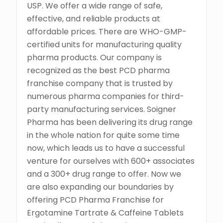
USP. We offer a wide range of safe,
effective, and reliable products at
affordable prices. There are WHO-GMP-
certified units for manufacturing quality
pharma products. Our company is
recognized as the best PCD pharma
franchise company that is trusted by
numerous pharma companies for third-
party manufacturing services. Soigner
Pharma has been delivering its drug range
in the whole nation for quite some time
now, which leads us to have a successful
venture for ourselves with 600+ associates
and a 300+ drug range to offer. Now we
are also expanding our boundaries by
offering PCD Pharma Franchise for
Ergotamine Tartrate & Caffeine Tablets