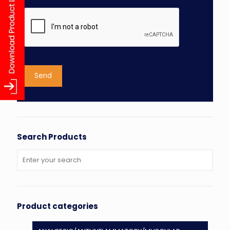
Search Products
Product categories