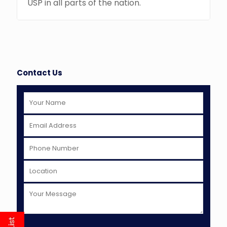
USP in all parts of the nation.
Contact Us