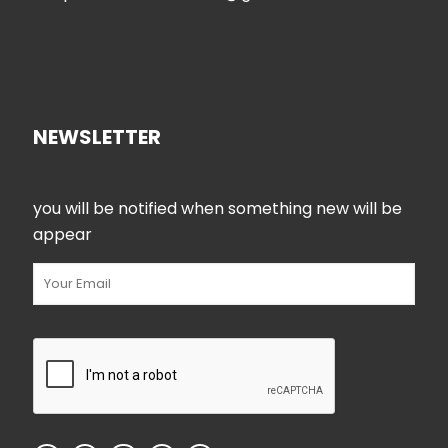
NEWSLETTER
you will be notified when something new will be
appear