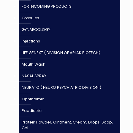
FORTHCOMING PRODUCTS
Granules
GYNAECOLOGY
Injections
LIFE GENEXT ( DIVISION OF ARLAK BIOTECH)
Mouth Wash
NASAL SPRAY
NEURATO ( NEURO PSYCHIATRIC DIVISION )
Ophthalmic
Paediatric
Protein Powder, Ointment, Cream, Drops, Soap,
Gel