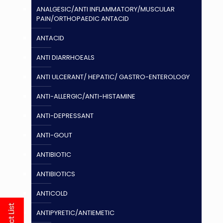
ANALGESIC/ANTI INFLAMMATORY/MUSCULAR
PAIN/ORTHOPAEDIC ANTACID
ANTACID
ANTI DIARRHOEALS
ANTI ULCERANT/ HEPATIC/ GASTRO-ENTEROLOGY
ANTI-ALLERGIC/ANTI-HISTAMINE
ANTI-DEPRESSANT
ANTI-GOUT
ANTIBIOTIC
ANTIBIOTICS
ANTICOLD
ANTIPYRETIC/ANTIEMETIC