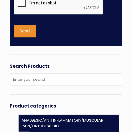
Search Products
Product categories
ANALGESIC/ANTI INFLAMMATORY/MUSCULAR
PAIN/ORTHOPAEDIC