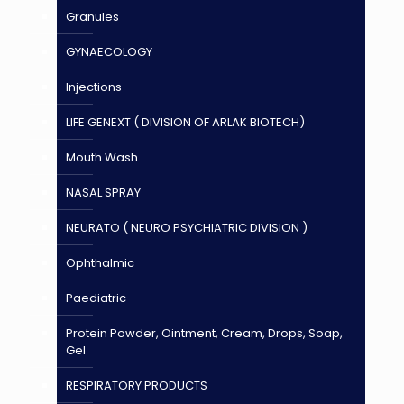
Granules
GYNAECOLOGY
Injections
LIFE GENEXT ( DIVISION OF ARLAK BIOTECH)
Mouth Wash
NASAL SPRAY
NEURATO ( NEURO PSYCHIATRIC DIVISION )
Ophthalmic
Paediatric
Protein Powder, Ointment, Cream, Drops, Soap,
Gel
RESPIRATORY PRODUCTS