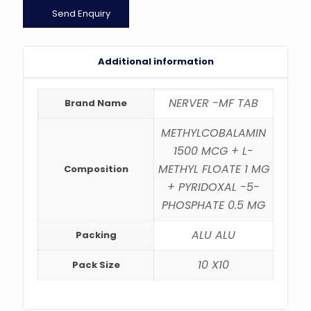
Send Enquiry
Additional information
NERVER -MF TAB
Brand Name
METHYLCOBALAMIN
1500 MCG + L-
METHYL FLOATE 1 MG
Composition
+ PYRIDOXAL -5-
PHOSPHATE 0.5 MG
ALU ALU
Packing
10 X10
Pack Size