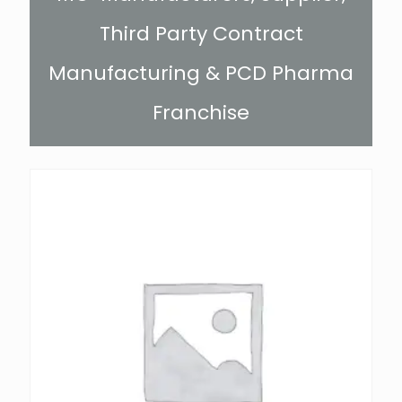
Third Party Contract
Manufacturing & PCD Pharma
Franchise