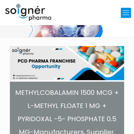
METHYLCOBALAMIN 1500 MCG +
L-METHYL FLOATE 1 MG +
PYRIDOXAL -5- PHOSPHATE 0.5
MG-Manufacturers, Supplier,