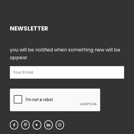
NEWSLETTER
you will be notified when something new will be
appear