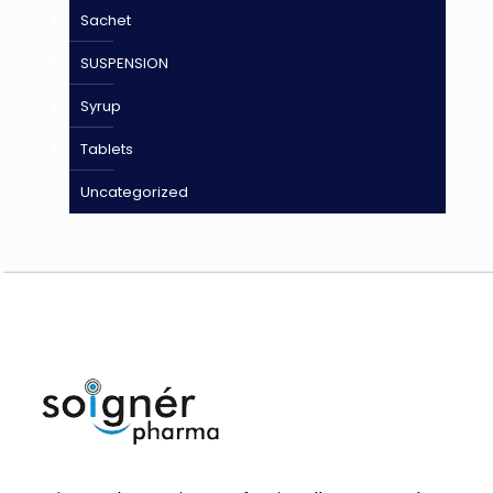
Sachet
SUSPENSION
Syrup
Tablets
Uncategorized