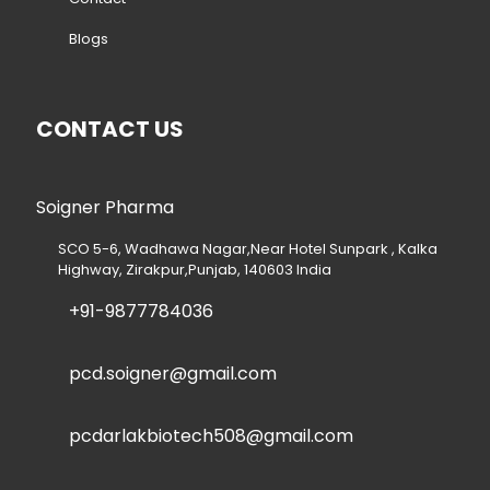
Blogs
CONTACT US
Soigner Pharma
SCO 5-6, Wadhawa Nagar,Near Hotel Sunpark , Kalka
Highway, Zirakpur,Punjab, 140603 India
+91-9877784036
pcd.soigner@gmail.com
pcdarlakbiotech508@gmail.com