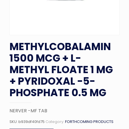
METHYLCOBALAMIN
1500 MCG + L-
METHYL FLOATE 1 MG
+ PYRIDOXAL -5-
PHOSPHATE 0.5 MG
NERVER -MF TAB
SKU:
b939df40fd75
Category:
FORTHCOMING PRODUCTS