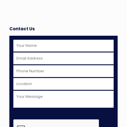
Contact Us