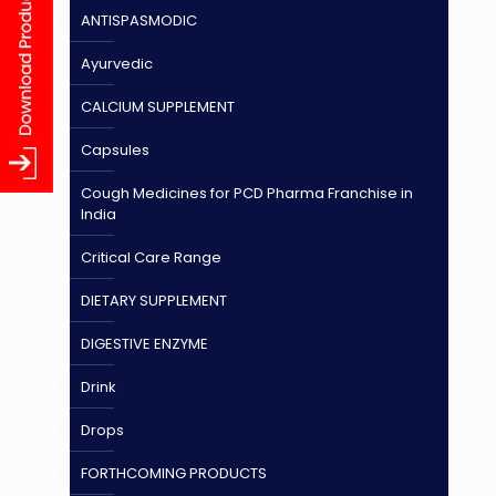
ANTISPASMODIC
Ayurvedic
CALCIUM SUPPLEMENT
Capsules
Cough Medicines for PCD Pharma Franchise in
India
Critical Care Range
DIETARY SUPPLEMENT
DIGESTIVE ENZYME
Drink
Drops
FORTHCOMING PRODUCTS