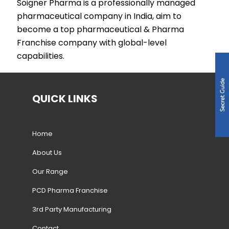
Soigner Pharma is a professionally managed
pharmaceutical company in India, aim to
become a top pharmaceutical & Pharma
Franchise company with global-level
capabilities.
QUICK LINKS
Home
About Us
Our Range
PCD Pharma Franchise
3rd Party Manufacturing
Contact