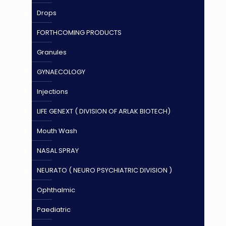
Drops
FORTHCOMING PRODUCTS
Granules
GYNAECOLOGY
Injections
LIFE GENEXT ( DIVISION OF ARLAK BIOTECH)
Mouth Wash
NASAL SPRAY
NEURATO ( NEURO PSYCHIATRIC DIVISION )
Ophthalmic
Paediatric