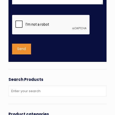
Search Products
Product categories