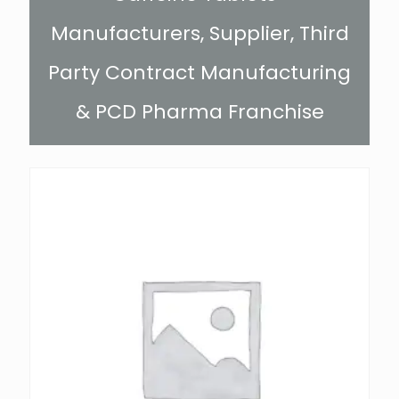
Manufacturers, Supplier, Third
Party Contract Manufacturing
& PCD Pharma Franchise