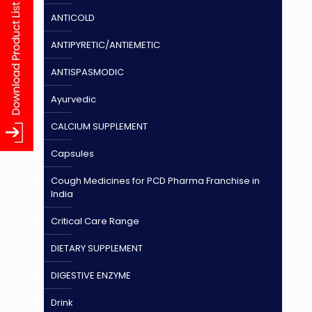
ANTICOLD
ANTIPYRETIC/ANTIEMETIC
ANTISPASMODIC
Ayurvedic
CALCIUM SUPPLEMENT
Capsules
Cough Medicines for PCD Pharma Franchise in
India
Critical Care Range
DIETARY SUPPLEMENT
DIGESTIVE ENZYME
Drink