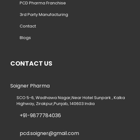
PCD Pharma Franchise
3rd Party Manufacturing
Contact
Blogs
CONTACT US
Soigner Pharma
SCO 5-6, Wadhawa Nagar,Near Hotel Sunpark , Kalka
Highway, Zirakpur,Punjab, 140603 India
+91-9877784036
pcd.soigner@gmail.com