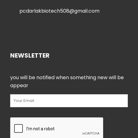
pcdarlakbiotech508@gmail.com
NEWSLETTER
you will be notified when something new will be
appear