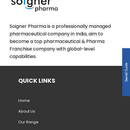
Soigner Pharma is a professionally managed
pharmaceutical company in India, aim to
become a top pharmaceutical & Pharma
Franchise company with global-level
capabilities.
QUICK LINKS
Home
About Us
Our Range