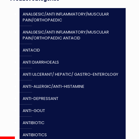
ANALGESIC/ANTI INFLAMMATORY/MUSCULAR
PAIN/ORTHOPAEDIC
ANALGESIC/ANTI INFLAMMATORY/MUSCULAR
PAIN/ORTHOPAEDIC ANTACID
ANTACID
ANTI DIARRHOEALS
ANTI ULCERANT/ HEPATIC/ GASTRO-ENTEROLOGY
ANTI-ALLERGIC/ANTI-HISTAMINE
ANTI-DEPRESSANT
ANTI-GOUT
ANTIBIOTIC
ANTIBIOTICS