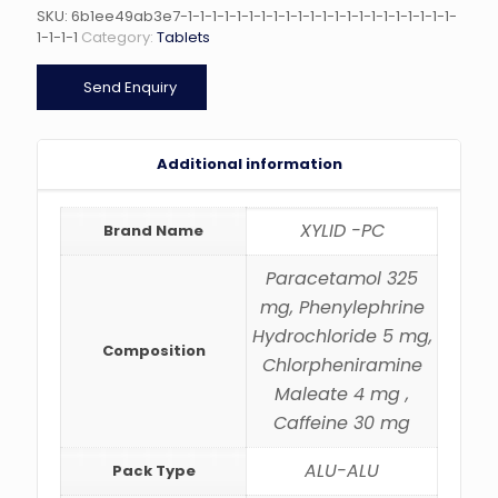
SKU:
6b1ee49ab3e7-1-1-1-1-1-1-1-1-1-1-1-1-1-1-1-1-1-1-1-1-1-1-
1-1-1-1
Category:
Tablets
Send Enquiry
Additional information
XYLID -PC
Brand Name
Paracetamol 325
mg, Phenylephrine
Hydrochloride 5 mg,
Composition
Chlorpheniramine
Maleate 4 mg ,
Caffeine 30 mg
ALU-ALU
Pack Type