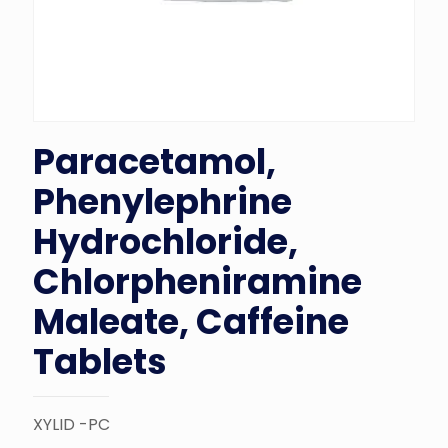
Paracetamol,
Phenylephrine
Hydrochloride,
Chlorpheniramine
Maleate, Caffeine
Tablets
XYLID -PC