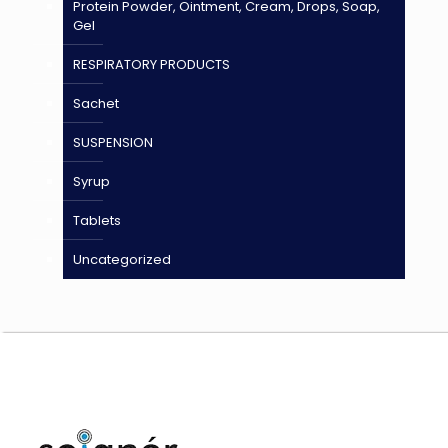
Protein Powder, Ointment, Cream, Drops, Soap,
Gel
RESPIRATORY PRODUCTS
Sachet
SUSPENSION
Syrup
Tablets
Uncategorized