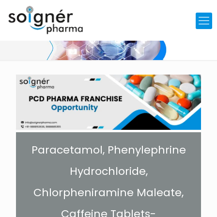
Paracetamol, Phenylephrine
Hydrochloride,
Chlorpheniramine Maleate,
Caffeine Tablets-