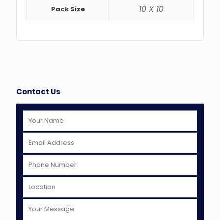
10 X 10
Pack Size
Contact Us