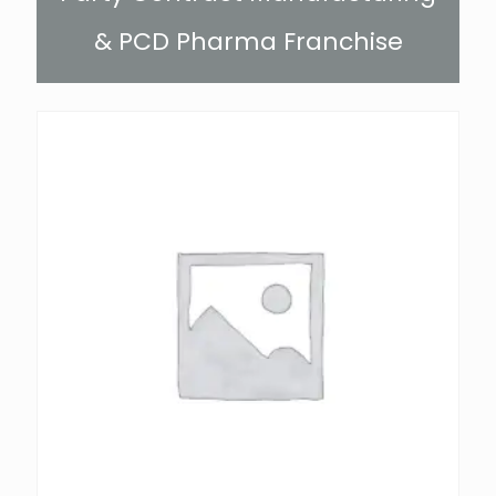
& PCD Pharma Franchise