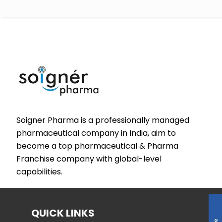
Soigner Pharma is a professionally managed
pharmaceutical company in India, aim to
become a top pharmaceutical & Pharma
Franchise company with global-level
capabilities.
QUICK LINKS