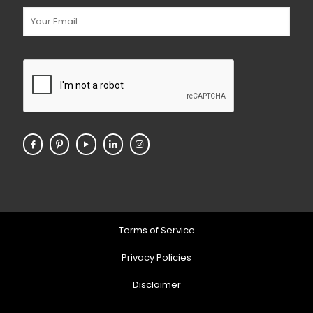
Terms of Service
Privacy Policies
Disclaimer