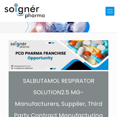
SALBUTAMOL RESPIRATOR
SOLUTION2.5 MG-
Manufacturers, Supplier, Third
Party Contract Manufacturing