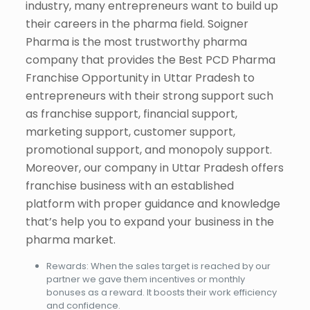
industry, many entrepreneurs want to build up
their careers in the pharma field. Soigner
Pharma is the most trustworthy pharma
company that provides the Best PCD Pharma
Franchise Opportunity in Uttar Pradesh to
entrepreneurs with their strong support such
as franchise support, financial support,
marketing support, customer support,
promotional support, and monopoly support.
Moreover, our company in Uttar Pradesh offers
franchise business with an established
platform with proper guidance and knowledge
that’s help you to expand your business in the
pharma market.
Rewards: When the sales target is reached by our
partner we gave them incentives or monthly
bonuses as a reward. It boosts their work efficiency
and confidence.