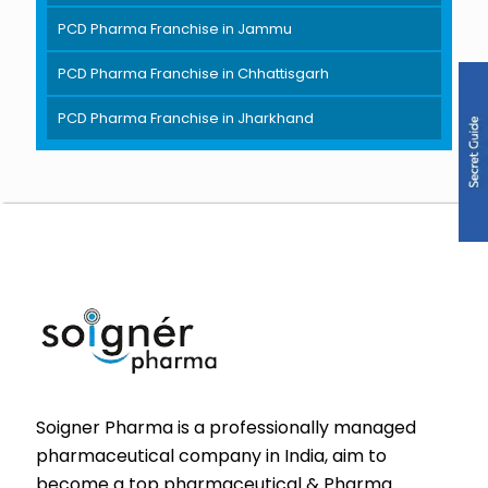
PCD Pharma Franchise in Jammu
PCD Pharma Franchise in Chhattisgarh
PCD Pharma Franchise in Jharkhand
Soigner Pharma is a professionally managed
pharmaceutical company in India, aim to
become a top pharmaceutical & Pharma