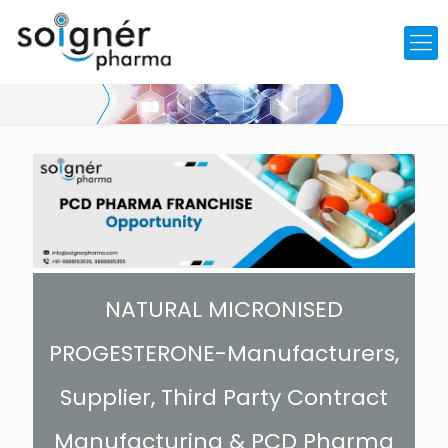
NATURAL MICRONISED
PROGESTERONE-Manufacturers,
Supplier, Third Party Contract
Manufacturing & PCD Pharma