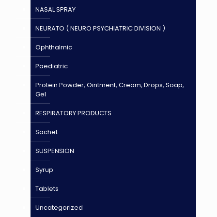
NASAL SPRAY
NEURATO ( NEURO PSYCHIATRIC DIVISION )
Ophthalmic
Paediatric
Protein Powder, Ointment, Cream, Drops, Soap,
Gel
RESPIRATORY PRODUCTS
Sachet
SUSPENSION
Syrup
Tablets
Uncategorized