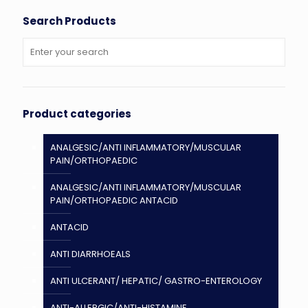
Search Products
Product categories
ANALGESIC/ANTI INFLAMMATORY/MUSCULAR
PAIN/ORTHOPAEDIC
ANALGESIC/ANTI INFLAMMATORY/MUSCULAR
PAIN/ORTHOPAEDIC ANTACID
ANTACID
ANTI DIARRHOEALS
ANTI ULCERANT/ HEPATIC/ GASTRO-ENTEROLOGY
ANTI-ALLERGIC/ANTI-HISTAMINE