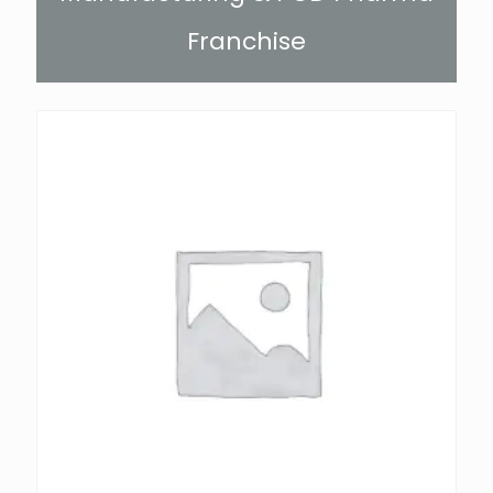
Franchise