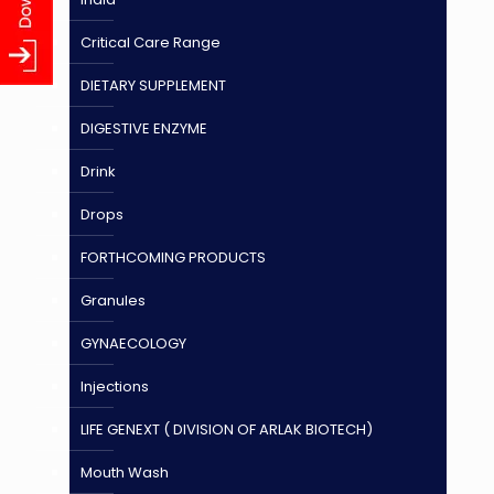
Critical Care Range
DIETARY SUPPLEMENT
DIGESTIVE ENZYME
Drink
Drops
FORTHCOMING PRODUCTS
Granules
GYNAECOLOGY
Injections
LIFE GENEXT ( DIVISION OF ARLAK BIOTECH)
Mouth Wash