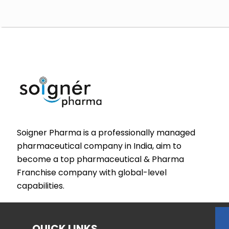
Soigner Pharma is a professionally managed
pharmaceutical company in India, aim to
become a top pharmaceutical & Pharma
Franchise company with global-level
capabilities.
QUICK LINKS