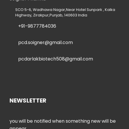
SCO 5-6, Wadhawa Nagar,Near Hotel Sunpark , Kalka
Highway, Zirakpur,Punjab, 140603 India
+91-9877784036
pcd.soigner@gmail.com
pcdarlakbiotech508@gmail.com
NEWSLETTER
you will be notified when something new will be
appear