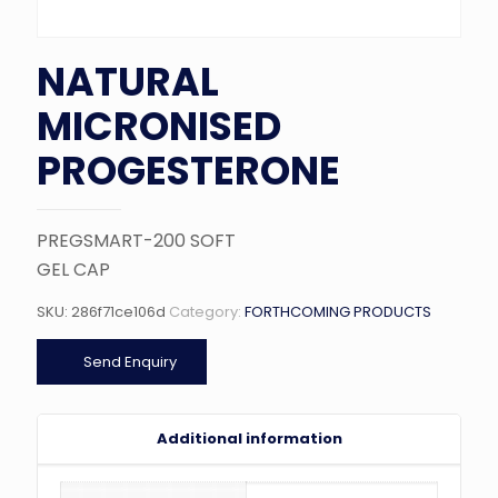
NATURAL
MICRONISED
PROGESTERONE
PREGSMART-200 SOFT
GEL CAP
SKU:
286f71ce106d
Category:
FORTHCOMING PRODUCTS
Send Enquiry
Additional information