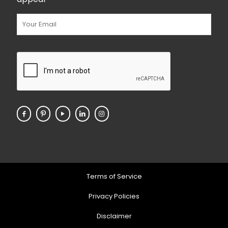
Terms of Service
Privacy Policies
Disclaimer