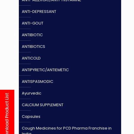
ANTI-DEPRESSANT
ANTI-GOUT
ANTIBIOTIC
ANTIBIOTICS
ANTICOLD
ANTIPYRETIC/ANTIEMETIC
ANTISPASMODIC
Ayurvedic
CALCIUM SUPPLEMENT
Capsules
Cough Medicines for PCD Pharma Franchise in
India