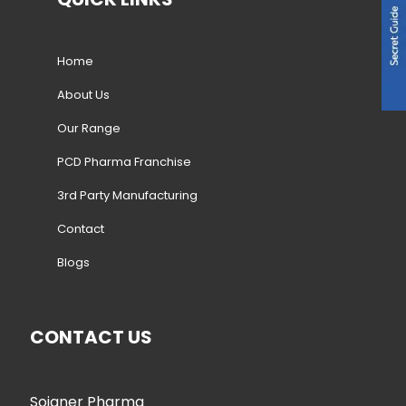
Home
About Us
Our Range
PCD Pharma Franchise
3rd Party Manufacturing
Contact
Blogs
CONTACT US
Soigner Pharma