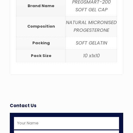
PREGSMART-200
Brand Name
SOFT GEL CAP
NATURAL MICRONISED
Composition
PROGESTERONE
SOFT GELATIN
Packing
10 x1x10
Pack Size
Contact Us