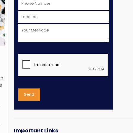
an
s
o
T
Important Links