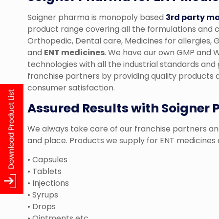
Soigner pharma is monopoly based
3rd party m
product range covering all the formulations and c
Orthopedic, Dental care, Medicines for allergies
and
ENT medicines
. We have our own GMP and WH
technologies with all the industrial standards and 
franchise partners by providing quality products a
consumer satisfaction.
Assured Results with Soigner
We always take care of our franchise partners and
and place. Products we supply for ENT medicines 
• Capsules
• Tablets
• Injections
• Syrups
• Drops
• Ointments etc.