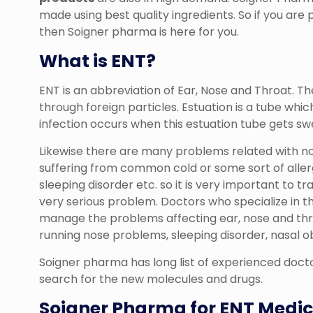
made using best quality ingredients. So if you are
then Soigner pharma is here for you.
What is ENT?
ENT is an abbreviation of Ear, Nose and Throat. T
through foreign particles. Estuation is a tube whi
infection occurs when this estuation tube gets swe
Likewise there are many problems related with no
suffering from common cold or some sort of aller
sleeping disorder etc. so it is very important to 
very serious problem. Doctors who specialize in th
manage the problems affecting ear, nose and thr
running nose problems, sleeping disorder, nasal o
Soigner pharma has long list of experienced docto
search for the new molecules and drugs.
Soigner Pharma for ENT Medic