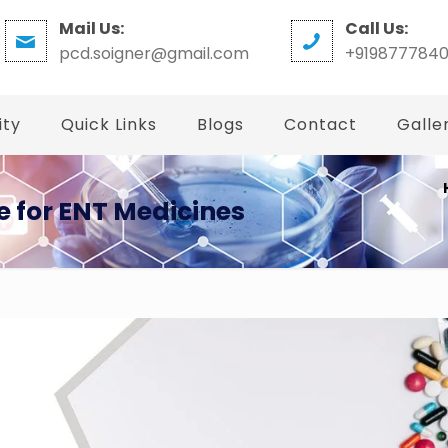
Mail Us:
Call Us:
pcd.soigner@gmail.com
+919877784
ity
Quick Links
Blogs
Contact
Galle
 for ENT Medicines