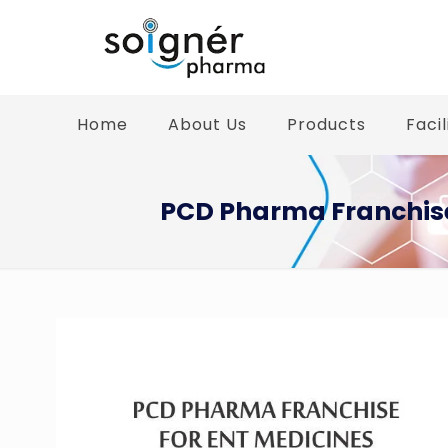
Home
About Us
Products
Facil
PCD Pharma Franchise