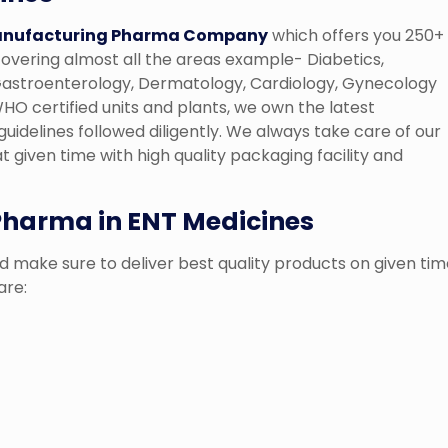
anufacturing Pharma Company
which offers you 250+
overing almost all the areas example- Diabetics,
, Gastroenterology, Dermatology, Cardiology, Gynecology
O certified units and plants, we own the latest
guidelines followed diligently. We always take care of our
t given time with high quality packaging facility and
 Pharma in ENT Medicines
 make sure to deliver best quality products on given tim
are: