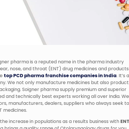
gner pharma is a reputed name in the pharma industry
 ear, nose, and throat (ENT) drug medicines and products
he
top PCD pharma franchise companies in India
. It’s 
. We not only manufacture medicines but also product
e packaging. Soigner pharma supply premium and superior
ed and technically best experts working all over India. We
ors, manufacturers, dealers, suppliers who always seek t
NT medicines.
he increase in populations as a results business with
EN
 brings a quality range of Otolaryngology drugs for you