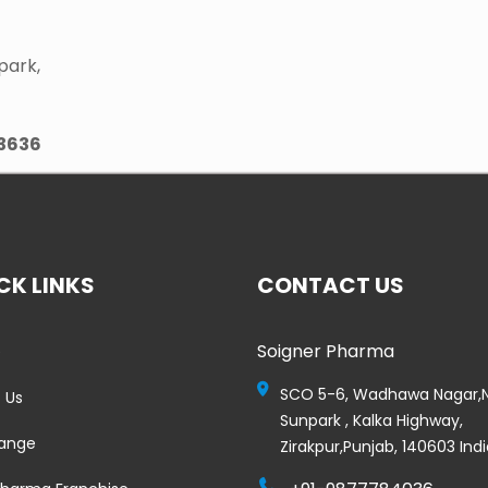
park,
3636
CK LINKS
CONTACT US
Soigner Pharma
e
SCO 5-6, Wadhawa Nagar,N
 Us
Sunpark , Kalka Highway,
ange
Zirakpur,Punjab, 140603 Ind