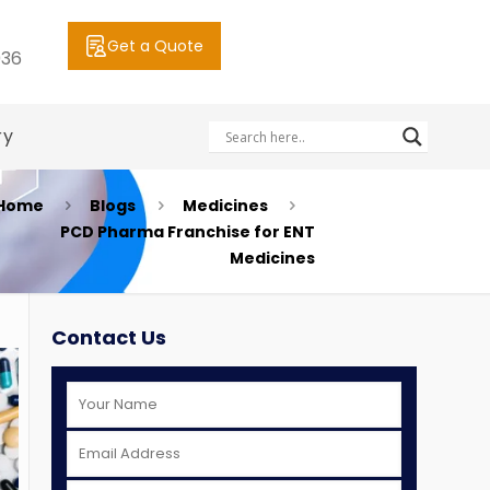
Get a Quote
036
ry
Home
Blogs
Medicines
PCD Pharma Franchise for ENT
Medicines
Contact Us