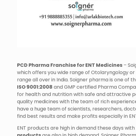
PCD Pharma Franchise for ENT Medicines
– Soi
which offers you wide range of Otolaryngology or
range all over in India. Soigner pharma is one of t
ISO 9001:2008
and GMP certified Pharma Company
for health and nutrition with safe and attractiv
quality medicines with the team of rich experienc
have a huge team of scientists, researchers, doct
find best results and make profits especially in E
ENT products are high in demand these days with t
products
are also in high demand. Soigner Pharma