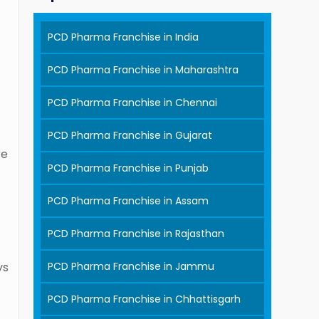
PCD Pharma Franchise in India
PCD Pharma Franchise in Maharashtra
PCD Pharma Franchise in Chennai
PCD Pharma Franchise in Gujarat
re
PCD Pharma Franchise in Punjab
PCD Pharma Franchise in Assam
PCD Pharma Franchise in Rajasthan
PCD Pharma Franchise in Jammu
ys
PCD Pharma Franchise in Chhattisgarh