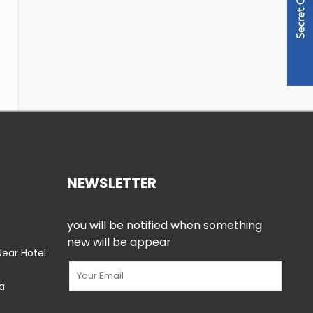
NEWSLETTER
you will be notified when something
new will be appear
ear Hotel
ia