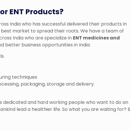
or ENT Products?
ss India who has successful delivered their products in
he best market to spread their roots. We have a team of
oss India who are specialize in
ENT medicines and
d better business opportunities in India:
ls.
uring techniques
ocessing, packaging, storage and delivery.
the dedicated and hard working people who want to do an
ankind lead a healthier life. So what you are waiting for? 