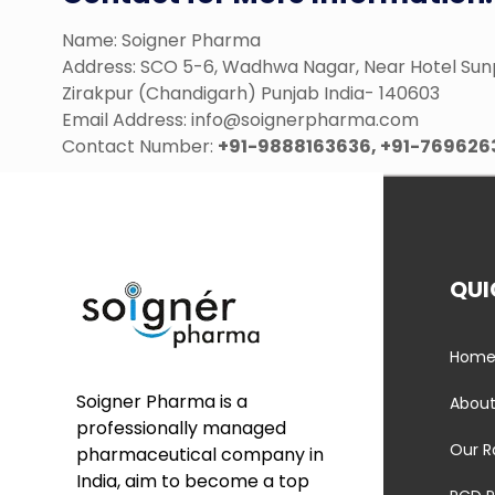
Name: Soigner Pharma
Address: SCO 5-6, Wadhwa Nagar, Near Hotel Sun
Zirakpur (Chandigarh) Punjab India- 140603
Email Address: info@soignerpharma.com
Contact Number:
+91-9888163636, +91-769626
QUI
Hom
Soigner Pharma is a
About
professionally managed
Our R
pharmaceutical company in
India, aim to become a top