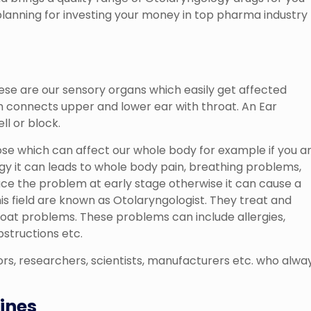
 planning for investing your money in top pharma industry
hese are our sensory organs which easily get affected
ch connects upper and lower ear with throat. An Ear
ll or block.
se which can affect our whole body for example if you a
gy it can leads to whole body pain, breathing problems,
trace the problem at early stage otherwise it can cause a
is field are known as Otolaryngologist. They treat and
oat problems. These problems can include allergies,
bstructions etc.
rs, researchers, scientists, manufacturers etc. who alwa
ines