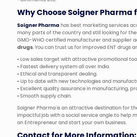
Why Choose Soigner Pharma f
Soigner Pharma
has best marketing services acro
many parts of the country and still looking for t
GMO-WHO certified manufacturer and supplier acr
drugs
. You can trust us for improved ENT drugs an
• Low sales target with attractive promotional too
• Fastest delivery system all over India.
• Ethical and transparent dealing.
• Up to date with new technologies and manufact
• Excellent quality assurance in manufacturing, pr
• Smooth supply chain.
Soigner Pharma is an attractive destination for 
impactful job with a social service angle to help m
an Entrepreneur and start your own business.
Contact for More Information: